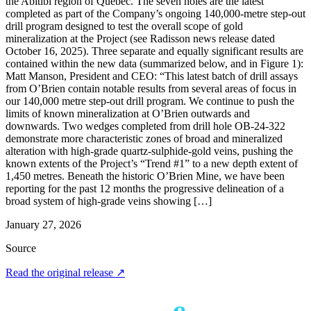
the Abitibi region of Québec. The seven holes are the latest
completed as part of the Company’s ongoing 140,000-metre step-out
drill program designed to test the overall scope of gold
mineralization at the Project (see Radisson news release dated
October 16, 2025). Three separate and equally significant results are
contained within the new data (summarized below, and in Figure 1):
Matt Manson, President and CEO: “This latest batch of drill assays
from O’Brien contain notable results from several areas of focus in
our 140,000 metre step-out drill program. We continue to push the
limits of known mineralization at O’Brien outwards and
downwards. Two wedges completed from drill hole OB-24-322
demonstrate more characteristic zones of broad and mineralized
alteration with high-grade quartz-sulphide-gold veins, pushing the
known extents of the Project’s “Trend #1” to a new depth extent of
1,450 metres. Beneath the historic O’Brien Mine, we have been
reporting for the past 12 months the progressive delineation of a
broad system of high-grade veins showing […]
January 27, 2026
Source
Read the original release
↗