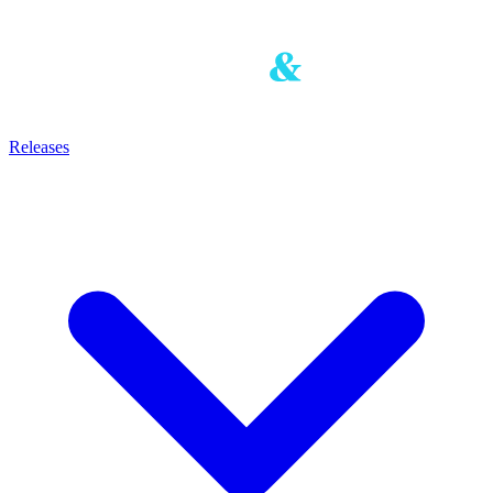
Releases