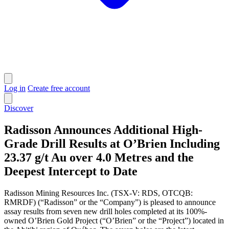
Log in
Create free account
Discover
Radisson Announces Additional High-
Grade Drill Results at O’Brien Including
23.37 g/t Au over 4.0 Metres and the
Deepest Intercept to Date
Radisson Mining Resources Inc. (TSX-V: RDS, OTCQB:
RMRDF) (“Radisson” or the “Company”) is pleased to announce
assay results from seven new drill holes completed at its 100%-
owned O’Brien Gold Project (“O’Brien” or the “Project”) located in