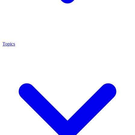
Topics