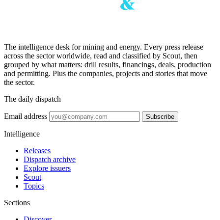
The intelligence desk for mining and energy. Every press release
across the sector worldwide, read and classified by Scout, then
grouped by what matters: drill results, financings, deals, production
and permitting. Plus the companies, projects and stories that move
the sector.
The daily dispatch
Email address
Subscribe
Intelligence
Releases
Dispatch archive
Explore issuers
Scout
Topics
Sections
Discover