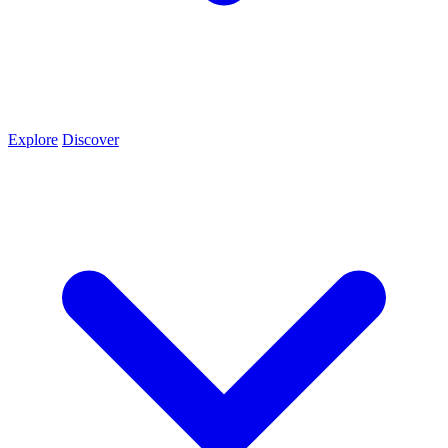
Explore
Discover