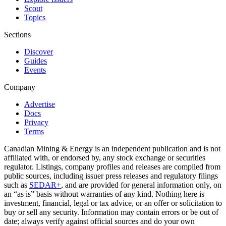
Scout
Topics
Sections
Discover
Guides
Events
Company
Advertise
Docs
Privacy
Terms
Canadian Mining & Energy is an independent publication and is not
affiliated with, or endorsed by, any stock exchange or securities
regulator. Listings, company profiles and releases are compiled from
public sources, including issuer press releases and regulatory filings
such as
SEDAR+
, and are provided for general information only, on
an “as is” basis without warranties of any kind. Nothing here is
investment, financial, legal or tax advice, or an offer or solicitation to
buy or sell any security. Information may contain errors or be out of
date; always verify against official sources and do your own