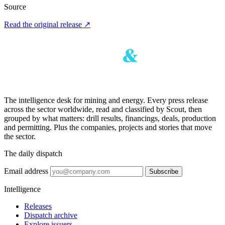
Source
Read the original release
↗
The intelligence desk for mining and energy. Every press release
across the sector worldwide, read and classified by Scout, then
grouped by what matters: drill results, financings, deals, production
and permitting. Plus the companies, projects and stories that move
the sector.
The daily dispatch
Email address
Subscribe
Intelligence
Releases
Dispatch archive
Explore issuers