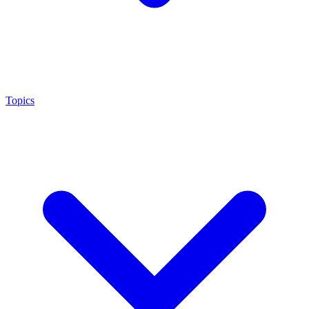
Topics