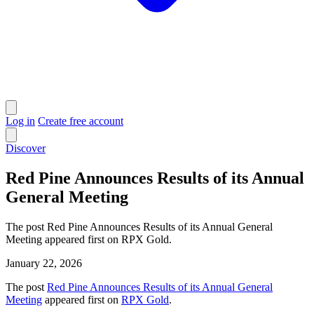
Log in
Create free account
Discover
Red Pine Announces Results of its Annual
General Meeting
The post Red Pine Announces Results of its Annual General
Meeting appeared first on RPX Gold.
January 22, 2026
The post
Red Pine Announces Results of its Annual General
Meeting
appeared first on
RPX Gold
.