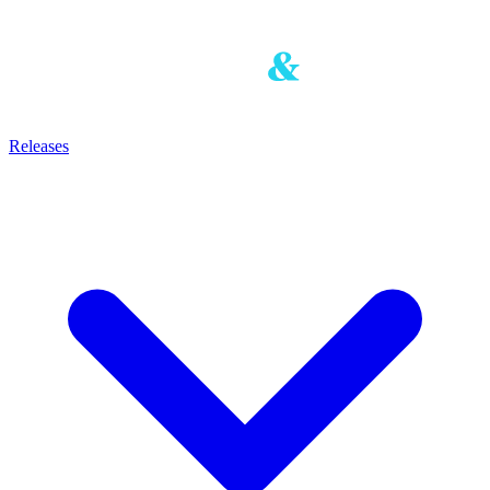
Releases