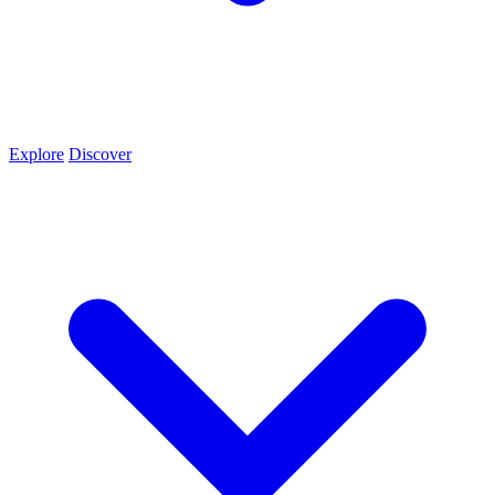
Explore
Discover