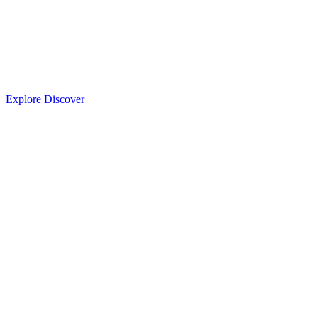
Explore
Discover