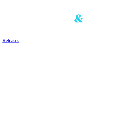
Releases