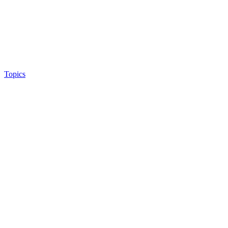
Topics