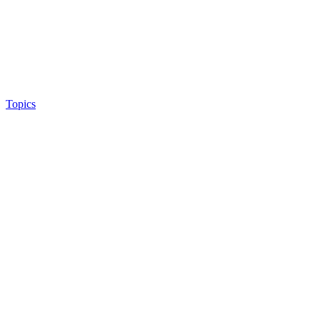
Topics