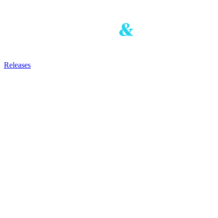
Releases