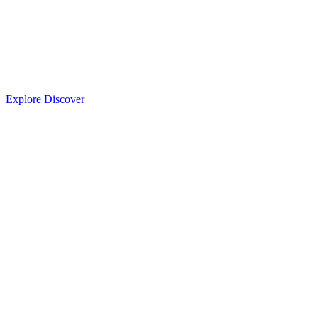
Explore
Discover