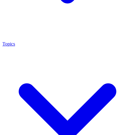
Topics