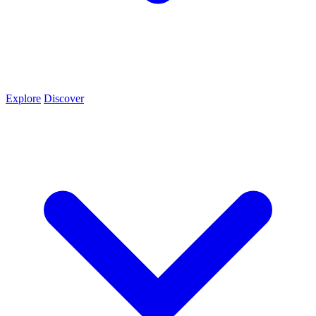
Explore
Discover