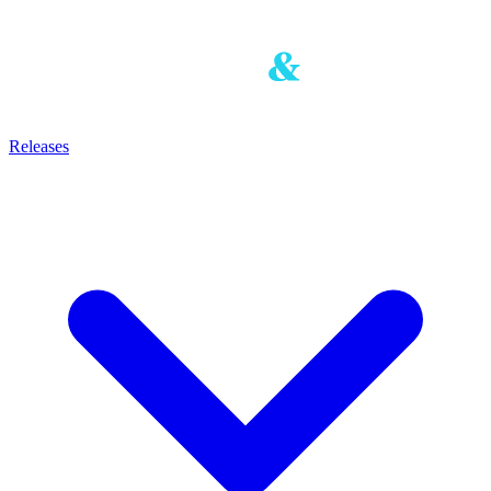
Releases