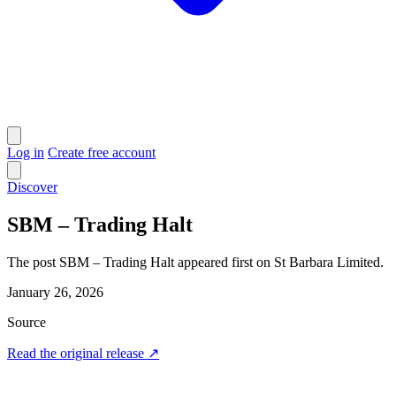
Log in
Create free account
Discover
SBM – Trading Halt
The post SBM – Trading Halt appeared first on St Barbara Limited.
January 26, 2026
Source
Read the original release
↗