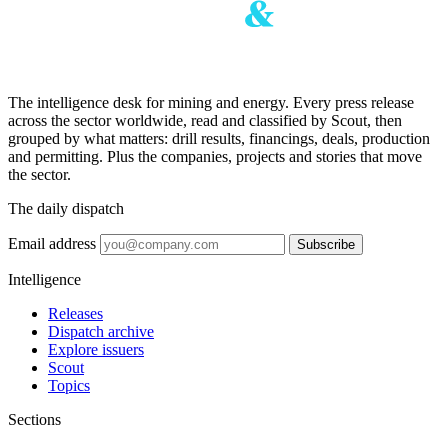
The intelligence desk for mining and energy. Every press release
across the sector worldwide, read and classified by Scout, then
grouped by what matters: drill results, financings, deals, production
and permitting. Plus the companies, projects and stories that move
the sector.
The daily dispatch
Email address
Subscribe
Intelligence
Releases
Dispatch archive
Explore issuers
Scout
Topics
Sections