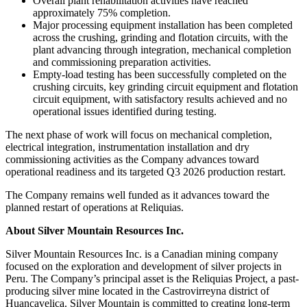
Overall plant rehabilitation activities have reached
approximately 75% completion.
Major processing equipment installation has been completed
across the crushing, grinding and flotation circuits, with the
plant advancing through integration, mechanical completion
and commissioning preparation activities.
Empty-load testing has been successfully completed on the
crushing circuits, key grinding circuit equipment and flotation
circuit equipment, with satisfactory results achieved and no
operational issues identified during testing.
The next phase of work will focus on mechanical completion,
electrical integration, instrumentation installation and dry
commissioning activities as the Company advances toward
operational readiness and its targeted Q3 2026 production restart.
The Company remains well funded as it advances toward the
planned restart of operations at Reliquias.
About Silver Mountain Resources Inc.
Silver Mountain Resources Inc. is a Canadian mining company
focused on the exploration and development of silver projects in
Peru. The Company’s principal asset is the Reliquias Project, a past-
producing silver mine located in the Castrovirreyna district of
Huancavelica. Silver Mountain is committed to creating long-term