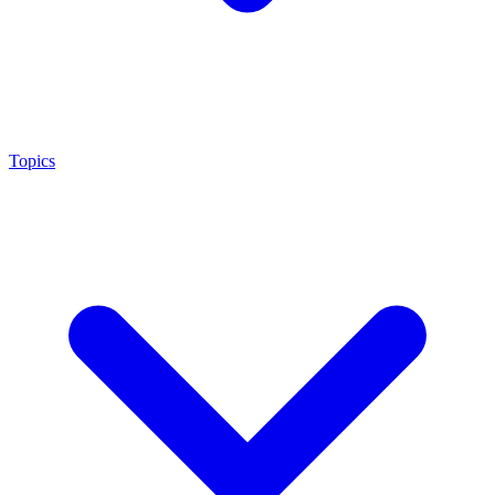
Topics