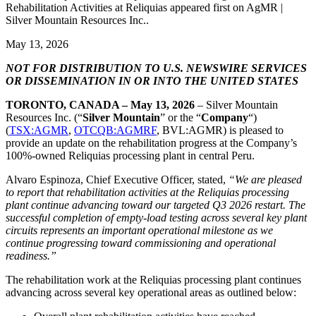
Rehabilitation Activities at Reliquias appeared first on AgMR |
Silver Mountain Resources Inc..
May 13, 2026
NOT FOR DISTRIBUTION TO U.S. NEWSWIRE SERVICES
OR DISSEMINATION IN OR INTO THE UNITED STATES
TORONTO, CANADA – May 13, 2026
– Silver Mountain
Resources Inc. (“
Silver Mountain
” or the “
Company
“)
(
TSX:AGMR
,
OTCQB:AGMRF
, BVL:AGMR) is pleased to
provide an update on the rehabilitation progress at the Company’s
100%-owned Reliquias processing plant in central Peru.
Alvaro Espinoza, Chief Executive Officer, stated,
“We are pleased
to report that rehabilitation activities at the Reliquias processing
plant continue advancing toward our targeted Q3 2026 restart. The
successful completion of empty-load testing across several key plant
circuits represents an important operational milestone as we
continue progressing toward commissioning and operational
readiness.”
The rehabilitation work at the Reliquias processing plant continues
advancing across several key operational areas as outlined below: