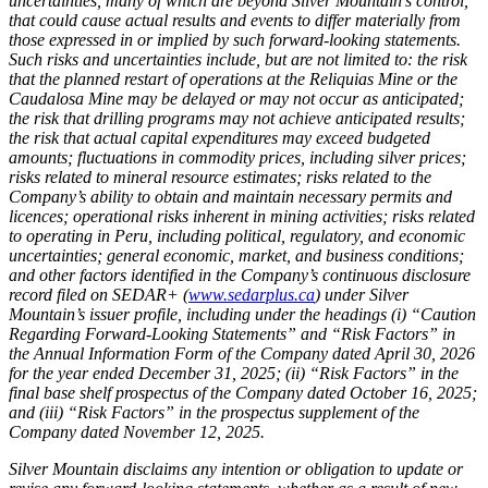
uncertainties, many of which are beyond Silver Mountain’s control,
that could cause actual results and events to differ materially from
those expressed in or implied by such forward-looking statements.
Such risks and uncertainties include, but are not limited to: the risk
that the planned restart of operations at the Reliquias Mine or the
Caudalosa Mine may be delayed or may not occur as anticipated;
the risk that drilling programs may not achieve anticipated results;
the risk that actual capital expenditures may exceed budgeted
amounts; fluctuations in commodity prices, including silver prices;
risks related to mineral resource estimates; risks related to the
Company’s ability to obtain and maintain necessary permits and
licences; operational risks inherent in mining activities; risks related
to operating in Peru, including political, regulatory, and economic
uncertainties; general economic, market, and business conditions;
and other factors identified in the Company’s continuous disclosure
record filed on SEDAR+ (
www.sedarplus.ca
) under Silver
Mountain’s issuer profile, including under the headings (i) “Caution
Regarding Forward-Looking Statements” and “Risk Factors” in
the Annual Information Form of the Company dated April 30, 2026
for the year ended December 31, 2025; (ii) “Risk Factors” in the
final base shelf prospectus of the Company dated October 16, 2025;
and (iii) “Risk Factors” in the prospectus supplement of the
Company dated November 12, 2025.
Silver Mountain disclaims any intention or obligation to update or