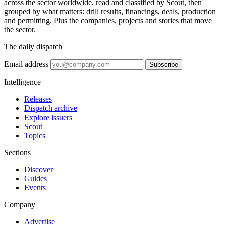
across the sector worldwide, read and classified by Scout, then
grouped by what matters: drill results, financings, deals, production
and permitting. Plus the companies, projects and stories that move
the sector.
The daily dispatch
Email address
Subscribe
Intelligence
Releases
Dispatch archive
Explore issuers
Scout
Topics
Sections
Discover
Guides
Events
Company
Advertise