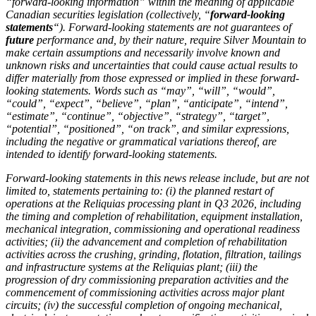
“forward-looking information” within the meaning of applicable
Canadian securities legislation (collectively, “
forward-looking
statements
“). Forward-looking statements are not guarantees of
future
performance and, by their nature, require Silver Mountain to
make certain assumptions and necessarily involve known and
unknown risks and uncertainties that could cause actual results to
differ materially from those expressed or implied in these forward-
looking statements. Words such as “may”, “will”, “would”,
“could”, “expect”, “believe”, “plan”, “anticipate”, “intend”,
“estimate”, “continue”, “objective”, “strategy”, “target”,
“potential”, “positioned”, “on track”, and similar expressions,
including the negative or grammatical variations thereof, are
intended to identify forward-looking statements.
Forward-looking statements in this news release include, but are not
limited to, statements pertaining to: (i) the planned restart of
operations at the Reliquias processing plant in Q3 2026, including
the timing and completion of rehabilitation, equipment installation,
mechanical integration, commissioning and operational readiness
activities; (ii) the advancement and completion of rehabilitation
activities across the crushing, grinding, flotation, filtration, tailings
and infrastructure systems at the Reliquias plant; (iii) the
progression of dry commissioning preparation activities and the
commencement of commissioning activities across major plant
circuits; (iv) the successful completion of ongoing mechanical,