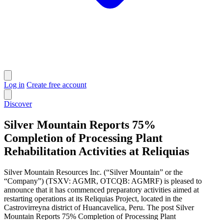
Log in
Create free account
Discover
Silver Mountain Reports 75%
Completion of Processing Plant
Rehabilitation Activities at Reliquias
Silver Mountain Resources Inc. (“Silver Mountain” or the
“Company”) (TSXV: AGMR, OTCQB: AGMRF) is pleased to
announce that it has commenced preparatory activities aimed at
restarting operations at its Reliquias Project, located in the
Castrovirreyna district of Huancavelica, Peru. The post Silver
Mountain Reports 75% Completion of Processing Plant