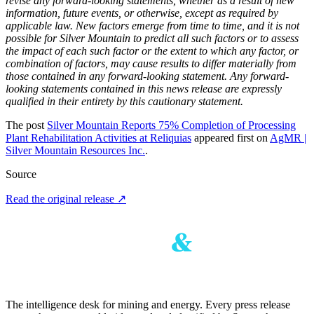
revise any forward-looking statements, whether as a result of new
information, future events, or otherwise, except as required by
applicable law. New factors emerge from time to time, and it is not
possible for Silver Mountain to predict all such factors or to assess
the impact of each such factor or the extent to which any factor, or
combination of factors, may cause results to differ materially from
those contained in any forward-looking statement. Any forward-
looking statements contained in this news release are expressly
qualified in their entirety by this cautionary statement.
The post
Silver Mountain Reports 75% Completion of Processing
Plant Rehabilitation Activities at Reliquias
appeared first on
AgMR |
Silver Mountain Resources Inc.
.
Source
Read the original release
↗
The intelligence desk for mining and energy. Every press release