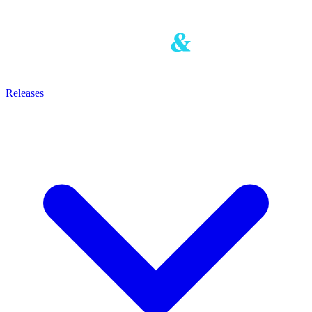
Releases