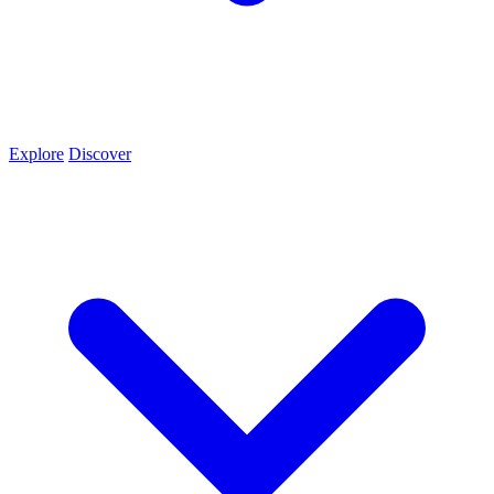
Explore
Discover