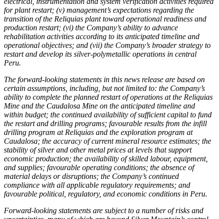
electrical, instrumentation and system verification activities required
for plant restart; (v) management’s expectations regarding the
transition of the Reliquias plant toward operational readiness and
production restart; (vi) the Company’s ability to advance
rehabilitation activities according to its anticipated timeline and
operational objectives; and (vii) the Company’s broader strategy to
restart and develop its silver-polymetallic operations in central
Peru.
The forward-looking statements in this news release are based on
certain assumptions, including, but not limited to: the Company’s
ability to complete the planned restart of operations at the Reliquias
Mine and the Caudalosa Mine on the anticipated timeline and
within budget; the continued availability of sufficient capital to fund
the restart and drilling programs; favourable results from the infill
drilling program at Reliquias and the exploration program at
Caudalosa; the accuracy of current mineral resource estimates; the
stability of silver and other metal prices at levels that support
economic production; the availability of skilled labour, equipment,
and supplies; favourable operating conditions; the absence of
material delays or disruptions; the Company’s continued
compliance with all applicable regulatory requirements; and
favourable political, regulatory, and economic conditions in Peru.
Forward-looking statements are subject to a number of risks and