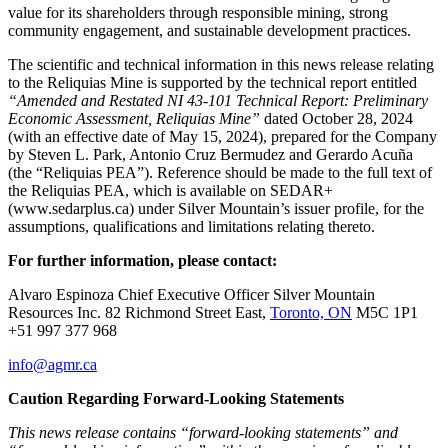
value for its shareholders through responsible mining, strong
community engagement, and sustainable development practices.
The scientific and technical information in this news release relating
to the Reliquias Mine is supported by the technical report entitled
“Amended and Restated NI 43-101 Technical Report: Preliminary
Economic Assessment, Reliquias Mine”
dated October 28, 2024
(with an effective date of May 15, 2024), prepared for the Company
by Steven L. Park, Antonio Cruz Bermudez and Gerardo Acuña
(the “Reliquias PEA”). Reference should be made to the full text of
the Reliquias PEA, which is available on SEDAR+
(www.sedarplus.ca) under Silver Mountain’s issuer profile, for the
assumptions, qualifications and limitations relating thereto.
For further information, please contact:
Alvaro Espinoza Chief Executive Officer Silver Mountain
Resources Inc. 82 Richmond Street East,
Toronto, ON
M5C 1P1
+51 997 377 968
info@agmr.ca
Caution Regarding Forward-Looking Statements
This news release contains “forward-looking statements” and