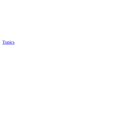
Topics