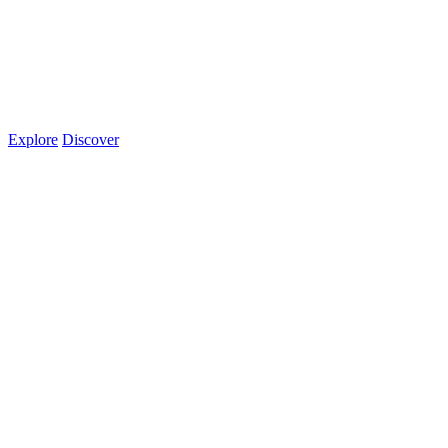
Explore
Discover