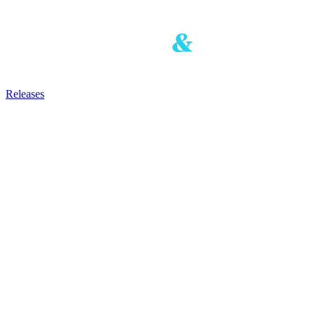
Releases