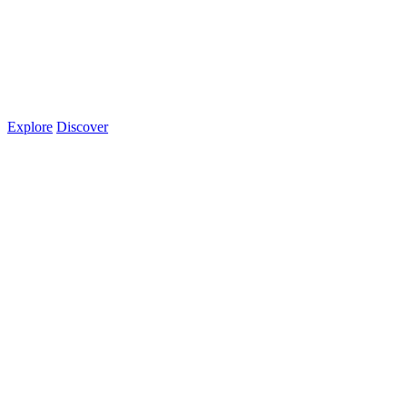
Explore
Discover