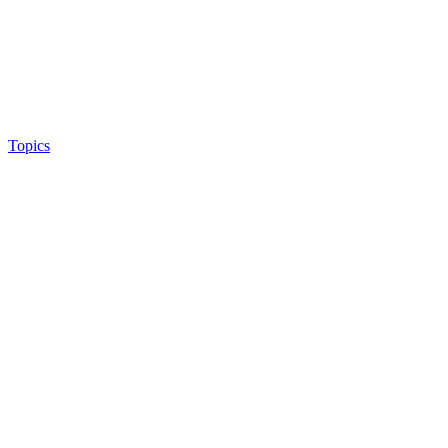
Topics