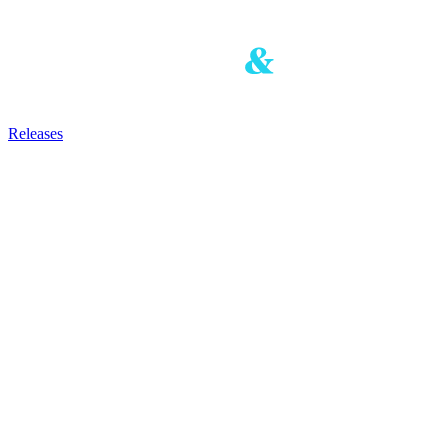
Releases