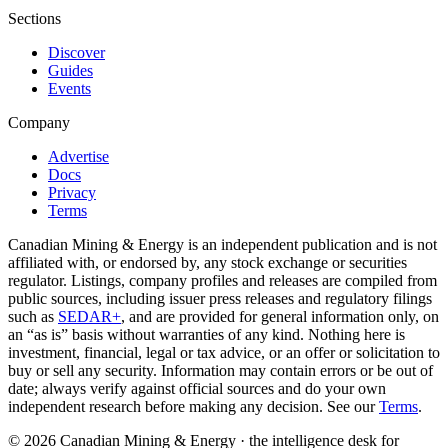
Sections
Discover
Guides
Events
Company
Advertise
Docs
Privacy
Terms
Canadian Mining & Energy is an independent publication and is not
affiliated with, or endorsed by, any stock exchange or securities
regulator. Listings, company profiles and releases are compiled from
public sources, including issuer press releases and regulatory filings
such as
SEDAR+
, and are provided for general information only, on
an “as is” basis without warranties of any kind. Nothing here is
investment, financial, legal or tax advice, or an offer or solicitation to
buy or sell any security. Information may contain errors or be out of
date; always verify against official sources and do your own
independent research before making any decision. See our
Terms
.
© 2026 Canadian Mining & Energy · the intelligence desk for