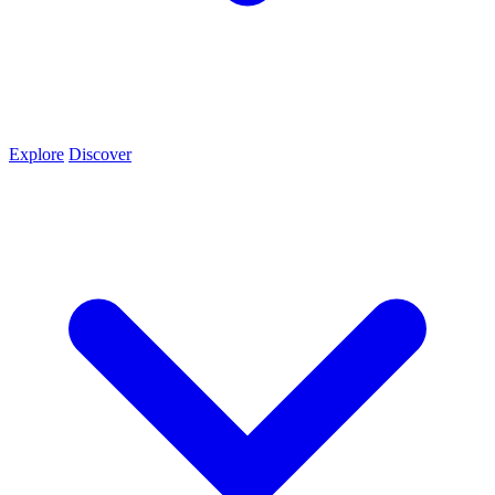
Explore
Discover