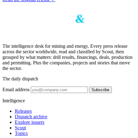
The intelligence desk for mining and energy. Every press release
across the sector worldwide, read and classified by Scout, then
grouped by what matters: drill results, financings, deals, production
and permitting. Plus the companies, projects and stories that move
the sector.
The daily dispatch
Email address
Subscribe
Intelligence
Releases
Dispatch archive
Explore issuers
Scout
Topics