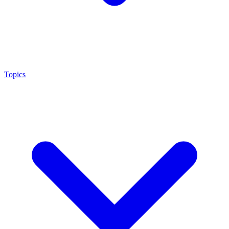
Topics