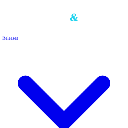
Releases