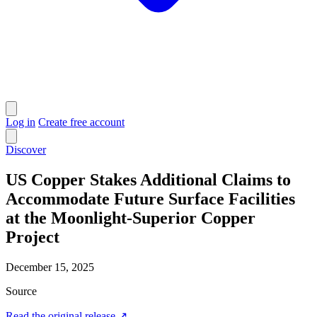
Log in
Create free account
Discover
US Copper Stakes Additional Claims to
Accommodate Future Surface Facilities
at the Moonlight-Superior Copper
Project
December 15, 2025
Source
Read the original release
↗