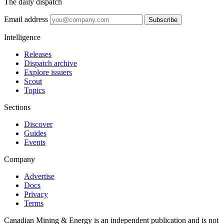
The daily dispatch
Email address
Subscribe
Intelligence
Releases
Dispatch archive
Explore issuers
Scout
Topics
Sections
Discover
Guides
Events
Company
Advertise
Docs
Privacy
Terms
Canadian Mining & Energy is an independent publication and is not