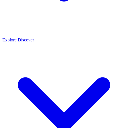
Explore
Discover