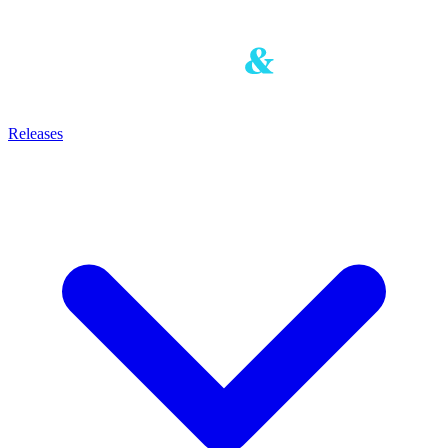
Releases