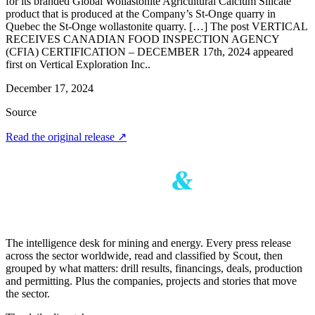
for its branded Global Wollastonite Agricultural Calcium Silicate
product that is produced at the Company’s St-Onge quarry in
Quebec the St-Onge wollastonite quarry. […] The post VERTICAL
RECEIVES CANADIAN FOOD INSPECTION AGENCY
(CFIA) CERTIFICATION – DECEMBER 17th, 2024 appeared
first on Vertical Exploration Inc..
December 17, 2024
Source
Read the original release
↗
The intelligence desk for mining and energy. Every press release
across the sector worldwide, read and classified by Scout, then
grouped by what matters: drill results, financings, deals, production
and permitting. Plus the companies, projects and stories that move
the sector.