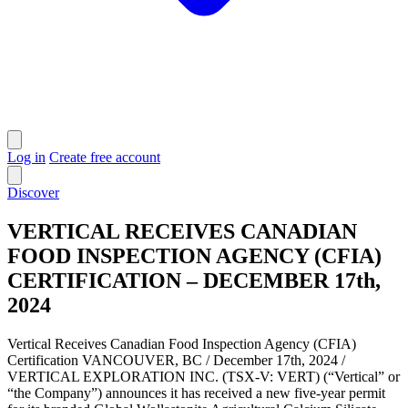
Log in
Create free account
Discover
VERTICAL RECEIVES CANADIAN
FOOD INSPECTION AGENCY (CFIA)
CERTIFICATION – DECEMBER 17th,
2024
Vertical Receives Canadian Food Inspection Agency (CFIA)
Certification VANCOUVER, BC / December 17th, 2024 /
VERTICAL EXPLORATION INC. (TSX-V: VERT) (“Vertical” or
“the Company”) announces it has received a new five-year permit