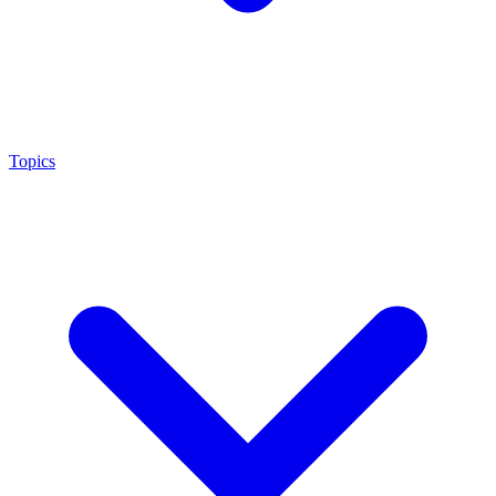
Topics