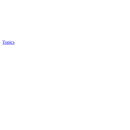
Topics