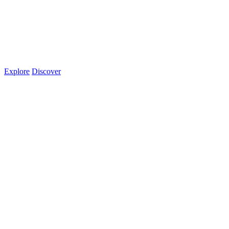
Explore
Discover