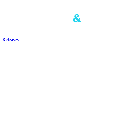
Releases