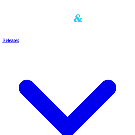
Releases