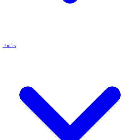
Topics