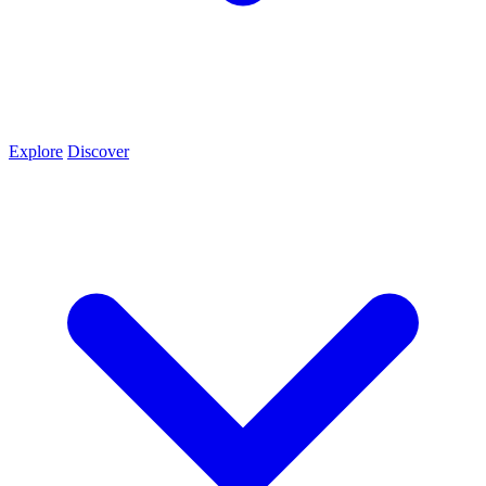
Explore
Discover