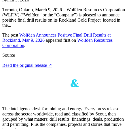
Toronto, Ontario, March 9, 2026 – Wolfden Resources Corporation
(WLF.V) (“Wolfden” or the “Company”) is pleased to announce
positive final drill results on its Rockland Gold Project, located in
the...
The post
Wolfden Announces Positive Final Drill Results at
Rockland, Mar 9, 2026
appeared first on
Wolfden Resources
Corporation
.
Source
Read the original release
↗
The intelligence desk for mining and energy. Every press release
across the sector worldwide, read and classified by Scout, then
grouped by what matters: drill results, financings, deals, production
and permitting. Plus the companies, projects and stories that move