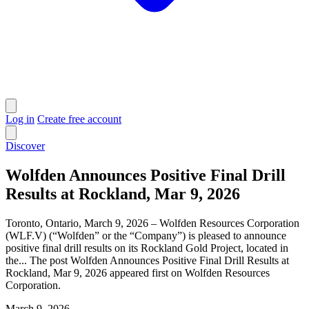
Log in
Create free account
Discover
Wolfden Announces Positive Final Drill
Results at Rockland, Mar 9, 2026
Toronto, Ontario, March 9, 2026 – Wolfden Resources Corporation
(WLF.V) (“Wolfden” or the “Company”) is pleased to announce
positive final drill results on its Rockland Gold Project, located in
the... The post Wolfden Announces Positive Final Drill Results at
Rockland, Mar 9, 2026 appeared first on Wolfden Resources
Corporation.
March 9, 2026