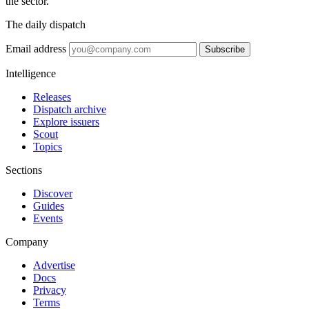
the sector.
The daily dispatch
Email address
Subscribe
Intelligence
Releases
Dispatch archive
Explore issuers
Scout
Topics
Sections
Discover
Guides
Events
Company
Advertise
Docs
Privacy
Terms