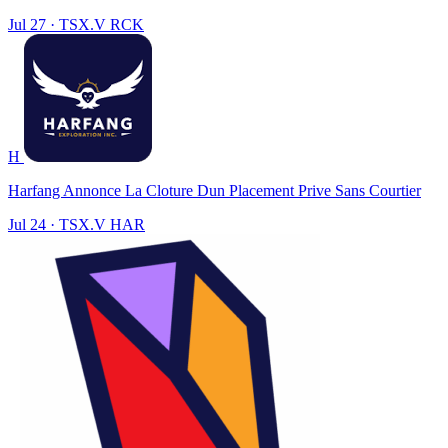
Jul 27
·
TSX.V
RCK
H
Harfang Annonce La Cloture Dun Placement Prive Sans Courtier
Jul 24
·
TSX.V
HAR