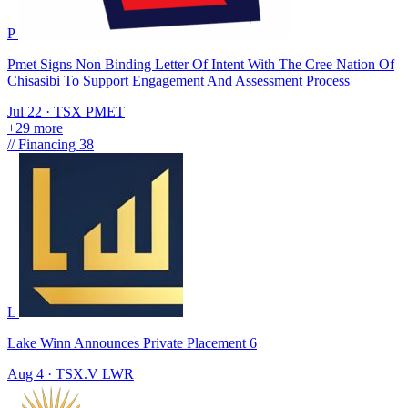
P
Pmet Signs Non Binding Letter Of Intent With The Cree Nation Of
Chisasibi To Support Engagement And Assessment Process
Jul 22
·
TSX
PMET
+29 more
//
Financing
38
L
Lake Winn Announces Private Placement 6
Aug 4
·
TSX.V
LWR