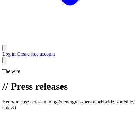
Log in
Create free account
The wire
//
Press releases
Every release across mining & energy issuers worldwide, sorted by
subject.