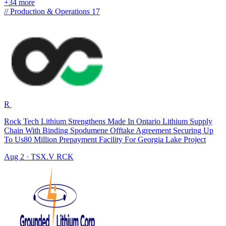
+34 more
//
Production & Operations
17
R
Rock Tech Lithium Strengthens Made In Ontario Lithium Supply
Chain With Binding Spodumene Offtake Agreement Securing Up
To Us80 Million Prepayment Facility For Georgia Lake Project
Aug 2
·
TSX.V
RCK