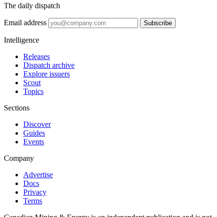
The daily dispatch
Email address
Subscribe
Intelligence
Releases
Dispatch archive
Explore issuers
Scout
Topics
Sections
Discover
Guides
Events
Company
Advertise
Docs
Privacy
Terms