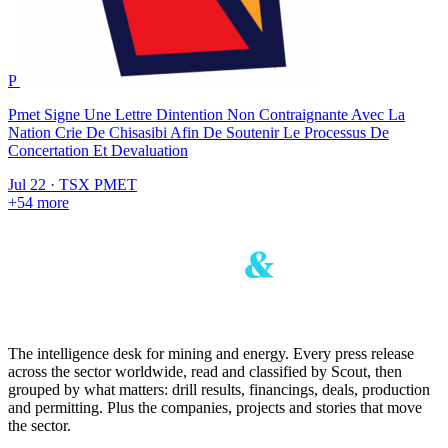
P
Pmet Signe Une Lettre Dintention Non Contraignante Avec La
Nation Crie De Chisasibi Afin De Soutenir Le Processus De
Concertation Et Devaluation
Jul 22
·
TSX
PMET
+54 more
The intelligence desk for mining and energy. Every press release
across the sector worldwide, read and classified by Scout, then
grouped by what matters: drill results, financings, deals, production
and permitting. Plus the companies, projects and stories that move
the sector.