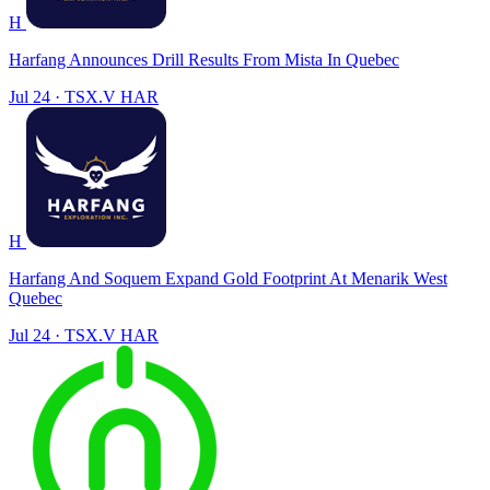
H
Harfang Announces Drill Results From Mista In Quebec
Jul 24
·
TSX.V
HAR
H
Harfang And Soquem Expand Gold Footprint At Menarik West
Quebec
Jul 24
·
TSX.V
HAR