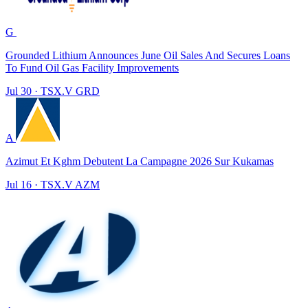
G
Grounded Lithium Announces June Oil Sales And Secures Loans
To Fund Oil Gas Facility Improvements
Jul 30
·
TSX.V
GRD
A
Azimut Et Kghm Debutent La Campagne 2026 Sur Kukamas
Jul 16
·
TSX.V
AZM