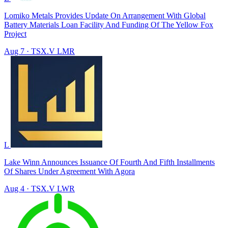
Lomiko Metals Provides Update On Arrangement With Global
Battery Materials Loan Facility And Funding Of The Yellow Fox
Project
Aug 7
·
TSX.V
LMR
L
Lake Winn Announces Issuance Of Fourth And Fifth Installments
Of Shares Under Agreement With Agora
Aug 4
·
TSX.V
LWR