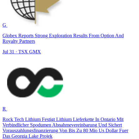
G
Globex Reports Strong Exploration Results From Option And
Royalty Partners
Jul 31
·
TSX
GMX
R
Rock Tech Lithium Festigt Lithium Lieferkette In Ontario Mit
Verbindlicher Spodumen Abnahmevereinbarung Und Sichert
Vorauszahlungsfinanzierung Von Bis Zu 80 Mio Us Dollar Fuer
Das Georgia Lake Projek