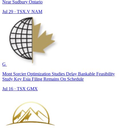
Near Sudbury Ontario
Jul 29
·
TSX.V
NAM
G
Mont Sorcier Optimization Studies Delay Bankable Feasibility
Study Key Esia Filing Remains On Schedule
Jul 16
·
TSX
GMX