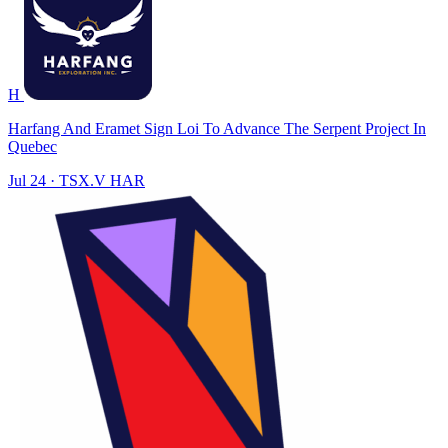
H
Harfang And Eramet Sign Loi To Advance The Serpent Project In
Quebec
Jul 24
·
TSX.V
HAR