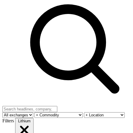
Filters
Lithium