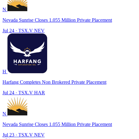
N
Nevada Sunrise Closes 1.055 Million Private Placement
Jul 24
·
TSX.V
NEV
H
Harfang Completes Non Brokered Private Placement
Jul 24
·
TSX.V
HAR
N
Nevada Sunrise Closes 1.055 Million Private Placement
Jul 23
·
TSX.V
NEV