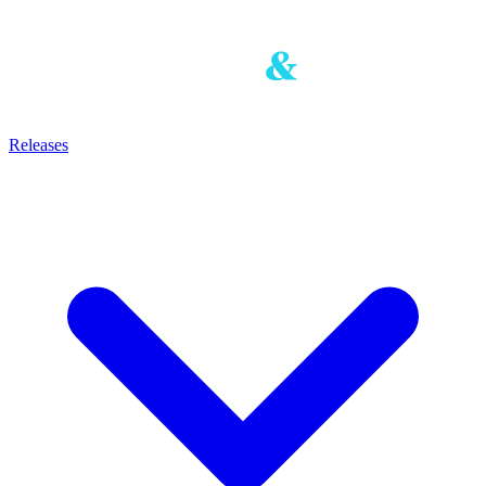
Releases