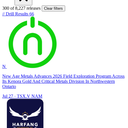
300 of 8,227 releases
Clear filters
//
Drill Results
66
N
New Age Metals Advances 2026 Field Exploration Program Across
Its Kenora Gold And Critical Metals Division In Northwestern
Ontario
Jul 27
·
TSX.V
NAM