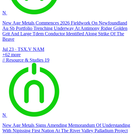
N
New Age Metals Commences 2026 Fieldwork On Newfoundland
Au Sb Portfolio Trenching Underway At Antimony Ridge Golden
Grit And Large Tdem Conductor Identified Along Strike Of The
Beave
Jul 23
·
TSX.V
NAM
+62 more
//
Resource & Studies
19
N
New Age Metals Signs Amending Memorandum Of Understanding
With Nipissing First Nation At The River Valley Palladium Project