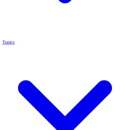
Topics