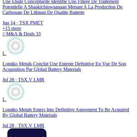
Une Etude Conceptuelle Identifie Une Filiere De Traitement
Potentielle A Shaakichiuwaanaan Menant A La Production De
Carbonate De Lithium De Qualite Batterie
Jun 14
·
TSX
PMET
+15 more
//
M&A & Deals
33
L
Lomiko Metals Conclut Une Entente Definitive En Vue De Son
Acquisition Par Global Battery Materials
Jul 28
·
TSX.V
LMR
L
Lomiko Metals Enters Into Definitive Agreement To Be Acquired
By Global Battery Materials
Jul 28
·
TSX.V
LMR