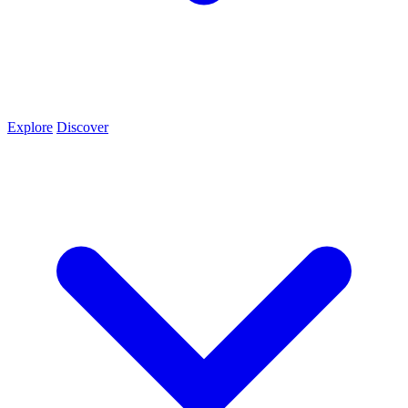
Explore
Discover