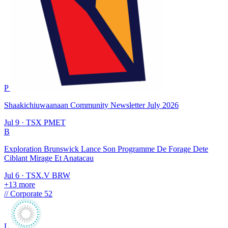
P
Shaakichiuwaanaan Community Newsletter July 2026
Jul 9
·
TSX
PMET
B
Exploration Brunswick Lance Son Programme De Forage Dete
Ciblant Mirage Et Anatacau
Jul 6
·
TSX.V
BRW
+13 more
//
Corporate
52
L