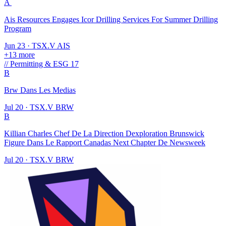
A
Ais Resources Engages Icor Drilling Services For Summer Drilling
Program
Jun 23
·
TSX.V
AIS
+13 more
//
Permitting & ESG
17
B
Brw Dans Les Medias
Jul 20
·
TSX.V
BRW
B
Killian Charles Chef De La Direction Dexploration Brunswick
Figure Dans Le Rapport Canadas Next Chapter De Newsweek
Jul 20
·
TSX.V
BRW