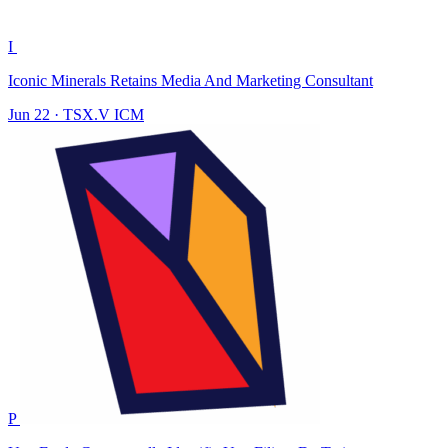
I
Iconic Minerals Retains Media And Marketing Consultant
Jun 22
·
TSX.V
ICM
P