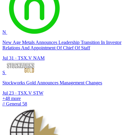
N
New Age Metals Announces Leadership Transition In Investor
Relations And Appointment Of Chief Of Staff
Jul 31
·
TSX.V
NAM
S
Stockworks Gold Announces Management Changes
Jul 23
·
TSX.V
STW
+48 more
//
General
58