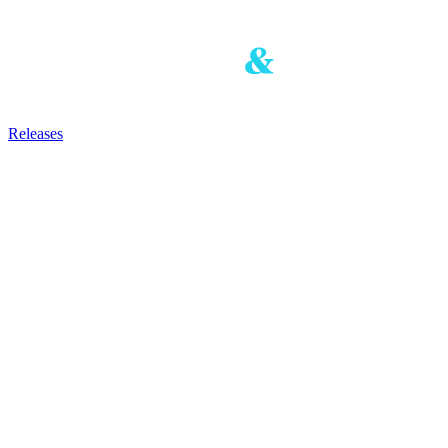
Releases