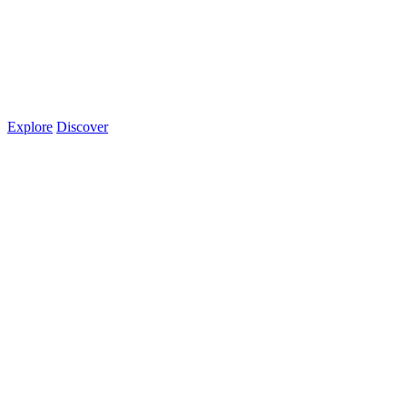
Explore
Discover