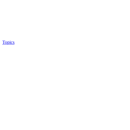
Topics