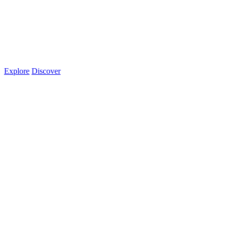
Explore
Discover