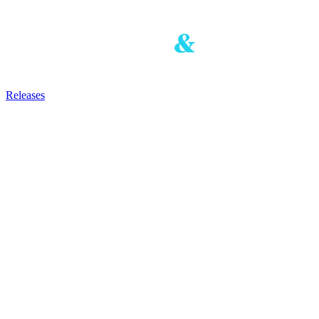
Releases