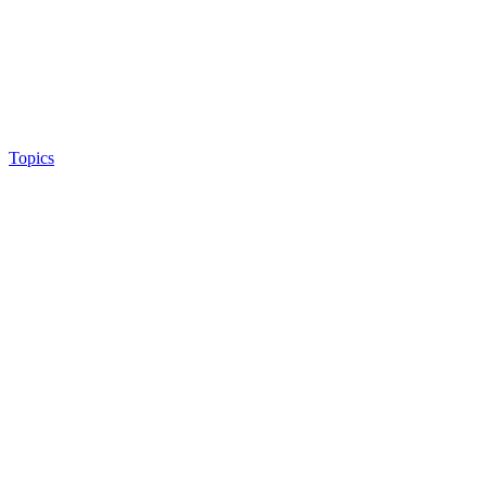
Topics