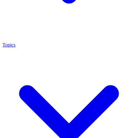
Topics