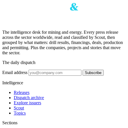
The intelligence desk for mining and energy. Every press release
across the sector worldwide, read and classified by Scout, then
grouped by what matters: drill results, financings, deals, production
and permitting. Plus the companies, projects and stories that move
the sector.
The daily dispatch
Email address
Subscribe
Intelligence
Releases
Dispatch archive
Explore issuers
Scout
Topics
Sections