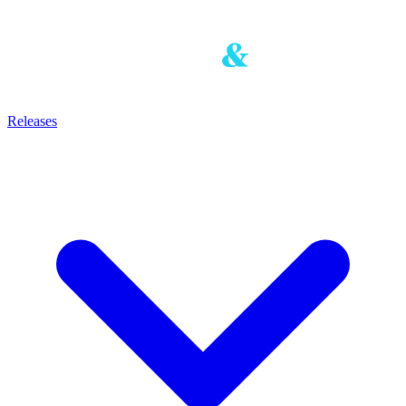
Releases