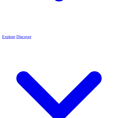
Explore
Discover