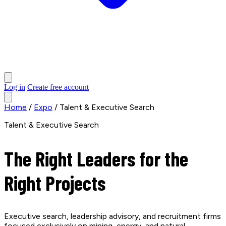
Log in
Create free account
Home
/
Expo
/
Talent & Executive Search
Talent & Executive Search
The Right Leaders for the
Right Projects
Executive search, leadership advisory, and recruitment firms
focused exclusively on mining, energy, and natural