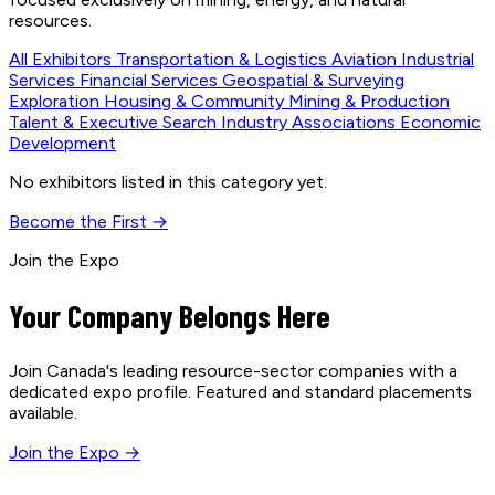
resources.
All Exhibitors
Transportation & Logistics
Aviation
Industrial
Services
Financial Services
Geospatial & Surveying
Exploration
Housing & Community
Mining & Production
Talent & Executive Search
Industry Associations
Economic
Development
No exhibitors listed in this category yet.
Become the First →
Join the Expo
Your Company Belongs Here
Join Canada's leading resource-sector companies with a
dedicated expo profile. Featured and standard placements
available.
Join the Expo →