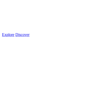
Explore
Discover