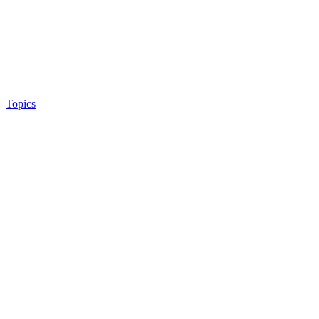
Topics