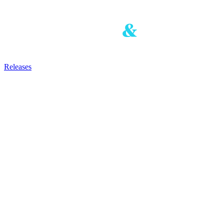
Releases