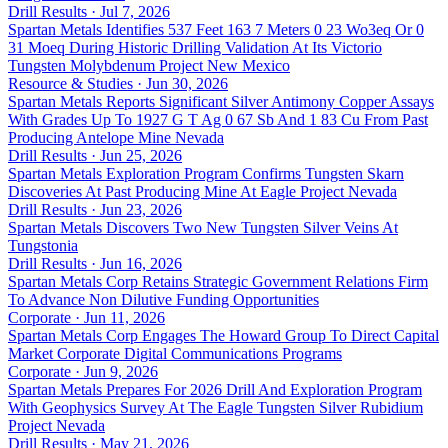
Drill Results · Jul 7, 2026
Spartan Metals Identifies 537 Feet 163 7 Meters 0 23 Wo3eq Or 0
31 Moeq During Historic Drilling Validation At Its Victorio
Tungsten Molybdenum Project New Mexico
Resource & Studies · Jun 30, 2026
Spartan Metals Reports Significant Silver Antimony Copper Assays
With Grades Up To 1927 G T Ag 0 67 Sb And 1 83 Cu From Past
Producing Antelope Mine Nevada
Drill Results · Jun 25, 2026
Spartan Metals Exploration Program Confirms Tungsten Skarn
Discoveries At Past Producing Mine At Eagle Project Nevada
Drill Results · Jun 23, 2026
Spartan Metals Discovers Two New Tungsten Silver Veins At
Tungstonia
Drill Results · Jun 16, 2026
Spartan Metals Corp Retains Strategic Government Relations Firm
To Advance Non Dilutive Funding Opportunities
Corporate · Jun 11, 2026
Spartan Metals Corp Engages The Howard Group To Direct Capital
Market Corporate Digital Communications Programs
Corporate · Jun 9, 2026
Spartan Metals Prepares For 2026 Drill And Exploration Program
With Geophysics Survey At The Eagle Tungsten Silver Rubidium
Project Nevada
Drill Results · May 21, 2026