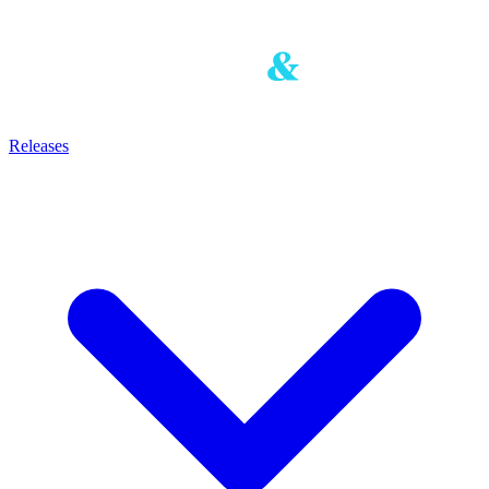
Releases