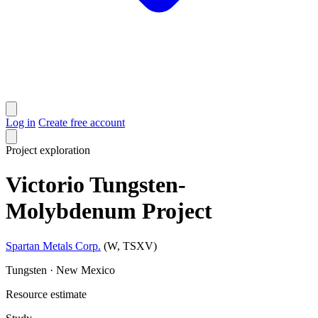
Log in
Create free account
Project
exploration
Victorio Tungsten-
Molybdenum Project
Spartan Metals Corp.
(W, TSXV)
Tungsten · New Mexico
Resource estimate