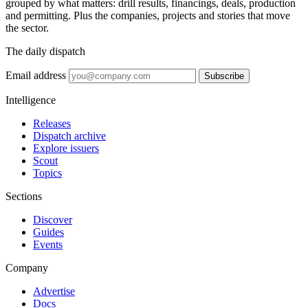
grouped by what matters: drill results, financings, deals, production
and permitting. Plus the companies, projects and stories that move
the sector.
The daily dispatch
Email address
Subscribe
Intelligence
Releases
Dispatch archive
Explore issuers
Scout
Topics
Sections
Discover
Guides
Events
Company
Advertise
Docs