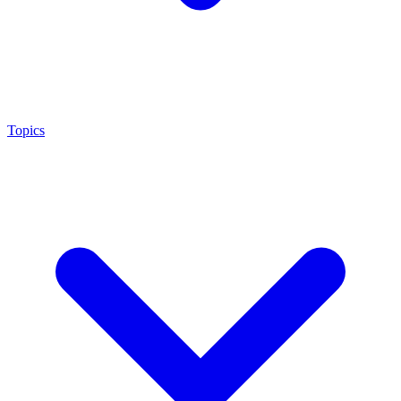
Topics