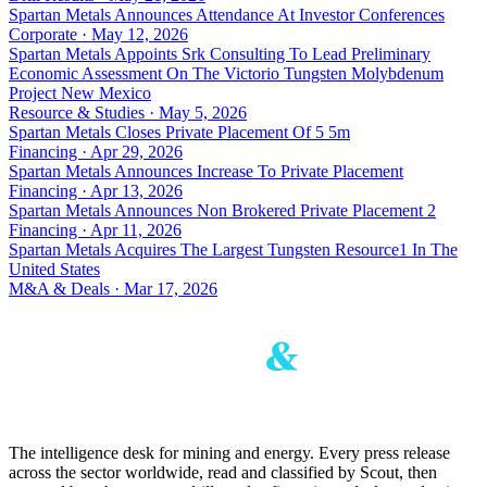
Spartan Metals Announces Attendance At Investor Conferences
Corporate · May 12, 2026
Spartan Metals Appoints Srk Consulting To Lead Preliminary
Economic Assessment On The Victorio Tungsten Molybdenum
Project New Mexico
Resource & Studies · May 5, 2026
Spartan Metals Closes Private Placement Of 5 5m
Financing · Apr 29, 2026
Spartan Metals Announces Increase To Private Placement
Financing · Apr 13, 2026
Spartan Metals Announces Non Brokered Private Placement 2
Financing · Apr 11, 2026
Spartan Metals Acquires The Largest Tungsten Resource1 In The
United States
M&A & Deals · Mar 17, 2026
The intelligence desk for mining and energy. Every press release
across the sector worldwide, read and classified by Scout, then