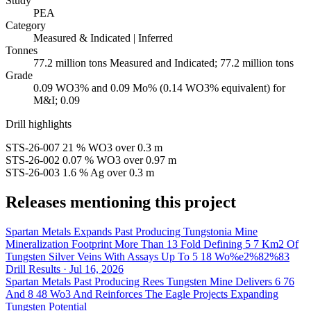
Study
PEA
Category
Measured & Indicated | Inferred
Tonnes
77.2 million tons Measured and Indicated; 77.2 million tons
Grade
0.09 WO3% and 0.09 Mo% (0.14 WO3% equivalent) for
M&I; 0.09
Drill highlights
STS-26-007
21 % WO3
over 0.3 m
STS-26-002
0.07 % WO3
over 0.97 m
STS-26-003
1.6 % Ag
over 0.3 m
Releases mentioning this project
Spartan Metals Expands Past Producing Tungstonia Mine
Mineralization Footprint More Than 13 Fold Defining 5 7 Km2 Of
Tungsten Silver Veins With Assays Up To 5 18 Wo%e2%82%83
Drill Results · Jul 16, 2026
Spartan Metals Past Producing Rees Tungsten Mine Delivers 6 76
And 8 48 Wo3 And Reinforces The Eagle Projects Expanding
Tungsten Potential