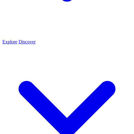
Explore
Discover