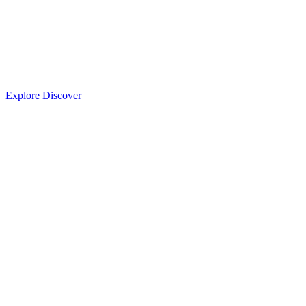
Explore
Discover