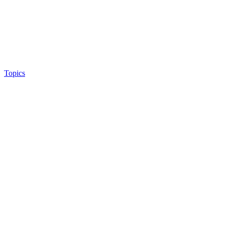
Topics