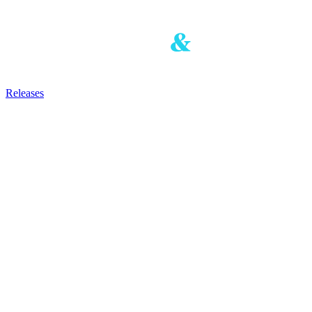
Releases