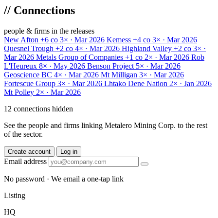
//
Connections
people & firms in the releases
New Afton
+6 co
3× · Mar 2026
Kemess
+4 co
3× · Mar 2026
Quesnel Trough
+2 co
4× · Mar 2026
Highland Valley
+2 co
3× ·
Mar 2026
Metals Group of Companies
+1 co
2× · Mar 2026
Rob
L'Heureux
8× · May 2026
Benson Project
5× · Mar 2026
Geoscience BC
4× · Mar 2026
Mt Milligan
3× · Mar 2026
Fortescue Group
3× · Mar 2026
Lhtako Dene Nation
2× · Jan 2026
Mt Polley
2× · Mar 2026
12 connections hidden
See the people and firms linking Metalero Mining Corp. to the rest
of the sector.
Create account
Log in
Email address
No password · We email a one-tap link
Listing
HQ