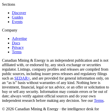
Sections
Discover
Guides
Events
Company
Advertise
Docs
Privacy
Terms
Canadian Mining & Energy is an independent publication and is not
affiliated with, or endorsed by, any stock exchange or securities
regulator. Listings, company profiles and releases are compiled from
public sources, including issuer press releases and regulatory filings
such as
SEDAR+
, and are provided for general information only, on
an “as is” basis without warranties of any kind. Nothing here is
investment, financial, legal or tax advice, or an offer or solicitation to
buy or sell any security. Information may contain errors or be out of
date; always verify against official sources and do your own
independent research before making any decision. See our
Terms
.
© 2026 Canadian Mining & Energy · the intelligence desk for