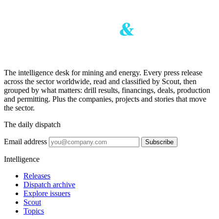
The intelligence desk for mining and energy. Every press release
across the sector worldwide, read and classified by Scout, then
grouped by what matters: drill results, financings, deals, production
and permitting. Plus the companies, projects and stories that move
the sector.
The daily dispatch
Email address
Subscribe
Intelligence
Releases
Dispatch archive
Explore issuers
Scout
Topics