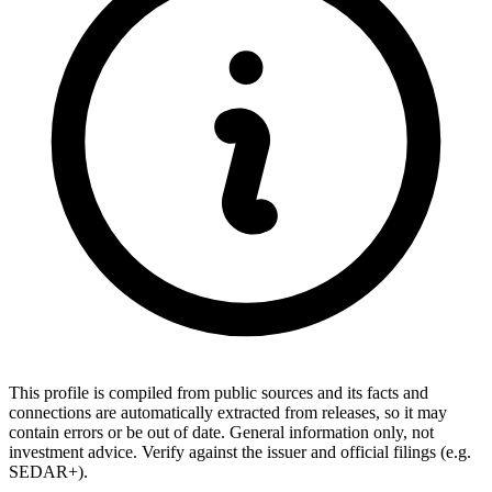
This profile is compiled from public sources and its facts and
connections are automatically extracted from releases, so it may
contain errors or be out of date. General information only, not
investment advice. Verify against the issuer and official filings (e.g.
SEDAR+).