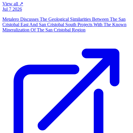
View all ↗
Jul 7 2026
Metalero Discusses The Geological Similarities Between The San
Cristobal East And San Cristobal South Projects With The Known
Mineralization Of The San Cristobal Region