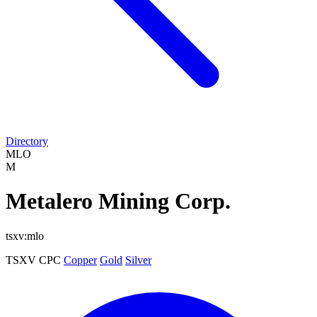
Directory
MLO
M
Metalero Mining Corp.
tsxv:mlo
TSXV
CPC
Copper
Gold
Silver