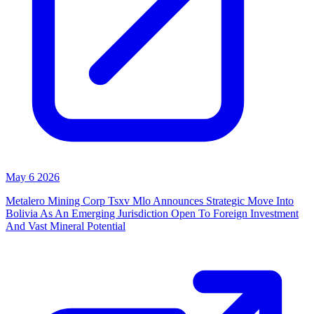
May 6 2026
Metalero Mining Corp Tsxv Mlo Announces Strategic Move Into
Bolivia As An Emerging Jurisdiction Open To Foreign Investment
And Vast Mineral Potential