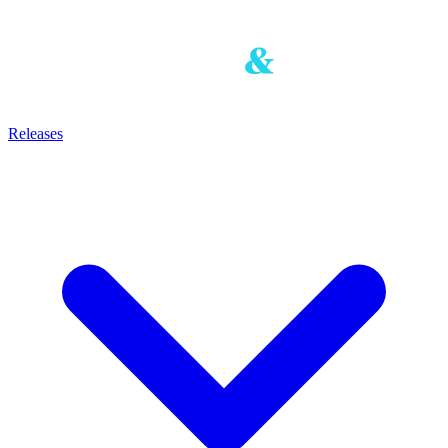
Releases