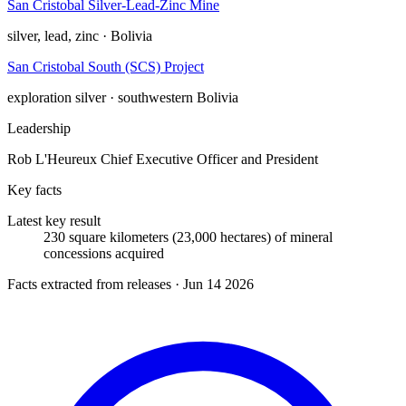
San Cristobal Silver-Lead-Zinc Mine
silver, lead, zinc · Bolivia
San Cristobal South (SCS) Project
exploration
silver · southwestern Bolivia
Leadership
Rob L'Heureux
Chief Executive Officer and President
Key facts
Latest key result
230 square kilometers (23,000 hectares) of mineral
concessions acquired
Facts extracted from releases · Jun 14 2026