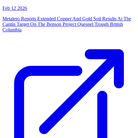
Feb 12 2026
Metalero Reports Extended Copper And Gold Soil Results At The
Cantin Target On The Benson Project Quesnel Trough British
Columbia