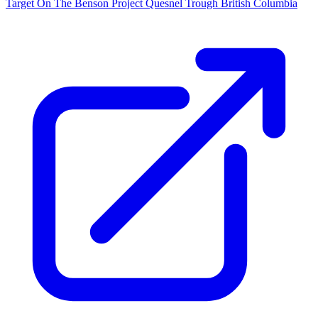
Target On The Benson Project Quesnel Trough British Columbia