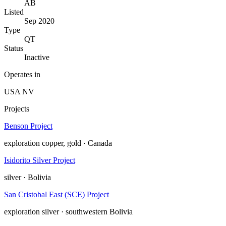
AB
Listed
Sep 2020
Type
QT
Status
Inactive
Operates in
USA
NV
Projects
Benson Project
exploration
copper, gold · Canada
Isidorito Silver Project
silver · Bolivia
San Cristobal East (SCE) Project
exploration
silver · southwestern Bolivia