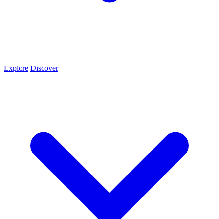
Explore
Discover