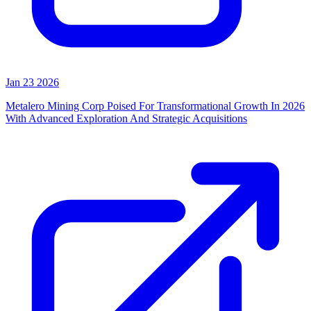
Jan 23 2026
Metalero Mining Corp Poised For Transformational Growth In 2026
With Advanced Exploration And Strategic Acquisitions