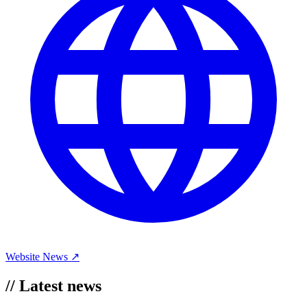
Website
News ↗
//
Latest news