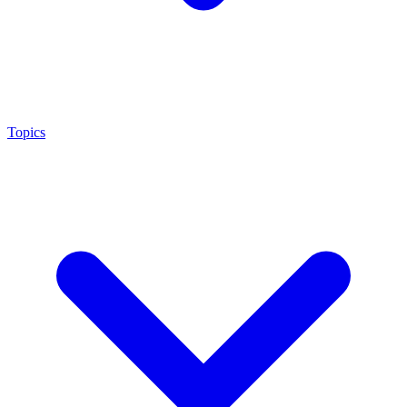
Topics