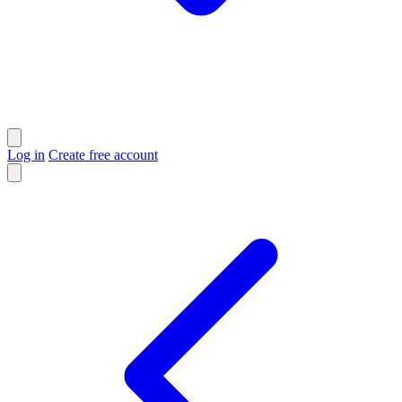
Log in
Create free account