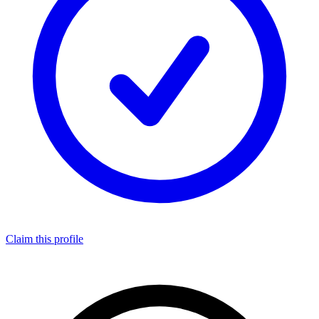
Claim this profile