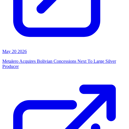
May 20 2026
Metalero Acquires Bolivian Concessions Next To Large Silver
Producer