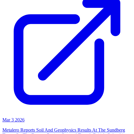
Mar 3 2026
Metalero Reports Soil And Geophysics Results At The Sundberg