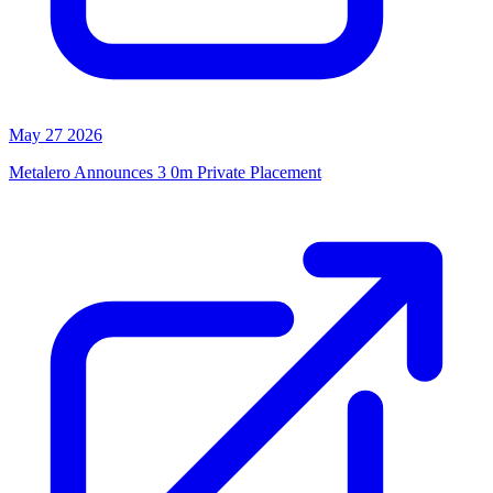
May 27 2026
Metalero Announces 3 0m Private Placement