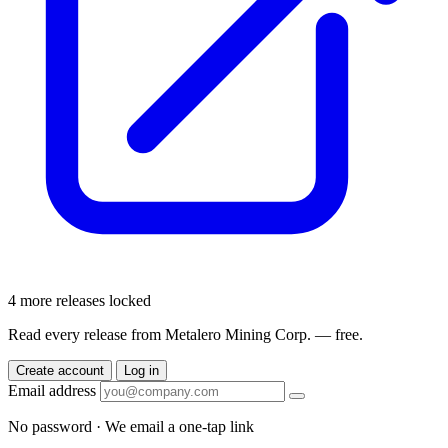
4 more releases locked
Read every release from Metalero Mining Corp. — free.
Create account
Log in
Email address
No password · We email a one-tap link