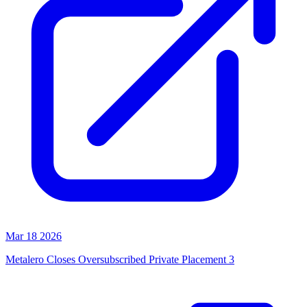
Mar 18 2026
Metalero Closes Oversubscribed Private Placement 3