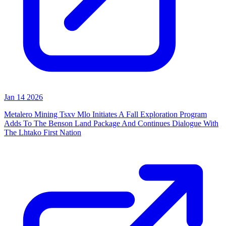
Jan 14 2026
Metalero Mining Tsxv Mlo Initiates A Fall Exploration Program
Adds To The Benson Land Package And Continues Dialogue With
The Lhtako First Nation