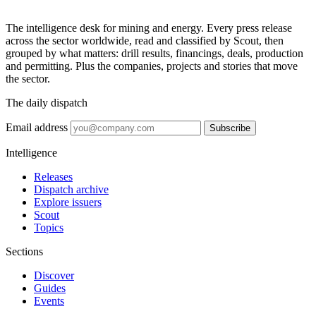
The intelligence desk for mining and energy. Every press release
across the sector worldwide, read and classified by Scout, then
grouped by what matters: drill results, financings, deals, production
and permitting. Plus the companies, projects and stories that move
the sector.
The daily dispatch
Email address
Subscribe
Intelligence
Releases
Dispatch archive
Explore issuers
Scout
Topics
Sections
Discover
Guides
Events