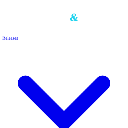
Releases