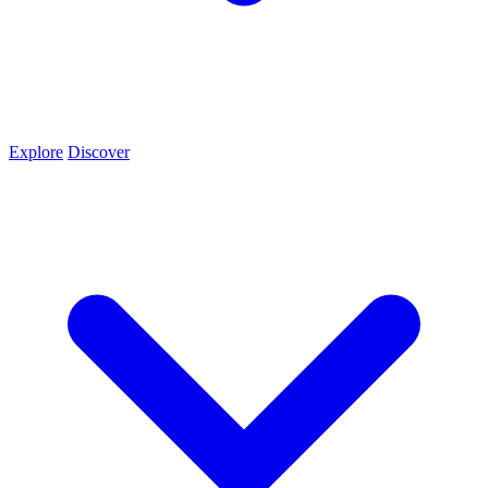
Explore
Discover