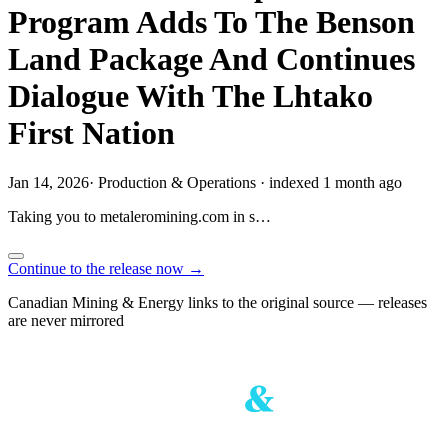
Program Adds To The Benson
Land Package And Continues
Dialogue With The Lhtako
First Nation
Jan 14, 2026
·
Production & Operations
·
indexed 1 month ago
Taking you to
metaleromining.com
in
s…
Continue to the release now →
Canadian Mining & Energy links to the original source — releases
are never mirrored