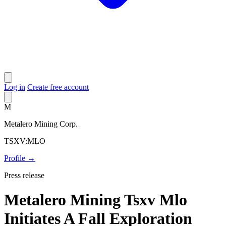
Log in
Create free account
M
Metalero Mining Corp.
TSXV:MLO
Profile →
Press release
Metalero Mining Tsxv Mlo
Initiates A Fall Exploration