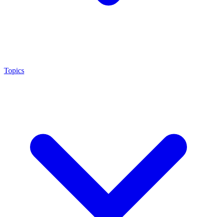
Topics