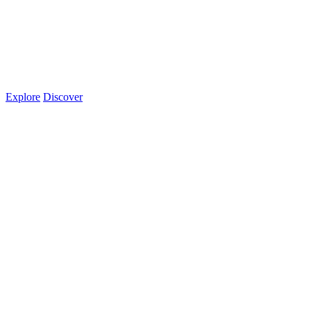
Explore
Discover