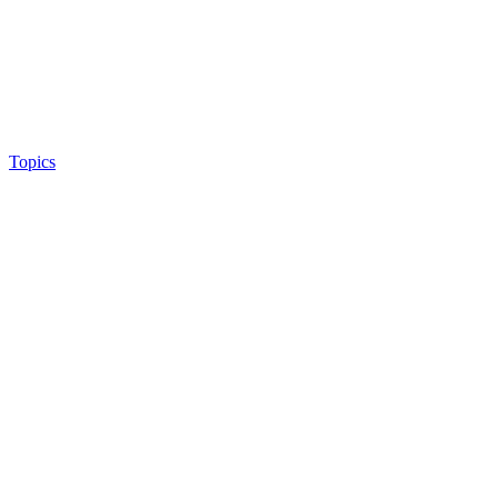
Topics