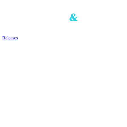
Releases