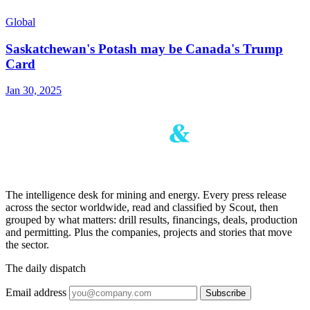
Global
Saskatchewan's Potash may be Canada's Trump
Card
Jan 30, 2025
The intelligence desk for mining and energy. Every press release
across the sector worldwide, read and classified by Scout, then
grouped by what matters: drill results, financings, deals, production
and permitting. Plus the companies, projects and stories that move
the sector.
The daily dispatch
Email address
Subscribe