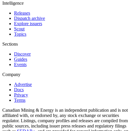
Intelligence
Releases
Dispatch archive
Explore issuers
Scout
Topics
Sections
Discover
Guides
Events
Company
Advertise
Docs
Privacy
Terms
Canadian Mining & Energy is an independent publication and is not
affiliated with, or endorsed by, any stock exchange or securities
regulator. Listings, company profiles and releases are compiled from
public sources, including issuer press releases and regulatory filings