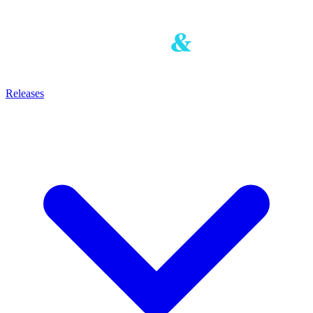
Releases