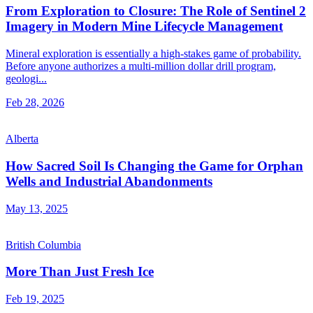
From Exploration to Closure: The Role of Sentinel 2
Imagery in Modern Mine Lifecycle Management
Mineral exploration is essentially a high-stakes game of probability.
Before anyone authorizes a multi-million dollar drill program,
geologi...
Feb 28, 2026
Alberta
How Sacred Soil Is Changing the Game for Orphan
Wells and Industrial Abandonments
May 13, 2025
British Columbia
More Than Just Fresh Ice
Feb 19, 2025