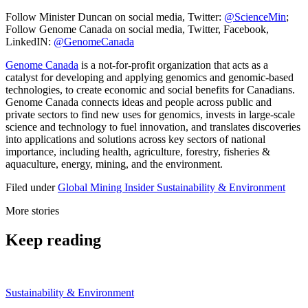
Follow Minister Duncan on social media, Twitter:
@ScienceMin
;
Follow Genome Canada on social media, Twitter, Facebook,
LinkedIN:
@GenomeCanada
Genome Canada
is a not-for-profit organization that acts as a
catalyst for developing and applying genomics and genomic-based
technologies, to create economic and social benefits for Canadians.
Genome Canada connects ideas and people across public and
private sectors to find new uses for genomics, invests in large-scale
science and technology to fuel innovation, and translates discoveries
into applications and solutions across key sectors of national
importance, including health, agriculture, forestry, fisheries &
aquaculture, energy, mining, and the environment.
Filed under
Global
Mining Insider
Sustainability & Environment
More stories
Keep reading
Sustainability & Environment