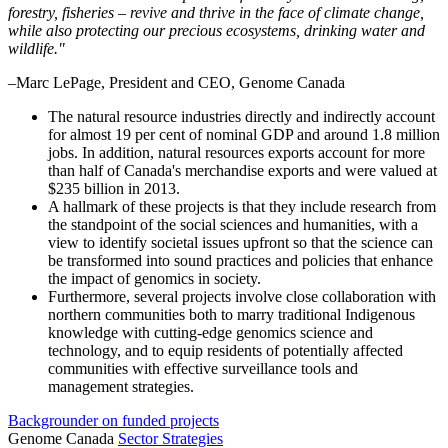
forestry, fisheries – revive and thrive in the face of climate change,
while also protecting our precious ecosystems, drinking water and
wildlife."
–Marc LePage, President and CEO, Genome Canada
The natural resource industries directly and indirectly account
for almost 19 per cent of nominal GDP and around 1.8 million
jobs. In addition, natural resources exports account for more
than half of Canada's merchandise exports and were valued at
$235 billion in 2013.
A hallmark of these projects is that they include research from
the standpoint of the social sciences and humanities, with a
view to identify societal issues upfront so that the science can
be transformed into sound practices and policies that enhance
the impact of genomics in society.
Furthermore, several projects involve close collaboration with
northern communities both to marry traditional Indigenous
knowledge with cutting-edge genomics science and
technology, and to equip residents of potentially affected
communities with effective surveillance tools and
management strategies.
Backgrounder on funded projects
Genome Canada
Sector Strategies