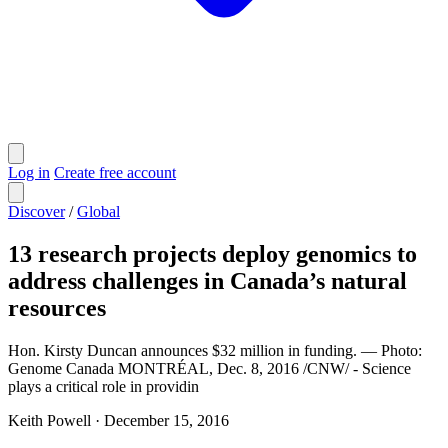
Log in
Create free account
Discover
/
Global
13 research projects deploy genomics to
address challenges in Canada’s natural
resources
Hon. Kirsty Duncan announces $32 million in funding. — Photo:
Genome Canada MONTRÉAL, Dec. 8, 2016 /CNW/ - Science
plays a critical role in providin
Keith Powell
·
December 15, 2016