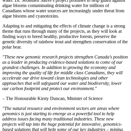
water. Dr. Sébastien Sauvé's project promises to help guard against
algae blooms contaminating drinking water for millions of
Canadians whose water sources are increasingly under threat from
algae blooms and cyanotoxins.
Adapting to and mitigating the effects of climate change is a strong
theme that runs through many of the projects, as they will look at
finding ways to breed healthy, productive forests, preserve the
genetic diversity of rainbow trout and strengthen conservation of the
polar bear.
"These new genomic research projects strengthen Canada's position
as a leader in producing evidence-based solutions to come of our
grandest challenges. In addition to growing the economy and
improving the quality of life for middle class Canadians, they will
accelerate our drive toward clean technologies and other
approaches that will safeguard our water and biodiversity, lower
our carbon footprint and protect our environment."
– The Honourable Kirsty Duncan, Minister of Science
"The natural resource and environment sectors are areas where
genomics is just starting to emerge as a powerful tool to help
address issues facing many traditional industries. These new
projects will tap into the huge potential for innovative, genomics-
based solutions that will help some of our key industries – mining,