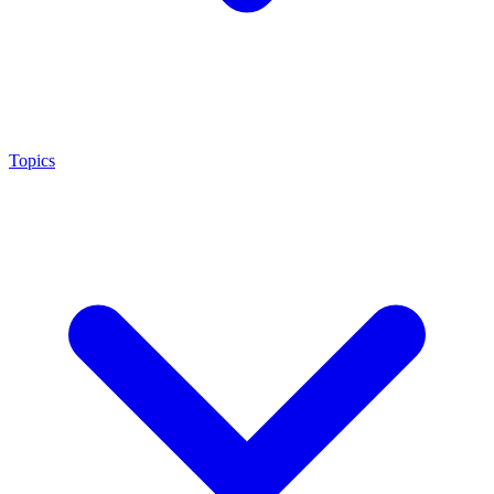
Topics