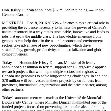
Hon. Kirsty Duncan announces $32 million in funding. — Photo:
Genome Canada
MONTRÉAL, Dec. 8, 2016 /CNW/ - Science plays a critical role in
providing the evidence necessary to harness the power of Canada's
natural resources in a way that is sustainable, innovative and leads to
jobs that grow the middle class. The knowledge emerging from
genomics can help those in the natural resource and environment
sectors take advantage of new opportunities, which drive
sustainability, growth, productivity, commercialization and global
competitiveness.
Today, the Honourable Kirsty Duncan, Minister of Science,
announced $32 million in federal support for 13 large-scale applied
research projects that will help multiple sectors and regions within
Canada use genomics to solve long-standing challenges. In addition,
$78 million will be invested in these projects by co-funders from
provinces, international organizations and the private sector, among
other partners.
Today's announcement was made at the Université de Montréal's
Biodiversity Centre, where Minister Duncan highlighted one of the
funded projects focused on preventing toxic outbreaks in drinking