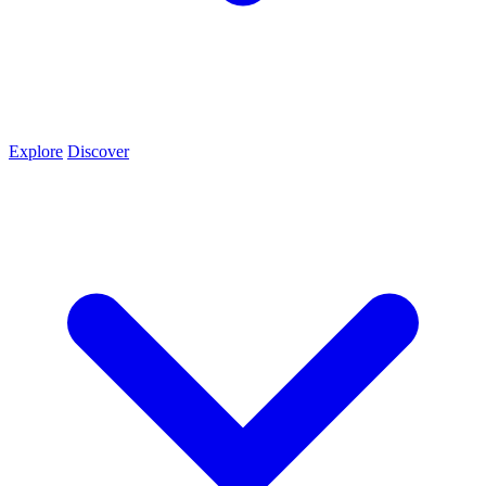
Explore
Discover