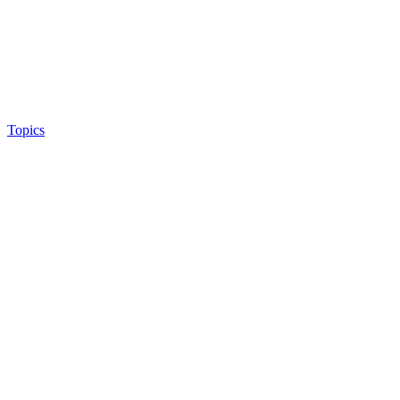
Topics