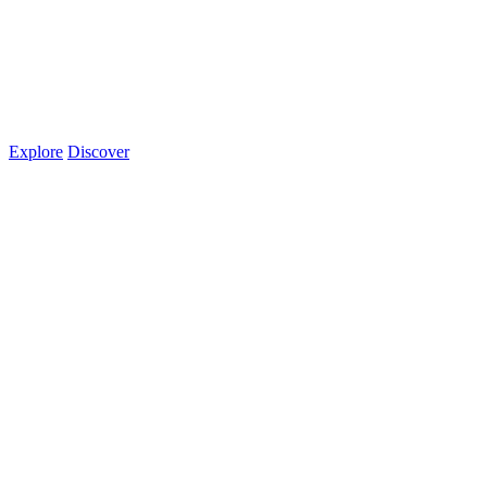
Explore
Discover