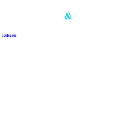
Releases