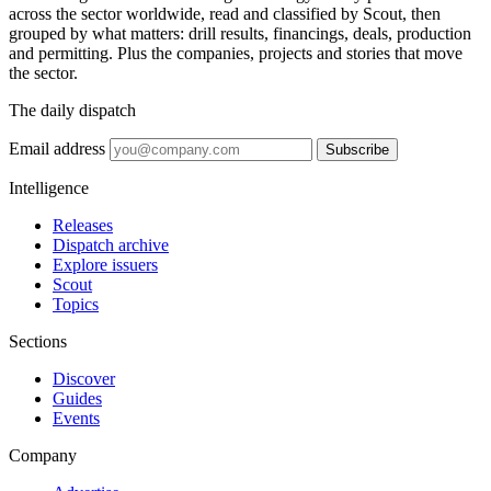
across the sector worldwide, read and classified by Scout, then
grouped by what matters: drill results, financings, deals, production
and permitting. Plus the companies, projects and stories that move
the sector.
The daily dispatch
Email address
Subscribe
Intelligence
Releases
Dispatch archive
Explore issuers
Scout
Topics
Sections
Discover
Guides
Events
Company