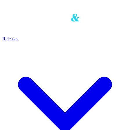
Releases