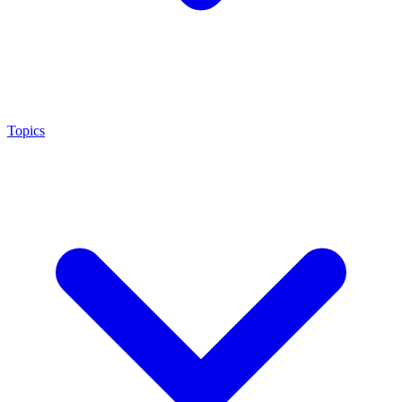
Topics