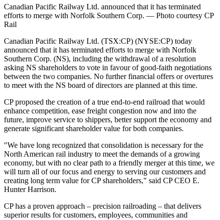
Canadian Pacific Railway Ltd. announced that it has terminated
efforts to merge with Norfolk Southern Corp. — Photo courtesy CP
Rail
​​​​​Canadian Pacific Railway Ltd. (TSX:CP) (NYSE:CP) today
announced that it has terminated efforts to merge with Norfolk
Southern Corp. (NS), including the withdrawal of a resolution
asking NS shareholders to vote in favour of good-faith negotiations
between the two companies. No further financial offers or overtures
to meet with the NS board of directors are planned at this time.
CP proposed the creation of a true end-to-end railroad that would
enhance competition, ease freight congestion now and into the
future, improve service to shippers, better support the economy and
generate significant shareholder value for both companies.
"We have long recognized that consolidation is necessary for the
North American rail industry to meet the demands of a growing
economy, but with no clear path to a friendly merger at this time, we
will turn all of our focus and energy to serving our customers and
creating long term value for CP shareholders," said CP CEO E.
Hunter Harrison.
CP has a proven approach – precision railroading – that delivers
superior results for customers, employees, communities and