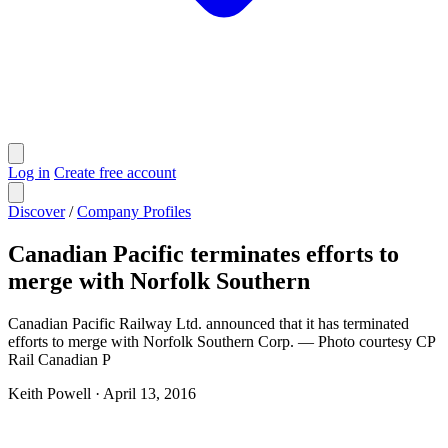
Log in
Create free account
Discover
/
Company Profiles
Canadian Pacific terminates efforts to
merge with Norfolk Southern
Canadian Pacific Railway Ltd. announced that it has terminated
efforts to merge with Norfolk Southern Corp. — Photo courtesy CP
Rail ​​​​​Canadian P
Keith Powell
·
April 13, 2016