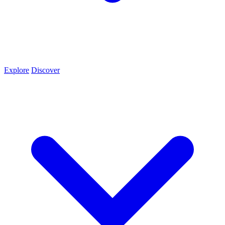
Explore
Discover