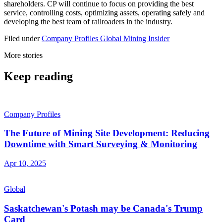
shareholders. CP will continue to focus on providing the best
service, controlling costs, optimizing assets, operating safely and
developing the best team of railroaders in the industry.
Filed under
Company Profiles
Global
Mining Insider
More stories
Keep reading
Company Profiles
The Future of Mining Site Development: Reducing
Downtime with Smart Surveying & Monitoring
Apr 10, 2025
Global
Saskatchewan's Potash may be Canada's Trump
Card