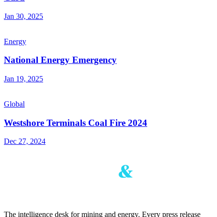
Jan 30, 2025
Energy
National Energy Emergency
Jan 19, 2025
Global
Westshore Terminals Coal Fire 2024
Dec 27, 2024
The intelligence desk for mining and energy. Every press release