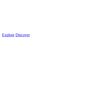
Explore
Discover