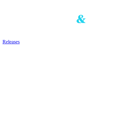
Releases