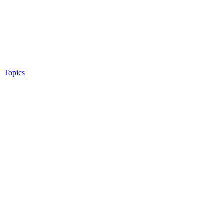
Topics