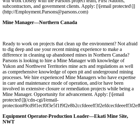
will work closely with the Parsons project team, First Nations,
subcontractors, and government clients. Apply: [\[email protected\]]
(http://Employment.Parsons@parsons.com)
Mine Manager—Northern Canada
Ready to work on projects that clean up the environment? Not afraid
to dig deep and use your recent mining experience to make a
difference in cleaning up abandoned mines in Northern Canada?
Parsons is looking to hire a Mine Manager with knowledge of
Yukon and Northwest Territories mine acts and regulations as well
as comprehensive knowledge of open pit and underground mining
processes. We hire experienced Mine Managers who have expertise
in care and maintenance mode of operation, and/or have been
involved in extensive closure or remediation projects while being a
Mine Manager. Opportunity for advancement. Apply: [\[email
protected\]](/cdn-cgi/l/email-
protection#9cd9f1ecf0f3e5f1f9f2e8b2ccfdeeeff3f2efdcecfdeeeff3f2ef
Equipment Operator-Production Loader—Ekati Mine Site,
NWT