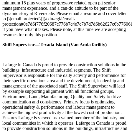
minimum 15 plus years of progressive related open pit senior
management experience, and a can-do attitude to be part of the
dynamic story at Riversdale. Please email a resume and cover letter
to [\[email protected\]](/cdn-cgi/l/email-
protection#0e7d6f776f20687c776b7c4e7c7b7d7d6b62627c6b77606
if you have what it takes. Please note, at this time we are accepting
resumes for only this position.
Shift Supervisor—Texada Island (Van Anda facility)
Lafarge in Canada is proud to provide construction solutions in the
buildings, infrastructure and industrial segments. The Shift
Supervisor is responsible for the daily activity and performance for
their specific operations area and the development, leadership and
management of the associated staff. The Shift Supervisor will lead
by example supporting alignment with all functional groups,
Environment, Land, Manufacturing, Quality and Safety to drive
communication and consistency. Primary focus is optimizing
operational safety & performance and labour management to
achieve the highest productivity at the lowest cost of production.
Ensures Lafarge is viewed as a valued member of the industry and
local communities in which it operates. Lafarge in Canada is proud
to provide construction solutions in the buildings, infrastructure and