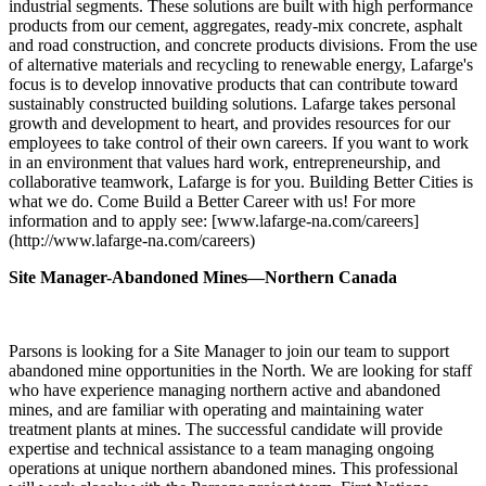
industrial segments. These solutions are built with high performance
products from our cement, aggregates, ready-mix concrete, asphalt
and road construction, and concrete products divisions. From the use
of alternative materials and recycling to renewable energy, Lafarge's
focus is to develop innovative products that can contribute toward
sustainably constructed building solutions. Lafarge takes personal
growth and development to heart, and provides resources for our
employees to take control of their own careers. If you want to work
in an environment that values hard work, entrepreneurship, and
collaborative teamwork, Lafarge is for you. Building Better Cities is
what we do. Come Build a Better Career with us! For more
information and to apply see: [www.lafarge-na.com/careers]
(http://www.lafarge-na.com/careers)
Site Manager-Abandoned Mines—Northern Canada
Parsons is looking for a Site Manager to join our team to support
abandoned mine opportunities in the North. We are looking for staff
who have experience managing northern active and abandoned
mines, and are familiar with operating and maintaining water
treatment plants at mines. The successful candidate will provide
expertise and technical assistance to a team managing ongoing
operations at unique northern abandoned mines. This professional