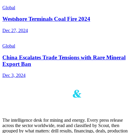
Global
Westshore Terminals Coal Fire 2024
Dec 27, 2024
Global
China Escalates Trade Tensions with Rare Mineral
Export Ban
Dec 3, 2024
The intelligence desk for mining and energy. Every press release
across the sector worldwide, read and classified by Scout, then
grouped by what matters: drill results, financings, deals, production