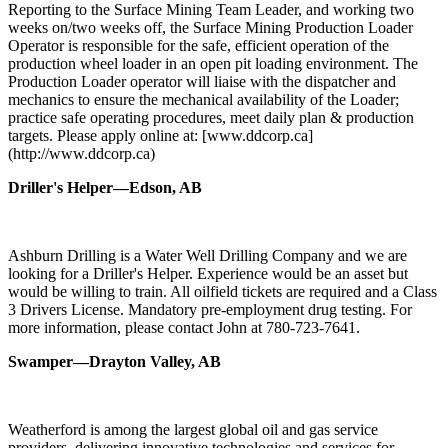
Reporting to the Surface Mining Team Leader, and working two
weeks on/two weeks off, the Surface Mining Production Loader
Operator is responsible for the safe, efficient operation of the
production wheel loader in an open pit loading environment. The
Production Loader operator will liaise with the dispatcher and
mechanics to ensure the mechanical availability of the Loader;
practice safe operating procedures, meet daily plan & production
targets. Please apply online at: [www.ddcorp.ca]
(http://www.ddcorp.ca)
Driller's Helper—Edson, AB
Ashburn Drilling is a Water Well Drilling Company and we are
looking for a Driller's Helper. Experience would be an asset but
would be willing to train. All oilfield tickets are required and a Class
3 Drivers License. Mandatory pre-employment drug testing. For
more information, please contact John at 780-723-7641.
Swamper—Drayton Valley, AB
Weatherford is among the largest global oil and gas service
providers, delivering innovative technologies and services for