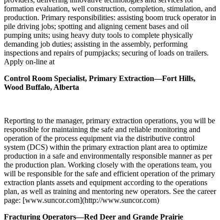
formation evaluation, well construction, completion, stimulation, and
production. Primary responsibilities: assisting boom truck operator in
pile driving jobs; spotting and aligning cement bases and oil
pumping units; using heavy duty tools to complete physically
demanding job duties; assisting in the assembly, performing
inspections and repairs of pumpjacks; securing of loads on trailers.
Apply on-line at
Control Room Specialist, Primary Extraction—Fort Hills,
Wood Buffalo, Alberta
Reporting to the manager, primary extraction operations, you will be
responsible for maintaining the safe and reliable monitoring and
operation of the process equipment via the distributive control
system (DCS) within the primary extraction plant area to optimize
production in a safe and environmentally responsible manner as per
the production plan. Working closely with the operations team, you
will be responsible for the safe and efficient operation of the primary
extraction plants assets and equipment according to the operations
plan, as well as training and mentoring new operators. See the career
page: [www.suncor.com](http://www.suncor.com)
Fracturing Operators—Red Deer and Grande Prairie