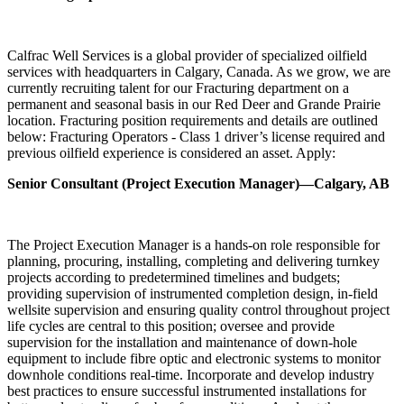
Calfrac Well Services is a global provider of specialized oilfield
services with headquarters in Calgary, Canada. As we grow, we are
currently recruiting talent for our Fracturing department on a
permanent and seasonal basis in our Red Deer and Grande Prairie
location. Fracturing position requirements and details are outlined
below: Fracturing Operators - Class 1 driver’s license required and
previous oilfield experience is considered an asset. Apply:
Senior Consultant (Project Execution Manager)—Calgary, AB
The Project Execution Manager is a hands-on role responsible for
planning, procuring, installing, completing and delivering turnkey
projects according to predetermined timelines and budgets;
providing supervision of instrumented completion design, in-field
wellsite supervision and ensuring quality control throughout project
life cycles are central to this position; oversee and provide
supervision for the installation and maintenance of down-hole
equipment to include fibre optic and electronic systems to monitor
downhole conditions real-time. Incorporate and develop industry
best practices to ensure successful instrumented installations for