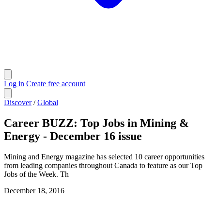
Log in
Create free account
Discover
/
Global
Career BUZZ: Top Jobs in Mining &
Energy - December 16 issue
Mining and Energy magazine has selected 10 career opportunities
from leading companies throughout Canada to feature as our Top
Jobs of the Week. Th
December 18, 2016