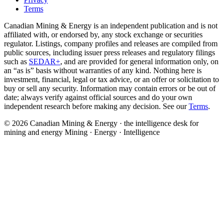
Terms
Canadian Mining & Energy is an independent publication and is not
affiliated with, or endorsed by, any stock exchange or securities
regulator. Listings, company profiles and releases are compiled from
public sources, including issuer press releases and regulatory filings
such as
SEDAR+
, and are provided for general information only, on
an “as is” basis without warranties of any kind. Nothing here is
investment, financial, legal or tax advice, or an offer or solicitation to
buy or sell any security. Information may contain errors or be out of
date; always verify against official sources and do your own
independent research before making any decision. See our
Terms
.
© 2026 Canadian Mining & Energy · the intelligence desk for
mining and energy
Mining · Energy · Intelligence