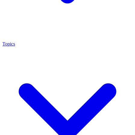
Topics