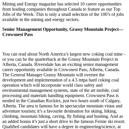
Mining and Energy magazine has selected 10 career opportunities
from leading companies throughout Canada to feature as our Top
Jobs of the Week. This is only a small selection of the 100’s of jobs
available in the mining and energy sectors.
Senior Management Opportunity, Grassy Mountain Project—
Crowsnest Pass
You can read about North America’s largest new coking coal mine -
or you can be the quarterback at the Grassy Mountain Project in
Alberta, Canada. Riversdale has an exciting senior management
career opportunity available in Crowsnest Pass, Alberta, Canada.
The General Manager Grassy Mountain will oversee the
development and implementation of a 4.5 mtpa hard coking coal
operation which will incorporate world class safety and
environmental management systems, state of the art mobile, coal
processing and materials handling equipment. Crowsnest Pass is
nestled in the Canadian Rockies, just two hours south of Calgary,
Alberta. The area is famous for its spectacular mountain vistas and
adventure tourism; it’s a favourite destination for skiing, hiking,
climbing, mountain biking, caving, fly fishing and hunting. And as
an added bonus it’s just a short drive to the famous Fernie ski resort.
Qualified candidates will have a degree in engineering/science, at