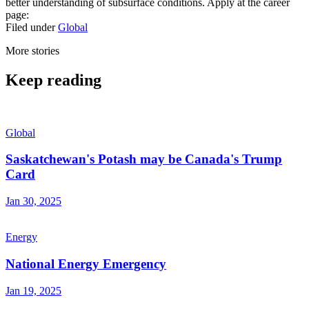
better understanding of subsurface conditions. Apply at the career
page:
Filed under
Global
More stories
Keep reading
Global
Saskatchewan's Potash may be Canada's Trump
Card
Jan 30, 2025
Energy
National Energy Emergency
Jan 19, 2025