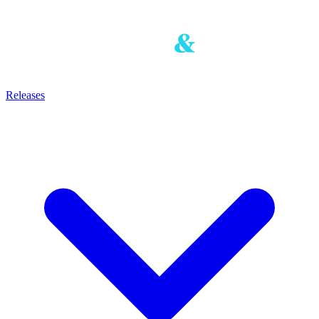
Releases