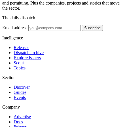
and permitting. Plus the companies, projects and stories that move
the sector.
The daily dispatch
Email address
Subscribe
Intelligence
Releases
Dispatch archive
Explore issuers
Scout
Topics
Sections
Discover
Guides
Events
Company
Advertise
Docs
Privacy