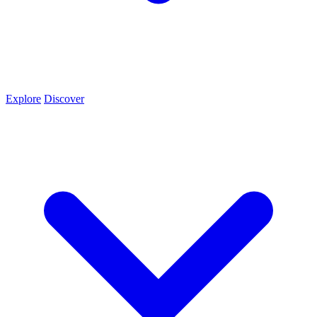
Explore
Discover