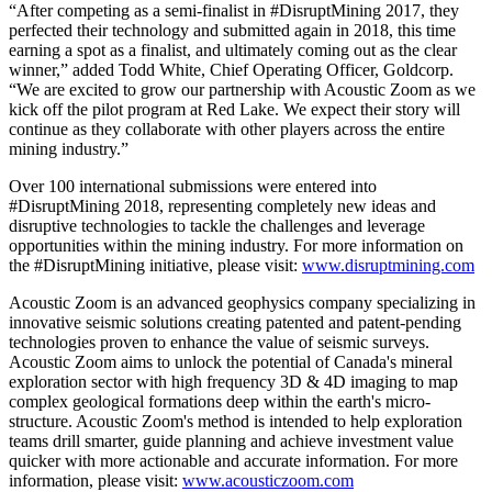
“After competing as a semi-finalist in #DisruptMining 2017, they
perfected their technology and submitted again in 2018, this time
earning a spot as a finalist, and ultimately coming out as the clear
winner,” added Todd White, Chief Operating Officer, Goldcorp.
“We are excited to grow our partnership with Acoustic Zoom as we
kick off the pilot program at Red Lake. We expect their story will
continue as they collaborate with other players across the entire
mining industry.”
Over 100 international submissions were entered into
#DisruptMining 2018, representing completely new ideas and
disruptive technologies to tackle the challenges and leverage
opportunities within the mining industry. For more information on
the #DisruptMining initiative, please visit:
www.disruptmining.com
Acoustic Zoom is an advanced geophysics company specializing in
innovative seismic solutions creating patented and patent-pending
technologies proven to enhance the value of seismic surveys.
Acoustic Zoom aims to unlock the potential of Canada's mineral
exploration sector with high frequency 3D & 4D imaging to map
complex geological formations deep within the earth's micro-
structure. Acoustic Zoom's method is intended to help exploration
teams drill smarter, guide planning and achieve investment value
quicker with more actionable and accurate information. For more
information, please visit:
www.acousticzoom.com