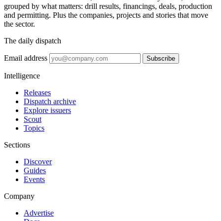
grouped by what matters: drill results, financings, deals, production
and permitting. Plus the companies, projects and stories that move
the sector.
The daily dispatch
Email address
Subscribe
Intelligence
Releases
Dispatch archive
Explore issuers
Scout
Topics
Sections
Discover
Guides
Events
Company
Advertise