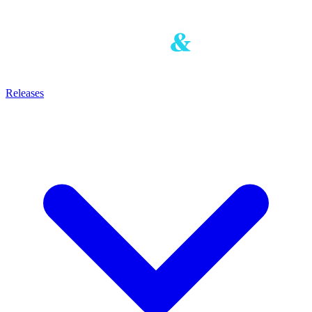
Releases