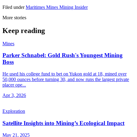
Filed under
Maritimes
Mines
Mining Insider
More stories
Keep reading
Mines
Parker Schnabel: Gold Rush's Youngest Mining
Boss
He used his college fund to bet on Yukon gold at 18, mined over
50,000 ounces before turning 30, and now runs the largest private
placer ope...
Apr 3, 2026
Exploration
Satellite Insights into Mining’s Ecological Impact
May 21, 2025