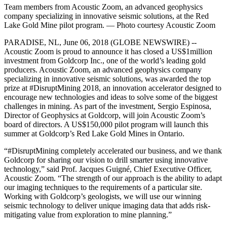
Team members from Acoustic Zoom, an advanced geophysics
company specializing in innovative seismic solutions, at the Red
Lake Gold Mine pilot program. — Photo courtesy Acoustic Zoom
PARADISE, NL, June 06, 2018 (GLOBE NEWSWIRE) --
Acoustic Zoom is proud to announce it has closed a US$1million
investment from Goldcorp Inc., one of the world’s leading gold
producers. Acoustic Zoom, an advanced geophysics company
specializing in innovative seismic solutions, was awarded the top
prize at #DisruptMining 2018, an innovation accelerator designed to
encourage new technologies and ideas to solve some of the biggest
challenges in mining. As part of the investment, Sergio Espinosa,
Director of Geophysics at Goldcorp, will join Acoustic Zoom’s
board of directors. A US$150,000 pilot program will launch this
summer at Goldcorp’s Red Lake Gold Mines in Ontario.
“#DisruptMining completely accelerated our business, and we thank
Goldcorp for sharing our vision to drill smarter using innovative
technology,” said Prof. Jacques Guigné, Chief Executive Officer,
Acoustic Zoom. “The strength of our approach is the ability to adapt
our imaging techniques to the requirements of a particular site.
Working with Goldcorp’s geologists, we will use our winning
seismic technology to deliver unique imaging data that adds risk-
mitigating value from exploration to mine planning.”