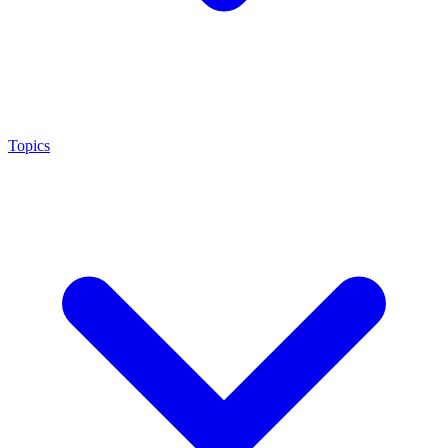
Topics