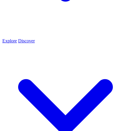
Explore
Discover