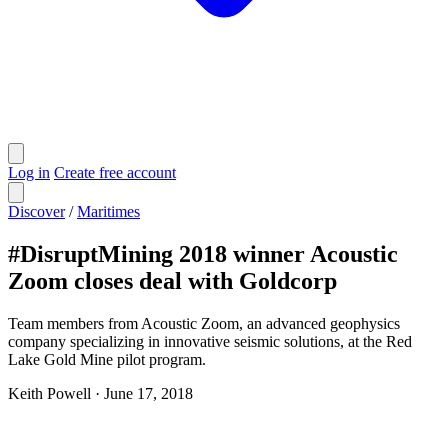
Log in
Create free account
Discover
/
Maritimes
#DisruptMining 2018 winner Acoustic
Zoom closes deal with Goldcorp
Team members from Acoustic Zoom, an advanced geophysics
company specializing in innovative seismic solutions, at the Red
Lake Gold Mine pilot program.
Keith Powell
·
June 17, 2018