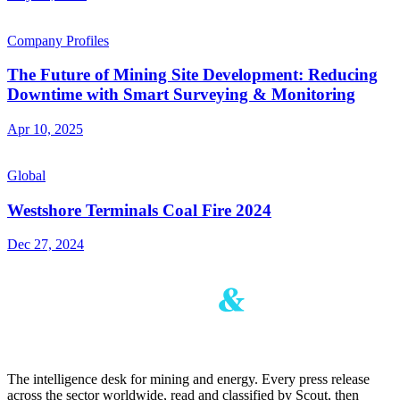
Company Profiles
The Future of Mining Site Development: Reducing
Downtime with Smart Surveying & Monitoring
Apr 10, 2025
Global
Westshore Terminals Coal Fire 2024
Dec 27, 2024
The intelligence desk for mining and energy. Every press release
across the sector worldwide, read and classified by Scout, then