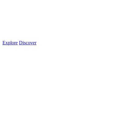
Explore
Discover