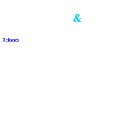
Releases