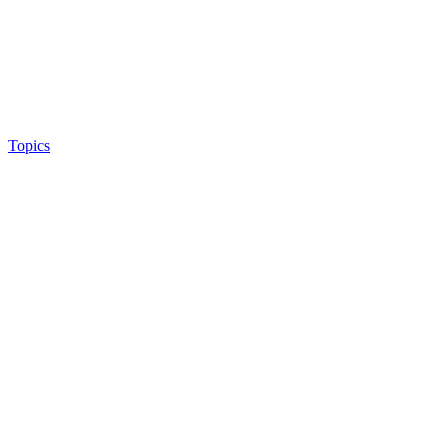
Topics