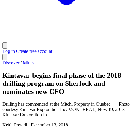
Log in
Create free account
Discover
/
Mines
Kintavar begins final phase of the 2018
drilling program on Sherlock and
nominates new CFO
Drilling has commenced at the Mitchi Property in Quebec. — Photo
courtesy Kintavar Exploration Inc. MONTREAL, Nov. 19, 2018
Kintavar Exploration In
Keith Powell
·
December 13, 2018