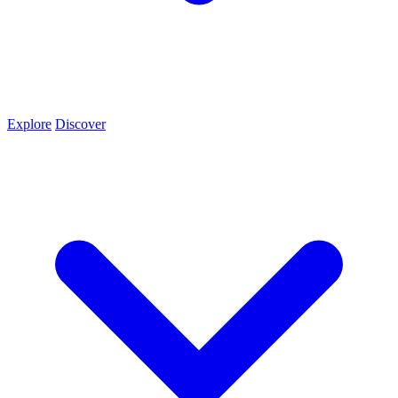
Explore
Discover