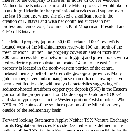
interest of the company to have an in-house CFO. We welcome
Mathieu to the Kintavar team and the Mitchi project. I would like to
thank Ingrid Martin for her professional services and support over
the last 18 months, where she played a significant role in the
creation of Kintavar and wish her continued success in her
professional endeavors,” comments Kiril Mugerman, President and
CEO of Kintavar.
The Mitchi property (approx. 30,000 hectares, 100% owned) is
located west of the Mitchinamecus reservoir, 100 km north of the
town of Mont-Laurier. The property covers an area of more than
300 km2 accessible by a network of logging and gravel roads with a
hydro-electric power substation located 14 km to the east. The
property is located in the north-western portion of the central
metasedimentary belt of the Grenville geological province. Many
gold, copper, silver and/or manganese mineralized showings have
been identified to date, with many characteristics suggesting of a
sediment-hosted stratiform copper type deposit (SSC) in the Eastern
portion of the property and Iron Oxide Copper Gold ore (IOCG)
and skarn type deposits in the Western portion. Osisko holds a 2%
NSR on 27 claims of the southern portion of the Mitchi property,
outside of the sedimentary basin.
Forward looking Statements Apply: Neither TSX Venture Exchange
nor its Regulation Services Provider (as that term is defined in the
policies of the TSX Venture Exchange) accepts responsibility for the