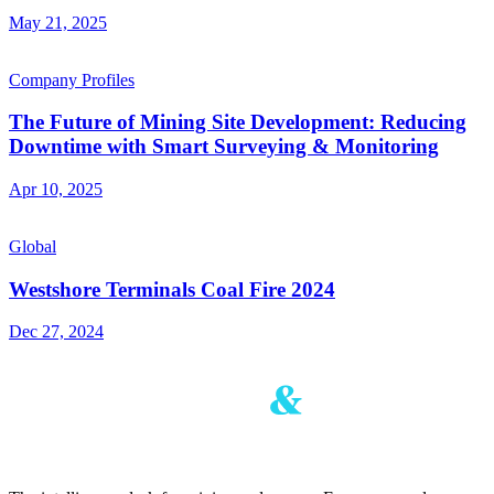
May 21, 2025
Company Profiles
The Future of Mining Site Development: Reducing
Downtime with Smart Surveying & Monitoring
Apr 10, 2025
Global
Westshore Terminals Coal Fire 2024
Dec 27, 2024