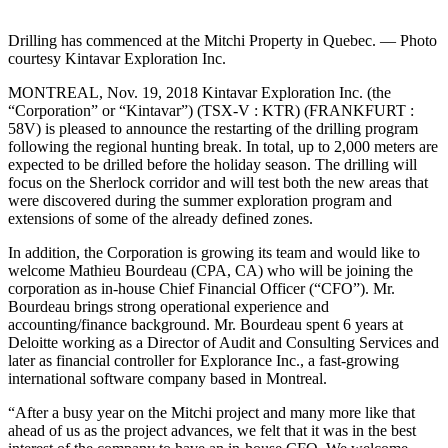
Drilling has commenced at the Mitchi Property in Quebec. — Photo
courtesy Kintavar Exploration Inc.
MONTREAL, Nov. 19, 2018 Kintavar Exploration Inc. (the
“Corporation” or “Kintavar”) (TSX-V : KTR) (FRANKFURT :
58V) is pleased to announce the restarting of the drilling program
following the regional hunting break. In total, up to 2,000 meters are
expected to be drilled before the holiday season. The drilling will
focus on the Sherlock corridor and will test both the new areas that
were discovered during the summer exploration program and
extensions of some of the already defined zones.
In addition, the Corporation is growing its team and would like to
welcome Mathieu Bourdeau (CPA, CA) who will be joining the
corporation as in-house Chief Financial Officer (“CFO”). Mr.
Bourdeau brings strong operational experience and
accounting/finance background. Mr. Bourdeau spent 6 years at
Deloitte working as a Director of Audit and Consulting Services and
later as financial controller for Explorance Inc., a fast-growing
international software company based in Montreal.
“After a busy year on the Mitchi project and many more like that
ahead of us as the project advances, we felt that it was in the best