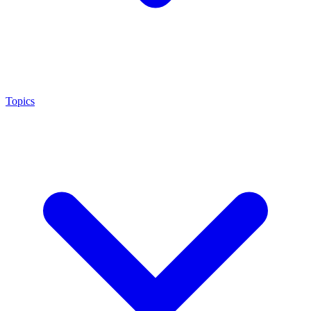
Topics