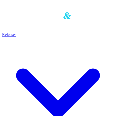
Releases