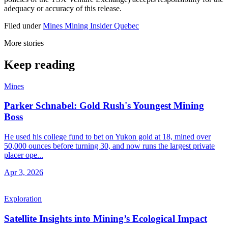
adequacy or accuracy of this release.
Filed under
Mines
Mining Insider
Quebec
More stories
Keep reading
Mines
Parker Schnabel: Gold Rush's Youngest Mining
Boss
He used his college fund to bet on Yukon gold at 18, mined over
50,000 ounces before turning 30, and now runs the largest private
placer ope...
Apr 3, 2026
Exploration
Satellite Insights into Mining’s Ecological Impact