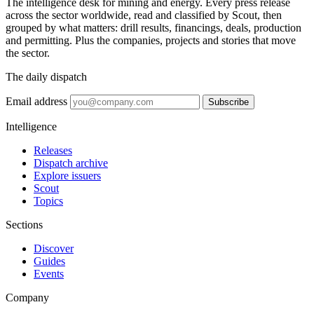
The intelligence desk for mining and energy. Every press release
across the sector worldwide, read and classified by Scout, then
grouped by what matters: drill results, financings, deals, production
and permitting. Plus the companies, projects and stories that move
the sector.
The daily dispatch
Email address
Subscribe
Intelligence
Releases
Dispatch archive
Explore issuers
Scout
Topics
Sections
Discover
Guides
Events
Company