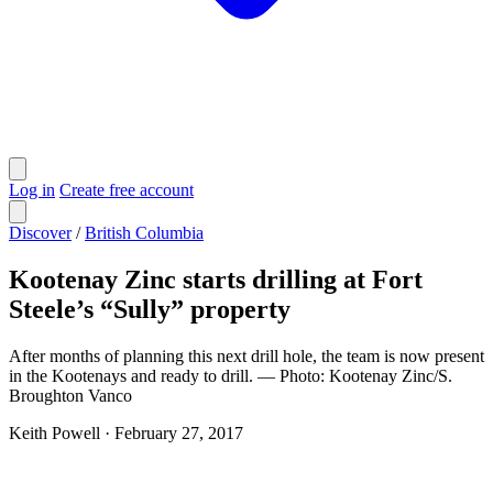
Log in
Create free account
Discover
/
British Columbia
Kootenay Zinc starts drilling at Fort
Steele’s “Sully” property
After months of planning this next drill hole, the team is now present
in the Kootenays and ready to drill. — Photo: Kootenay Zinc/S.
Broughton Vanco
Keith Powell
·
February 27, 2017