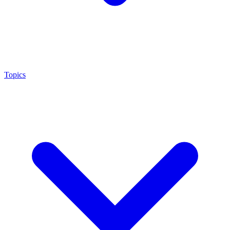
Topics