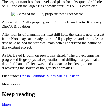
The project team has also developed plans for subsequent drill holes
on E1 and on the larger E3 anomaly after SY17-11 is completed.
A view of the Sully property, near Fort Steele. — Photo: Kootenay
Zinc/S. Broughton
After months of planning this next drill hole, the team is now present
in the Kootenays and ready to drill. All geophysics and drill holes to
date have helped the technical team better understand the nature of
this exciting project.
As Dr. David Broughton previously stated: "The project team has
progressed its geophysical exploration and drilling in a systematic,
thoughtful and efficient way, and appears to be closing-in on
discovering the source of the gravity anomalies.”
Filed under
British Columbia
Mines
Mining Insider
More stories
Keep reading
Mines