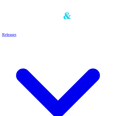
Releases