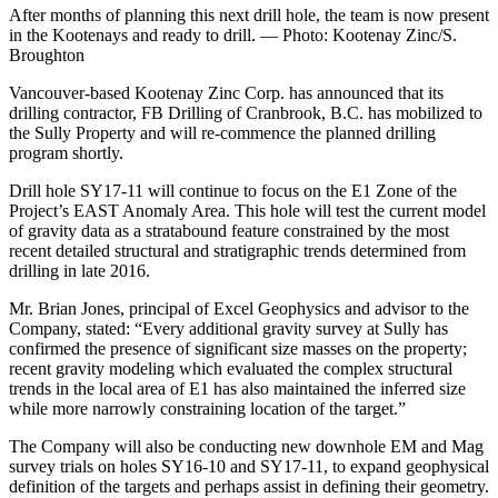
After months of planning this next drill hole, the team is now present
in the Kootenays and ready to drill. — Photo: Kootenay Zinc/S.
Broughton
Vancouver-based Kootenay Zinc Corp. has announced that its
drilling contractor, FB Drilling of Cranbrook, B.C. has mobilized to
the Sully Property and will re-commence the planned drilling
program shortly.
Drill hole SY17-11 will continue to focus on the E1 Zone of the
Project’s EAST Anomaly Area. This hole will test the current model
of gravity data as a stratabound feature constrained by the most
recent detailed structural and stratigraphic trends determined from
drilling in late 2016.
Mr. Brian Jones, principal of Excel Geophysics and advisor to the
Company, stated: “Every additional gravity survey at Sully has
confirmed the presence of significant size masses on the property;
recent gravity modeling which evaluated the complex structural
trends in the local area of E1 has also maintained the inferred size
while more narrowly constraining location of the target.”
The Company will also be conducting new downhole EM and Mag
survey trials on holes SY16-10 and SY17-11, to expand geophysical
definition of the targets and perhaps assist in defining their geometry.