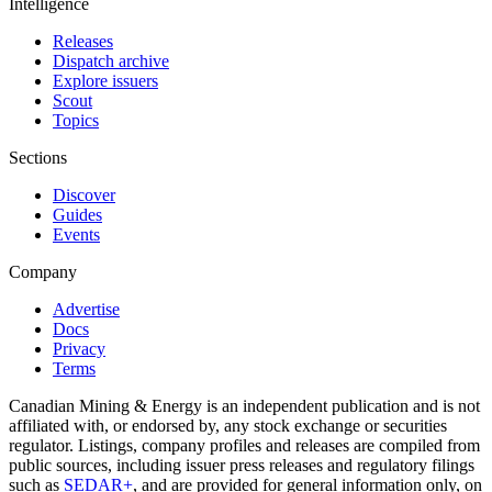
Intelligence
Releases
Dispatch archive
Explore issuers
Scout
Topics
Sections
Discover
Guides
Events
Company
Advertise
Docs
Privacy
Terms
Canadian Mining & Energy is an independent publication and is not
affiliated with, or endorsed by, any stock exchange or securities
regulator. Listings, company profiles and releases are compiled from
public sources, including issuer press releases and regulatory filings
such as
SEDAR+
, and are provided for general information only, on