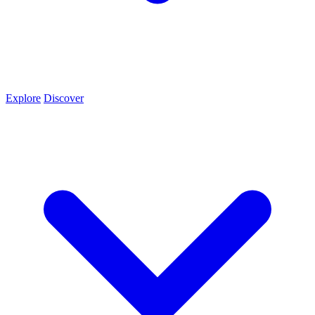
Explore
Discover