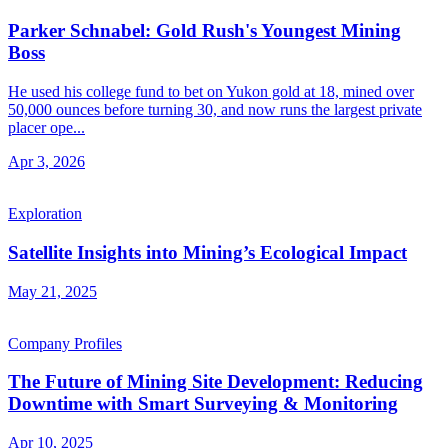
Parker Schnabel: Gold Rush's Youngest Mining
Boss
He used his college fund to bet on Yukon gold at 18, mined over
50,000 ounces before turning 30, and now runs the largest private
placer ope...
Apr 3, 2026
Exploration
Satellite Insights into Mining’s Ecological Impact
May 21, 2025
Company Profiles
The Future of Mining Site Development: Reducing
Downtime with Smart Surveying & Monitoring
Apr 10, 2025