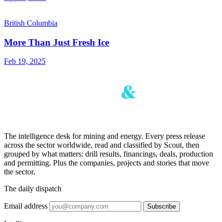
British Columbia
More Than Just Fresh Ice
Feb 19, 2025
The intelligence desk for mining and energy. Every press release
across the sector worldwide, read and classified by Scout, then
grouped by what matters: drill results, financings, deals, production
and permitting. Plus the companies, projects and stories that move
the sector.
The daily dispatch
Email address
Subscribe