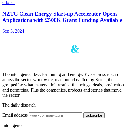
Global
NZTC Clean Energy Start-up Accelerator Opens
Applications with £500K Grant Funding Available
Sep 3, 2024
The intelligence desk for mining and energy. Every press release
across the sector worldwide, read and classified by Scout, then
grouped by what matters: drill results, financings, deals, production
and permitting. Plus the companies, projects and stories that move
the sector.
The daily dispatch
Email address
Subscribe
Intelligence