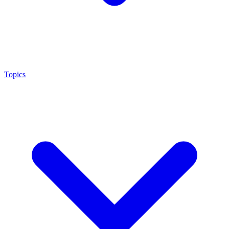
Topics