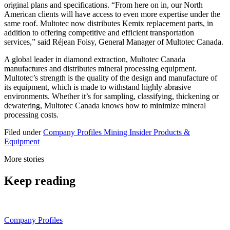
original plans and specifications. “From here on in, our North
American clients will have access to even more expertise under the
same roof. Multotec now distributes Kemix replacement parts, in
addition to offering competitive and efficient transportation
services,” said Réjean Foisy, General Manager of Multotec Canada.
A global leader in diamond extraction, Multotec Canada
manufactures and distributes mineral processing equipment.
Multotec’s strength is the quality of the design and manufacture of
its equipment, which is made to withstand highly abrasive
environments. Whether it’s for sampling, classifying, thickening or
dewatering, Multotec Canada knows how to minimize mineral
processing costs.
Filed under
Company Profiles
Mining Insider
Products &
Equipment
More stories
Keep reading
Company Profiles