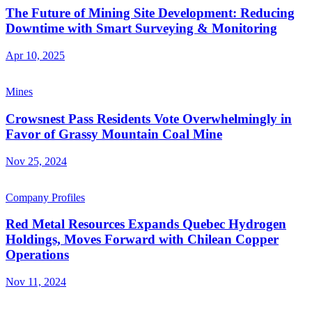
The Future of Mining Site Development: Reducing
Downtime with Smart Surveying & Monitoring
Apr 10, 2025
Mines
Crowsnest Pass Residents Vote Overwhelmingly in
Favor of Grassy Mountain Coal Mine
Nov 25, 2024
Company Profiles
Red Metal Resources Expands Quebec Hydrogen
Holdings, Moves Forward with Chilean Copper
Operations
Nov 11, 2024