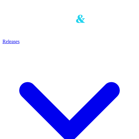
Releases