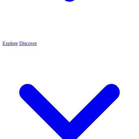
Explore
Discover