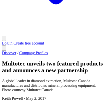
Log in
Create free account
Discover
/
Company Profiles
Multotec unveils two featured products
and announces a new partnership
A global leader in diamond extraction, Multotec Canada
manufactures and distributes mineral processing equipment. —
Photo courtesy Multotec Canada
Keith Powell
·
May 2, 2017