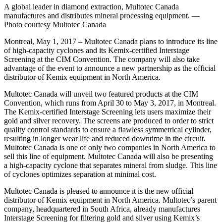
A global leader in diamond extraction, Multotec Canada
manufactures and distributes mineral processing equipment. —
Photo courtesy Multotec Canada
Montreal, May 1, 2017 – Multotec Canada plans to introduce its line
of high-capacity cyclones and its Kemix-certified Interstage
Screening at the CIM Convention. The company will also take
advantage of the event to announce a new partnership as the official
distributor of Kemix equipment in North America.
Multotec Canada will unveil two featured products at the CIM
Convention, which runs from April 30 to May 3, 2017, in Montreal.
The Kemix-certified Interstage Screening lets users maximize their
gold and silver recovery. The screens are produced to order to strict
quality control standards to ensure a flawless symmetrical cylinder,
resulting in longer wear life and reduced downtime in the circuit.
Multotec Canada is one of only two companies in North America to
sell this line of equipment. Multotec Canada will also be presenting
a high-capacity cyclone that separates mineral from sludge. This line
of cyclones optimizes separation at minimal cost.
Multotec Canada is pleased to announce it is the new official
distributor of Kemix equipment in North America. Multotec’s parent
company, headquartered in South Africa, already manufactures
Interstage Screening for filtering gold and silver using Kemix’s