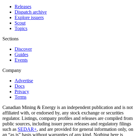
Releases
Dispatch archive
Explore issuers
Scout
Topics
Sections
Discover
Guides
Events
Company
Advertise
Docs
Privacy
Terms
Canadian Mining & Energy is an independent publication and is not
affiliated with, or endorsed by, any stock exchange or securities
regulator. Listings, company profiles and releases are compiled from
public sources, including issuer press releases and regulatory filings
such as
SEDAR+
, and are provided for general information only, on
an “as is” basis without warranties of any kind. Nothing here is