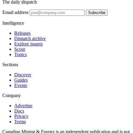
The daily dispatch
Email address
Subscribe
Intelligence
Releases
Dispatch archive
Explore issuers
Scout
Topics
Sections
Discover
Guides
Events
Company
Advertise
Docs
Privacy
Terms
Canadian Mining & Energy is an independent publication and is not