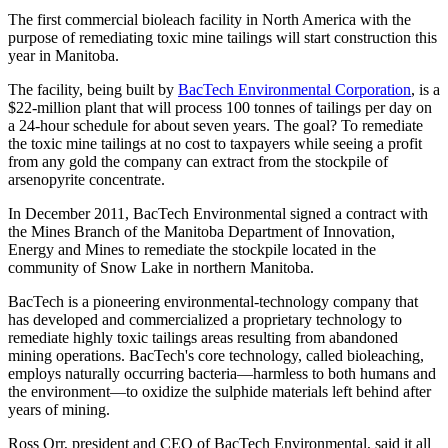
The first commercial bioleach facility in North America with the
purpose of remediating toxic mine tailings will start construction this
year in Manitoba.
The facility, being built by
BacTech Environmental Corporation
, is a
$22-million plant that will process 100 tonnes of tailings per day on
a 24-hour schedule for about seven years. The goal? To remediate
the toxic mine tailings at no cost to taxpayers while seeing a profit
from any gold the company can extract from the stockpile of
arsenopyrite concentrate.
In December 2011, BacTech Environmental signed a contract with
the Mines Branch of the Manitoba Department of Innovation,
Energy and Mines to remediate the stockpile located in the
community of Snow Lake in northern Manitoba.
BacTech is a pioneering environmental-technology company that
has developed and commercialized a proprietary technology to
remediate highly toxic tailings areas resulting from abandoned
mining operations. BacTech's core technology, called bioleaching,
employs naturally occurring bacteria—harmless to both humans and
the environment—to oxidize the sulphide materials left behind after
years of mining.
Ross Orr, president and CEO of BacTech Environmental, said it all