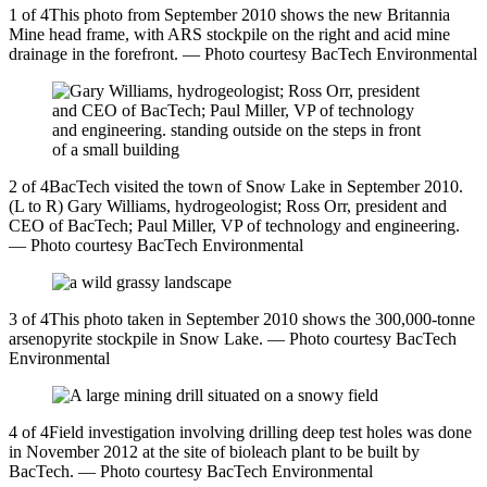
1 of 4This photo from September 2010 shows the new Britannia
Mine head frame, with ARS stockpile on the right and acid mine
drainage in the forefront. — Photo courtesy BacTech Environmental
2 of 4BacTech visited the town of Snow Lake in September 2010.
(L to R) Gary Williams, hydrogeologist; Ross Orr, president and
CEO of BacTech; Paul Miller, VP of technology and engineering.
— Photo courtesy BacTech Environmental
3 of 4This photo taken in September 2010 shows the 300,000-tonne
arsenopyrite stockpile in Snow Lake. — Photo courtesy BacTech
Environmental
4 of 4Field investigation involving drilling deep test holes was done
in November 2012 at the site of bioleach plant to be built by
BacTech. — Photo courtesy BacTech Environmental