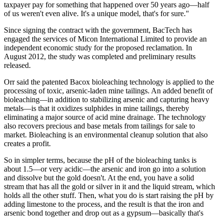
taxpayer pay for something that happened over 50 years ago—half
of us weren't even alive. It's a unique model, that's for sure."
Since signing the contract with the government, BacTech has
engaged the services of Micon International Limited to provide an
independent economic study for the proposed reclamation. In
August 2012, the study was completed and preliminary results
released.
Orr said the patented Bacox bioleaching technology is applied to the
processing of toxic, arsenic-laden mine tailings. An added benefit of
bioleaching—in addition to stabilizing arsenic and capturing heavy
metals—is that it oxidizes sulphides in mine tailings, thereby
eliminating a major source of acid mine drainage. The technology
also recovers precious and base metals from tailings for sale to
market. Bioleaching is an environmental cleanup solution that also
creates a profit.
So in simpler terms, because the pH of the bioleaching tanks is
about 1.5—or very acidic—the arsenic and iron go into a solution
and dissolve but the gold doesn't. At the end, you have a solid
stream that has all the gold or silver in it and the liquid stream, which
holds all the other stuff. Then, what you do is start raising the pH by
adding limestone to the process, and the result is that the iron and
arsenic bond together and drop out as a gypsum—basically that's