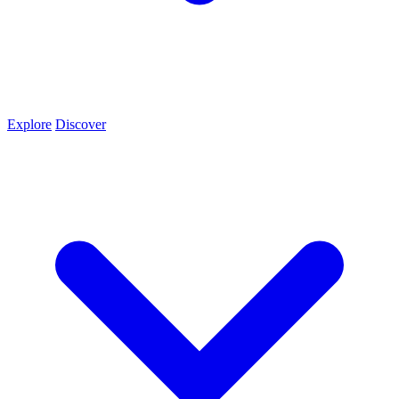
Explore
Discover