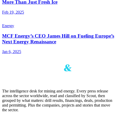
More Than Just Fresh Ice
Feb 19, 2025
Energy
MCF Energy’s CEO James Hill on Fueling Europe’s
Next Energy Renaissance
Jan 6, 2025
The intelligence desk for mining and energy. Every press release
across the sector worldwide, read and classified by Scout, then
grouped by what matters: drill results, financings, deals, production
and permitting. Plus the companies, projects and stories that move
the sector.