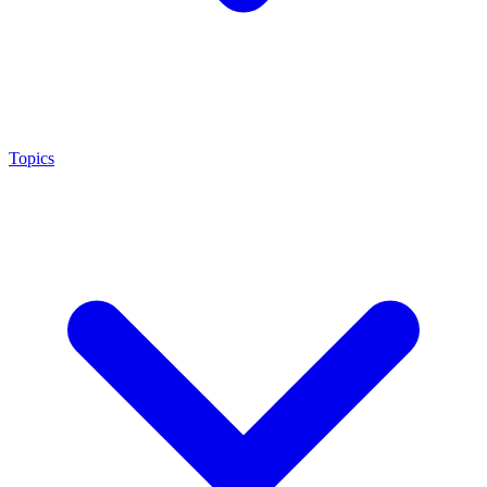
Topics