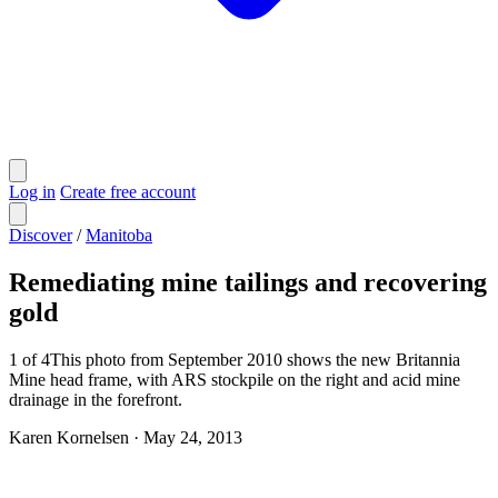
Log in
Create free account
Discover
/
Manitoba
Remediating mine tailings and recovering
gold
1 of 4This photo from September 2010 shows the new Britannia
Mine head frame, with ARS stockpile on the right and acid mine
drainage in the forefront.
Karen Kornelsen
·
May 24, 2013