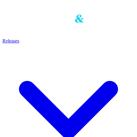
Releases