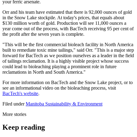
your ferric arsenate.
Orr and his team have estimated that there is 92,000 ounces of gold
in the Snow Lake stockpile. At today's prices, that equals about
$130 million worth of gold. Production will see 11,000 ounces a
year come out of the process, with BacTech receiving 95 per cent of
the profit after the seven years is complete.
"This will be the first commercial bioleach facility in North America
built to remediate toxic mine tailings," said Orr. "This is a major step
forward for BacTech as we position ourselves as a leader in the field
of tailings reclamation. It is a highly visible project whose success
could lead to bioleaching playing a prominent role in future
reclamations in North and South America."
For more information on BacTech and the Snow Lake project, or to
see an informational video on the bioleaching process, visit
BacTech's website
.
Filed under
Manitoba
Sustainability & Environment
More stories
Keep reading