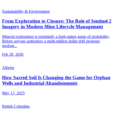
Sustainability & Environment
From Exploration to Closure: The Role of Sentinel 2
Imagery in Modern Mine Lifecycle Management
Mineral exploration is essentially a high-stakes game of probability.
Before anyone authorizes a multi-million dollar drill program,
geologi...
Feb 28, 2026
Alberta
How Sacred Soil Is Changing the Game for Orphan
Wells and Industrial Abandonments
May 13, 2025
British Columbia