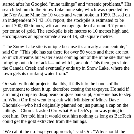
started after he Googled "mine tailings” and “arsenic problems." His
search led him to the Snow Lake mine site, which was operated by
the Nor Acme Mine for 10 years and went broke in 1959. Based on
an independent NI 43-101 report, the stockpile is estimated to be
about 300,000 tonnes, with an average grade of around 9.7 grams
per tonne of gold. The stockpile is six metres to 10 metres high and
encompasses an approximate area of 19,500 square metres.
"The Snow Lake site is unique because it's already a concentrate,"
said Orr. "This pile has sat there for over 50 years and there are not
so much streams but water areas coming out of the mine site that are
bringing out a lot of acid—and with it, arsenic. This then goes into
the Canada Creek and eventually ends up in Snow Lake, where the
town gets its drinking water from."
Orr said with old projects like this, it falls into the hands of the
government to clean it up, therefore costing the taxpayer. He said if
a mining company disappears or goes bankrupt, someone has to step
in. When Orr first went to speak with Minister of Mines Dave
Chomiak—who had originally planned on just putting a cap on the
tailings—Chomiak asked Orr what BacTech's plan was going to
cost him. Orr told him it would cost him nothing as long as BacTech
could get the gold extracted from the tailings.
"We call it the no-taxpayer approach," said Orr. "Why should the