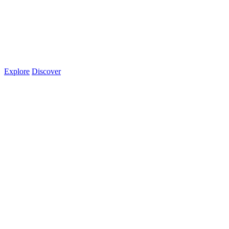
Explore
Discover