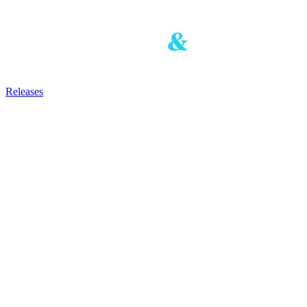
Releases