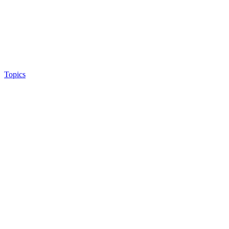
Topics