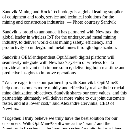
Sandvik Mining and Rock Technology is a global leading supplier
of equipment and tools, service and technical solutions for the
mining and construction industries. — Photo courtesy Sandvik
Sandvik is proud to announce it has partnered with Newtrax, the
global leader in wireless IoT for the underground metal mining
industry, to deliver world-class mining safety, efficiency, and
productivity to underground metal mines through digitalization.
Sandvik’s OEM-independent OptiMine® digital platform will
seamlessly integrate with Newtrax’s system of wireless IoT to
provide all relevant data in one source, delivering both real-time and
predictive insights to improve operations.
“We are eager to see our partnership with Sandvik’s OptiMine®
help our customers more rapidly and effectively realize their crucial
mine digitization objectives. Sandvik shares our core values, and this
partnership ultimately will deliver more value to our joint customers
faster, and at a lower cost,” said Alexandre Cervinka, CEO of
Newtrax.
“Together, I truly believe we truly have the best solution for our
customers. With OptiMine® software as the ‘brain,’ and the
Newtrax IoT system as the ‘nervous system’ monitoring machines,