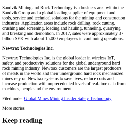
Sandvik Mining and Rock Technology is a business area within the
Sandvik Group and a global leading supplier of equipment and
tools, service and technical solutions for the mining and construction
industries. Application areas include rock drilling, rock cutting,
crushing and screening, loading and hauling, tunneling, quarrying
and breaking and demolition. In 2017, sales were approximately 37
billion SEK with about 15,000 employees in continuing operations.
Newtrax Technologies Inc.
Newtrax Technologies Inc. is the global leader in wireless IoT,
safety, and productivity solutions for the global underground hard
rock mining industry. Newtrax customers are the largest producers
of metals in the world and their underground hard rock mechanized
mines rely on Newtrax systems to save lives, reduce costs and
increase production with unprecedented levels of real-time data from
machines, people and the environment.
Filed under
Global
Mines
Mining Insider
Safety
Technology
More stories
Keep reading