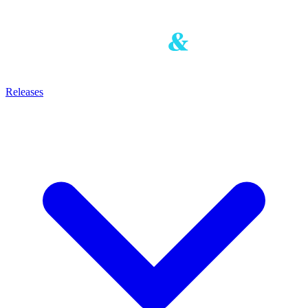
Releases