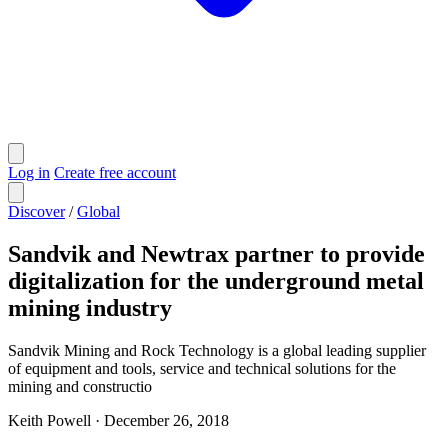
Log in
Create free account
Discover
/
Global
Sandvik and Newtrax partner to provide
digitalization for the underground metal
mining industry
Sandvik Mining and Rock Technology is a global leading supplier
of equipment and tools, service and technical solutions for the
mining and constructio
Keith Powell
·
December 26, 2018