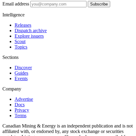
Email address
Subscribe
Intelligence
Releases
Dispatch archive
Explore issuers
Scout
Topics
Sections
Discover
Guides
Events
Company
Advertise
Docs
Privacy
Terms
Canadian Mining & Energy is an independent publication and is not
affiliated with, or endorsed by, any stock exchange or securities