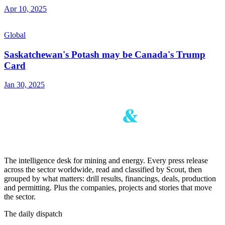
Apr 10, 2025
Global
Saskatchewan's Potash may be Canada's Trump
Card
Jan 30, 2025
The intelligence desk for mining and energy. Every press release
across the sector worldwide, read and classified by Scout, then
grouped by what matters: drill results, financings, deals, production
and permitting. Plus the companies, projects and stories that move
the sector.
The daily dispatch