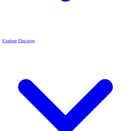
Explore
Discover