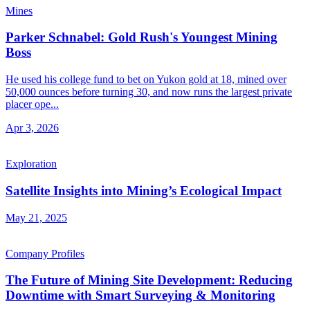
Mines
Parker Schnabel: Gold Rush's Youngest Mining
Boss
He used his college fund to bet on Yukon gold at 18, mined over
50,000 ounces before turning 30, and now runs the largest private
placer ope...
Apr 3, 2026
Exploration
Satellite Insights into Mining’s Ecological Impact
May 21, 2025
Company Profiles
The Future of Mining Site Development: Reducing
Downtime with Smart Surveying & Monitoring