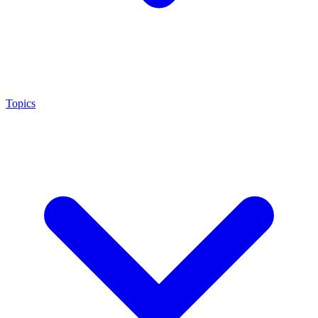
Topics