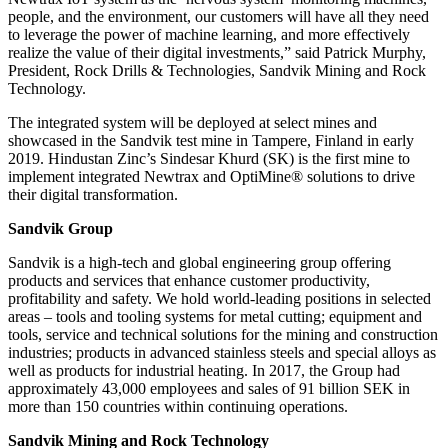
people, and the environment, our customers will have all they need
to leverage the power of machine learning, and more effectively
realize the value of their digital investments,” said Patrick Murphy,
President, Rock Drills & Technologies, Sandvik Mining and Rock
Technology.
The integrated system will be deployed at select mines and
showcased in the Sandvik test mine in Tampere, Finland in early
2019. Hindustan Zinc’s Sindesar Khurd (SK) is the first mine to
implement integrated Newtrax and OptiMine® solutions to drive
their digital transformation.
Sandvik Group
Sandvik is a high-tech and global engineering group offering
products and services that enhance customer productivity,
profitability and safety. We hold world-leading positions in selected
areas – tools and tooling systems for metal cutting; equipment and
tools, service and technical solutions for the mining and construction
industries; products in advanced stainless steels and special alloys as
well as products for industrial heating. In 2017, the Group had
approximately 43,000 employees and sales of 91 billion SEK in
more than 150 countries within continuing operations.
Sandvik Mining and Rock Technology