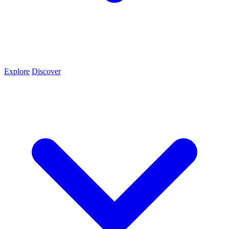
Explore
Discover