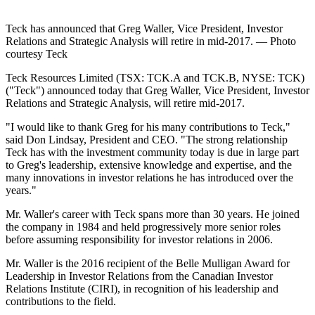
Teck has announced that Greg Waller, Vice President, Investor
Relations and Strategic Analysis will retire in mid-2017. — Photo
courtesy Teck
Teck Resources Limited (TSX: TCK.A and TCK.B, NYSE: TCK)
("Teck") announced today that Greg Waller, Vice President, Investor
Relations and Strategic Analysis, will retire mid-2017.
"I would like to thank Greg for his many contributions to Teck,"
said Don Lindsay, President and CEO. "The strong relationship
Teck has with the investment community today is due in large part
to Greg's leadership, extensive knowledge and expertise, and the
many innovations in investor relations he has introduced over the
years."
Mr. Waller's career with Teck spans more than 30 years. He joined
the company in 1984 and held progressively more senior roles
before assuming responsibility for investor relations in 2006.
Mr. Waller is the 2016 recipient of the Belle Mulligan Award for
Leadership in Investor Relations from the Canadian Investor
Relations Institute (CIRI), in recognition of his leadership and
contributions to the field.