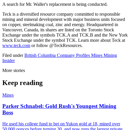
A search for Mr. Waller's replacement is being conducted.
Teck is a diversified resource company committed to responsible
mining and mineral development with major business units focused
on copper, steelmaking coal, zinc and energy. Headquartered in
Vancouver, Canada, its shares are listed on the Toronto Stock
Exchange under the symbols TCK.A and TCK.B and the New York
Stock Exchange under the symbol TCK. Learn more about Teck at
www.teck.com
or follow @TeckResources.
Filed under
British Columbia
Company Profiles
Mines
Mining
Insider
More stories
Keep reading
Mines
Parker Schnabel: Gold Rush's Youngest Mining
Boss
He used his college fund to bet on Yukon gold at 18, mined over
50,000 ounces before turning 30, and now runs the largest private