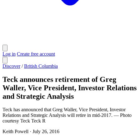
Log in
Create free account
Discover
/
British Columbia
Teck announces retirement of Greg
Waller, Vice President, Investor Relations
and Strategic Analysis
Teck has announced that Greg Waller, Vice President, Investor
Relations and Strategic Analysis will retire in mid-2017. — Photo
courtesy Teck Teck R
Keith Powell
·
July 26, 2016