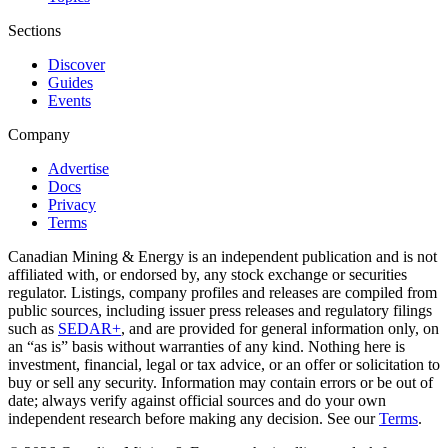
Sections
Discover
Guides
Events
Company
Advertise
Docs
Privacy
Terms
Canadian Mining & Energy is an independent publication and is not
affiliated with, or endorsed by, any stock exchange or securities
regulator. Listings, company profiles and releases are compiled from
public sources, including issuer press releases and regulatory filings
such as
SEDAR+
, and are provided for general information only, on
an “as is” basis without warranties of any kind. Nothing here is
investment, financial, legal or tax advice, or an offer or solicitation to
buy or sell any security. Information may contain errors or be out of
date; always verify against official sources and do your own
independent research before making any decision. See our
Terms
.