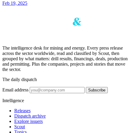
Feb 19, 2025
The intelligence desk for mining and energy. Every press release
across the sector worldwide, read and classified by Scout, then
grouped by what matters: drill results, financings, deals, production
and permitting. Plus the companies, projects and stories that move
the sector.
The daily dispatch
Email address
Subscribe
Intelligence
Releases
Dispatch archive
Explore issuers
Scout
Topics