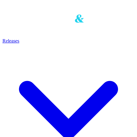
Releases