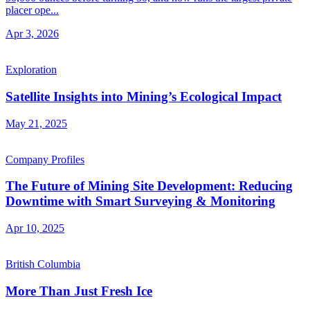
placer ope...
Apr 3, 2026
Exploration
Satellite Insights into Mining’s Ecological Impact
May 21, 2025
Company Profiles
The Future of Mining Site Development: Reducing
Downtime with Smart Surveying & Monitoring
Apr 10, 2025
British Columbia
More Than Just Fresh Ice