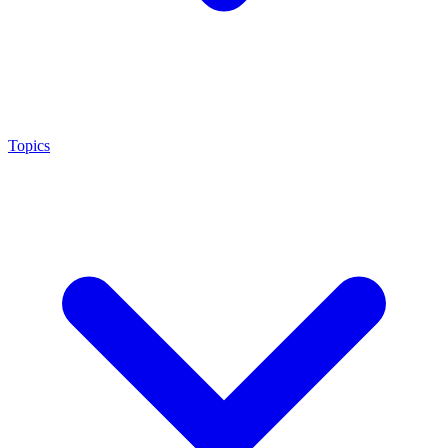
Topics