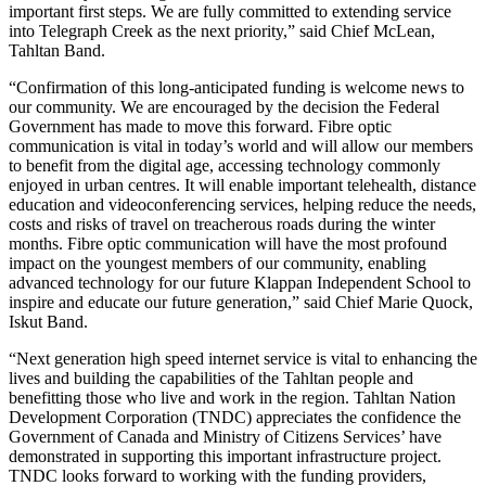
important first steps. We are fully committed to extending service
into Telegraph Creek as the next priority,” said Chief McLean,
Tahltan Band.
“Confirmation of this long-anticipated funding is welcome news to
our community. We are encouraged by the decision the Federal
Government has made to move this forward. Fibre optic
communication is vital in today’s world and will allow our members
to benefit from the digital age, accessing technology commonly
enjoyed in urban centres. It will enable important telehealth, distance
education and videoconferencing services, helping reduce the needs,
costs and risks of travel on treacherous roads during the winter
months. Fibre optic communication will have the most profound
impact on the youngest members of our community, enabling
advanced technology for our future Klappan Independent School to
inspire and educate our future generation,” said Chief Marie Quock,
Iskut Band.
“Next generation high speed internet service is vital to enhancing the
lives and building the capabilities of the Tahltan people and
benefitting those who live and work in the region. Tahltan Nation
Development Corporation (TNDC) appreciates the confidence the
Government of Canada and Ministry of Citizens Services’ have
demonstrated in supporting this important infrastructure project.
TNDC looks forward to working with the funding providers,