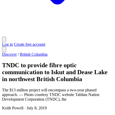
Log in
Create free account
Discover
/
British Columbia
TNDC to provide fibre optic
communication to Iskut and Dease Lake
in northwest British Columbia
The $13 million project will encompass a two-year phased
approach. — Photo courtesy TNDC website Tahltan Nation
Development Corporation (TNDC), the
Keith Powell
·
July 8, 2019