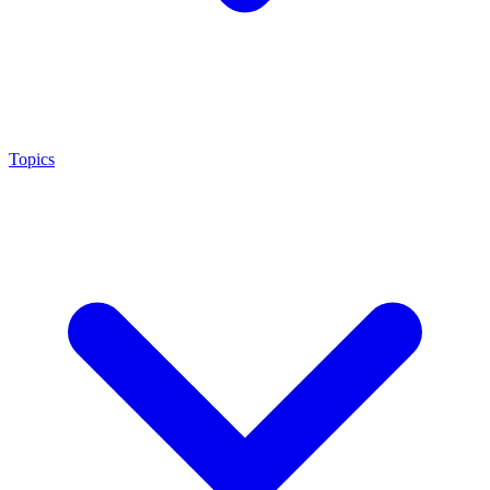
Topics