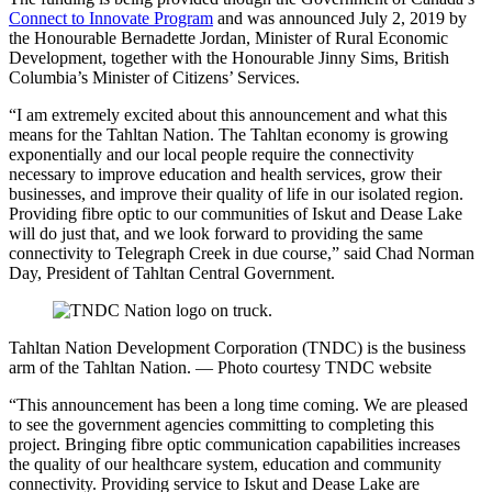
Connect to Innovate Program
and was announced July 2, 2019 by
the Honourable Bernadette Jordan, Minister of Rural Economic
Development, together with the Honourable Jinny Sims, British
Columbia’s Minister of Citizens’ Services.
“I am extremely excited about this announcement and what this
means for the Tahltan Nation. The Tahltan economy is growing
exponentially and our local people require the connectivity
necessary to improve education and health services, grow their
businesses, and improve their quality of life in our isolated region.
Providing fibre optic to our communities of Iskut and Dease Lake
will do just that, and we look forward to providing the same
connectivity to Telegraph Creek in due course,” said Chad Norman
Day, President of Tahltan Central Government.
Tahltan Nation Development Corporation (TNDC) is the business
arm of the Tahltan Nation. — Photo courtesy TNDC website
“This announcement has been a long time coming. We are pleased
to see the government agencies committing to completing this
project. Bringing fibre optic communication capabilities increases
the quality of our healthcare system, education and community
connectivity. Providing service to Iskut and Dease Lake are