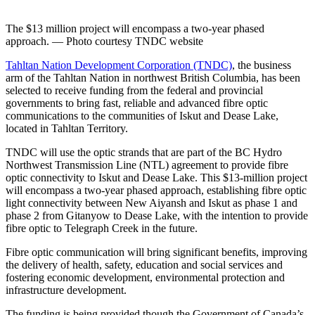
The $13 million project will encompass a two-year phased
approach. — Photo courtesy TNDC website
Tahltan Nation Development Corporation (TNDC)
, the business
arm of the Tahltan Nation in northwest British Columbia, has been
selected to receive funding from the federal and provincial
governments to bring fast, reliable and advanced fibre optic
communications to the communities of Iskut and Dease Lake,
located in Tahltan Territory.
TNDC will use the optic strands that are part of the BC Hydro
Northwest Transmission Line (NTL) agreement to provide fibre
optic connectivity to Iskut and Dease Lake. This $13-million project
will encompass a two-year phased approach, establishing fibre optic
light connectivity between New Aiyansh and Iskut as phase 1 and
phase 2 from Gitanyow to Dease Lake, with the intention to provide
fibre optic to Telegraph Creek in the future.
Fibre optic communication will bring significant benefits, improving
the delivery of health, safety, education and social services and
fostering economic development, environmental protection and
infrastructure development.
The funding is being provided though the Government of Canada’s