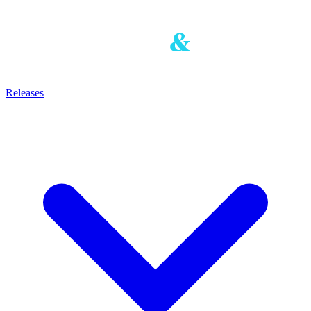
Releases