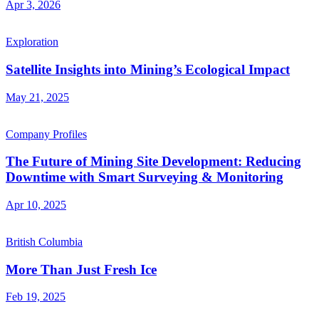
Apr 3, 2026
Exploration
Satellite Insights into Mining’s Ecological Impact
May 21, 2025
Company Profiles
The Future of Mining Site Development: Reducing
Downtime with Smart Surveying & Monitoring
Apr 10, 2025
British Columbia
More Than Just Fresh Ice
Feb 19, 2025