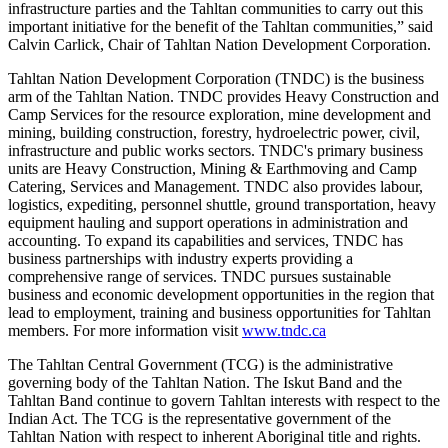
infrastructure parties and the Tahltan communities to carry out this
important initiative for the benefit of the Tahltan communities,” said
Calvin Carlick, Chair of Tahltan Nation Development Corporation.
Tahltan Nation Development Corporation (TNDC) is the business
arm of the Tahltan Nation. TNDC provides Heavy Construction and
Camp Services for the resource exploration, mine development and
mining, building construction, forestry, hydroelectric power, civil,
infrastructure and public works sectors. TNDC's primary business
units are Heavy Construction, Mining & Earthmoving and Camp
Catering, Services and Management. TNDC also provides labour,
logistics, expediting, personnel shuttle, ground transportation, heavy
equipment hauling and support operations in administration and
accounting. To expand its capabilities and services, TNDC has
business partnerships with industry experts providing a
comprehensive range of services. TNDC pursues sustainable
business and economic development opportunities in the region that
lead to employment, training and business opportunities for Tahltan
members. For more information visit
www.tndc.ca
The Tahltan Central Government (TCG) is the administrative
governing body of the Tahltan Nation. The Iskut Band and the
Tahltan Band continue to govern Tahltan interests with respect to the
Indian Act. The TCG is the representative government of the
Tahltan Nation with respect to inherent Aboriginal title and rights.