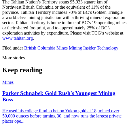
The Tahltan Nation’s Territory spans 95,933 square km of
Northwest British Columbia or the equivalent of 11% of the
province. Tahltan Territory includes 70% of BC’s Golden Triangle –
a world-class mining jurisdiction with a thriving mineral exploration
sector. Tahltan Territory is home to three of BC’s 19 operating mines
or their shared footprint, and to approximately 25% of BC’s
exploration activities by expenditure. Please visit TCG’s website at
www.tahltan.org
.
Filed under
British Columbia
Mines
Mining Insider
Technology
More stories
Keep reading
Mines
Parker Schnabel: Gold Rush's Youngest Mining
Boss
He used his college fund to bet on Yukon gold at 18, mined over
50,000 ounces before turning 30, and now runs the largest private
placer ope...