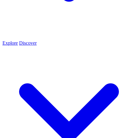
Explore
Discover