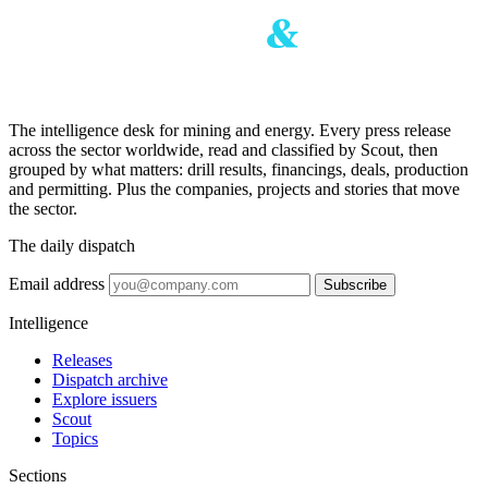
The intelligence desk for mining and energy. Every press release
across the sector worldwide, read and classified by Scout, then
grouped by what matters: drill results, financings, deals, production
and permitting. Plus the companies, projects and stories that move
the sector.
The daily dispatch
Email address
Subscribe
Intelligence
Releases
Dispatch archive
Explore issuers
Scout
Topics
Sections