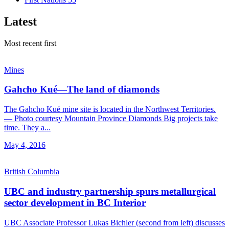
Latest
Most recent first
Mines
Gahcho Kué—The land of diamonds
The Gahcho Kué mine site is located in the Northwest Territories.
— Photo courtesy Mountain Province Diamonds Big projects take
time. They a...
May 4, 2016
British Columbia
UBC and industry partnership spurs metallurgical
sector development in BC Interior
UBC Associate Professor Lukas Bichler (second from left) discusses