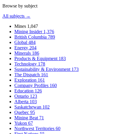
Browse by subject
All subjects →
Mines
1,047
Mining Insider
1,376
British Columbia
789
Global
484
Energy
204
Minerals
186
Products & Equipment
183
Technology
178
Sustainability & Environment
173
The Dispatch
161
Exploration
161
Company Profiles
160
Education
126
Ontario
123
Alberta
103
Saskatchewan
102
Quebec
95
Mining Beat
71
Yukon
67
Northwest Territories
60
First Nations
55