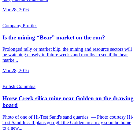
Mar 28, 2016
Company Profiles
Is the mining “Bear” market on the run?
Prolonged rally or market blip, the mining and resource sectors will
be watching closely in future weeks and months to see if the bear
marke...
Mar 28, 2016
British Columbia
Horse Creek silica mine near Golden on the drawing
board
Photo of one of Hi-Test Sand's sand quarries. — Photo courtesy Hi-
Test Sand Inc. If plans go right the Golden area may soon be home
to a new...