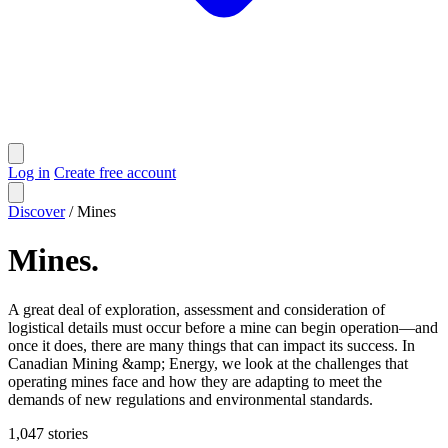
Log in
Create free account
Discover
/
Mines
Mines
.
A great deal of exploration, assessment and consideration of
logistical details must occur before a mine can begin operation—and
once it does, there are many things that can impact its success. In
Canadian Mining &amp; Energy, we look at the challenges that
operating mines face and how they are adapting to meet the
demands of new regulations and environmental standards.
1,047
stories