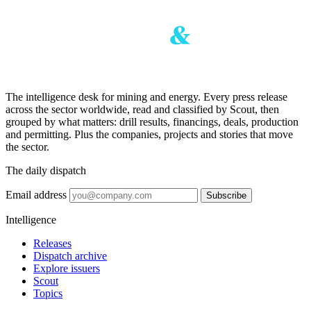
The intelligence desk for mining and energy. Every press release
across the sector worldwide, read and classified by Scout, then
grouped by what matters: drill results, financings, deals, production
and permitting. Plus the companies, projects and stories that move
the sector.
The daily dispatch
Email address
Subscribe
Intelligence
Releases
Dispatch archive
Explore issuers
Scout
Topics