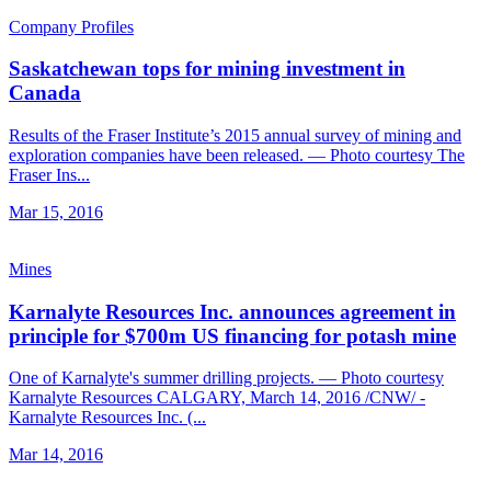
Company Profiles
Saskatchewan tops for mining investment in
Canada
Results of the Fraser Institute’s 2015 annual survey of mining and
exploration companies have been released. — Photo courtesy The
Fraser Ins...
Mar 15, 2016
Mines
Karnalyte Resources Inc. announces agreement in
principle for $700m US financing for potash mine
One of Karnalyte's summer drilling projects. — Photo courtesy
Karnalyte Resources CALGARY, March 14, 2016 /CNW/ -
Karnalyte Resources Inc. (...
Mar 14, 2016