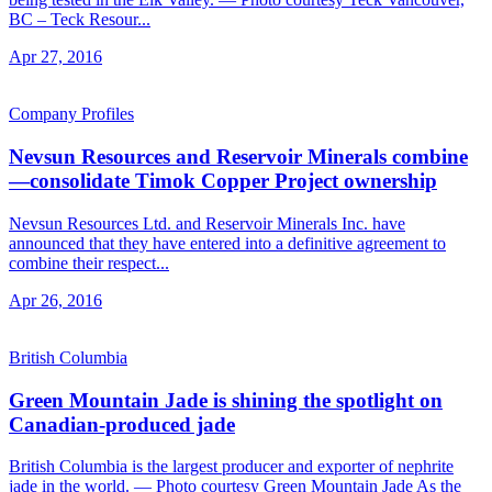
BC – Teck Resour...
Apr 27, 2016
Company Profiles
Nevsun Resources and Reservoir Minerals combine
—consolidate Timok Copper Project ownership
Nevsun Resources Ltd. and Reservoir Minerals Inc. have
announced that they have entered into a definitive agreement to
combine their respect...
Apr 26, 2016
British Columbia
Green Mountain Jade is shining the spotlight on
Canadian-produced jade
British Columbia is the largest producer and exporter of nephrite
jade in the world. — Photo courtesy Green Mountain Jade As the