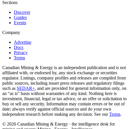
Sections
Discover
Guides
Events
Company
Advertise
Docs
Privacy
Terms
Canadian Mining & Energy is an independent publication and is not
affiliated with, or endorsed by, any stock exchange or securities
regulator. Listings, company profiles and releases are compiled from
public sources, including issuer press releases and regulatory filings
such as
SEDAR+
, and are provided for general information only, on
an “as is” basis without warranties of any kind. Nothing here is
investment, financial, legal or tax advice, or an offer or solicitation to
buy or sell any security. Information may contain errors or be out of
date; always verify against official sources and do your own
independent research before making any decision. See our
Terms
.
© 2026 Canadian Mining & Energy · the intelligence desk for