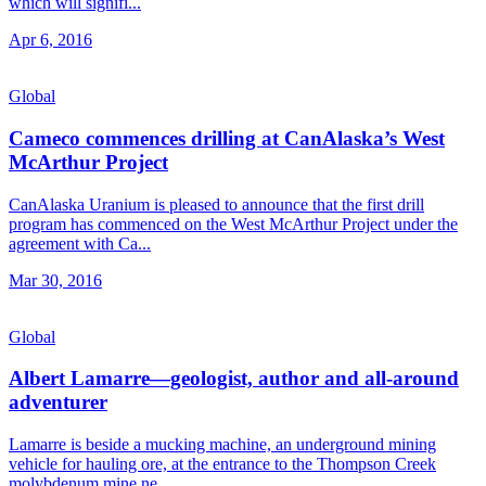
which will signifi...
Apr 6, 2016
Global
Cameco commences drilling at CanAlaska’s West
McArthur Project
CanAlaska Uranium is pleased to announce that the first drill
program has commenced on the West McArthur Project under the
agreement with Ca...
Mar 30, 2016
Global
Albert Lamarre—geologist, author and all-around
adventurer
Lamarre is beside a mucking machine, an underground mining
vehicle for hauling ore, at the entrance to the Thompson Creek
molybdenum mine ne...