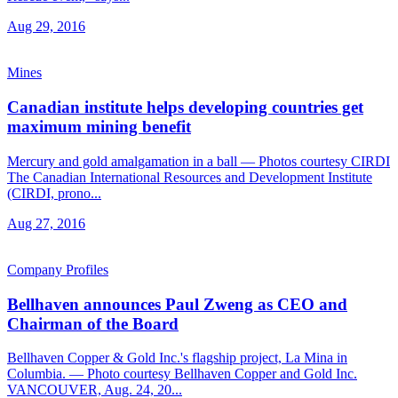
Aug 29, 2016
Mines
Canadian institute helps developing countries get
maximum mining benefit
Mercury and gold amalgamation in a ball — Photos courtesy CIRDI
The Canadian International Resources and Development Institute
(CIRDI, prono...
Aug 27, 2016
Company Profiles
Bellhaven announces Paul Zweng as CEO and
Chairman of the Board
Bellhaven Copper & Gold Inc.'s flagship project, La Mina in
Columbia. — Photo courtesy Bellhaven Copper and Gold Inc.
VANCOUVER, Aug. 24, 20...