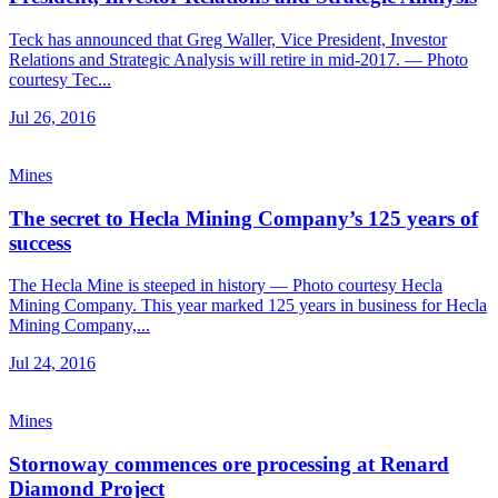
Teck has announced that Greg Waller, Vice President, Investor
Relations and Strategic Analysis will retire in mid-2017. — Photo
courtesy Tec...
Jul 26, 2016
Mines
The secret to Hecla Mining Company’s 125 years of
success
The Hecla Mine is steeped in history — Photo courtesy Hecla
Mining Company. This year marked 125 years in business for Hecla
Mining Company,...
Jul 24, 2016
Mines
Stornoway commences ore processing at Renard
Diamond Project