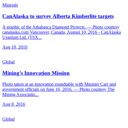
Minerals
CanAlaska to survey Alberta Kimberlite targets
A graphic of the Athabasca Diamond Projects. — Photo courtesy
canalaska.com Vancouver, Canada, August 10, 2016 - CanAlaska
Uranium Ltd. (TSX...
Aug 10, 2016
Global
Mining’s Innovation Mission
Photo taken at an innovation roundtable with Minister Carr and
government officials on June 16, 2016. — Photo courtesy The
Mining Associatio...
Aug 8, 2016
Global