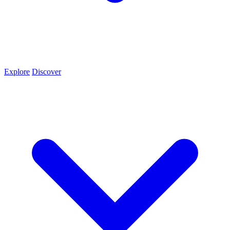
Explore
Discover