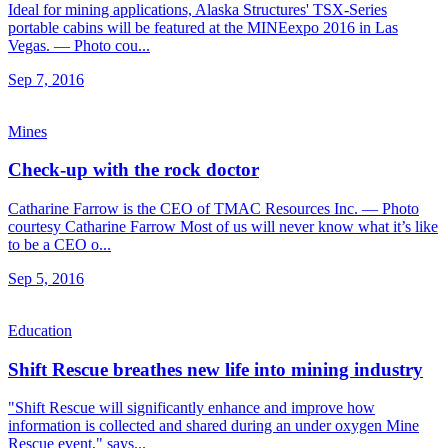
Ideal for mining applications, Alaska Structures' TSX-Series
portable cabins will be featured at the MINEexpo 2016 in Las
Vegas. — Photo cou...
Sep 7, 2016
Mines
Check-up with the rock doctor
Catharine Farrow is the CEO of TMAC Resources Inc. — Photo
courtesy Catharine Farrow Most of us will never know what it’s like
to be a CEO o...
Sep 5, 2016
Education
Shift Rescue breathes new life into mining industry
"Shift Rescue will significantly enhance and improve how
information is collected and shared during an under oxygen Mine
Rescue event," says...