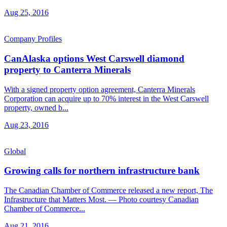
Aug 25, 2016
Company Profiles
CanAlaska options West Carswell diamond
property to Canterra Minerals
With a signed property option agreement, Canterra Minerals
Corporation can acquire up to 70% interest in the West Carswell
property, owned b...
Aug 23, 2016
Global
Growing calls for northern infrastructure bank
The Canadian Chamber of Commerce released a new report, The
Infrastructure that Matters Most. — Photo courtesy Canadian
Chamber of Commerce...
Aug 21, 2016