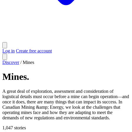
Log in
Create free account
Discover
/
Mines
Mines
.
A great deal of exploration, assessment and consideration of
logistical details must occur before a mine can begin operation—and
once it does, there are many things that can impact its success. In
Canadian Mining &amp; Energy, we look at the challenges that
operating mines face and how they are adapting to meet the
demands of new regulations and environmental standards.
1,047
stories