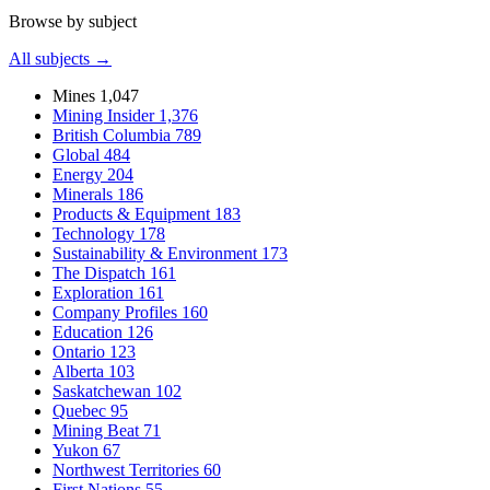
Browse by subject
All subjects →
Mines
1,047
Mining Insider
1,376
British Columbia
789
Global
484
Energy
204
Minerals
186
Products & Equipment
183
Technology
178
Sustainability & Environment
173
The Dispatch
161
Exploration
161
Company Profiles
160
Education
126
Ontario
123
Alberta
103
Saskatchewan
102
Quebec
95
Mining Beat
71
Yukon
67
Northwest Territories
60
First Nations
55