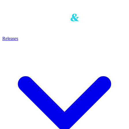
Releases