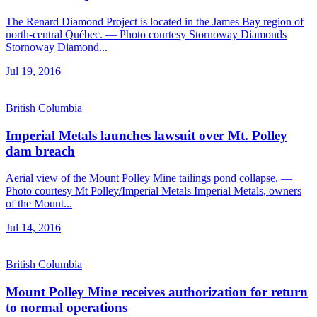
The Renard Diamond Project is located in the James Bay region of
north-central Québec. — Photo courtesy Stornoway Diamonds
Stornoway Diamond...
Jul 19, 2016
British Columbia
Imperial Metals launches lawsuit over Mt. Polley
dam breach
Aerial view of the Mount Polley Mine tailings pond collapse. —
Photo courtesy Mt Polley/Imperial Metals Imperial Metals, owners
of the Mount...
Jul 14, 2016
British Columbia
Mount Polley Mine receives authorization for return
to normal operations