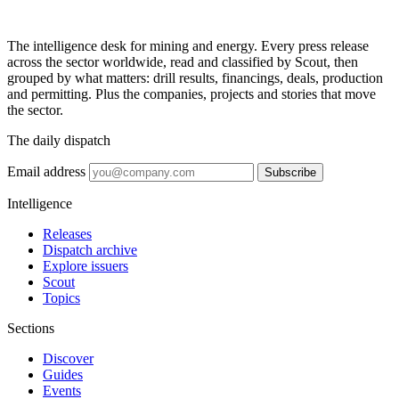
The intelligence desk for mining and energy. Every press release
across the sector worldwide, read and classified by Scout, then
grouped by what matters: drill results, financings, deals, production
and permitting. Plus the companies, projects and stories that move
the sector.
The daily dispatch
Email address
Subscribe
Intelligence
Releases
Dispatch archive
Explore issuers
Scout
Topics
Sections
Discover
Guides
Events