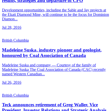
results, strategies and departure of CFO
Development opportunities, including the Sable and Jay projects at
the Ekati Diamond Mine, will continue to be the focus for Dominion
Diamon...
Jul 28, 2016
British Columbia
Madeleine Suska, industry pioneer and geologist,
honoured by Coal Association of Canada
Madeleine Suska and company — Courtesy of the family of
Madeleine Suska The Coal Association of Canada (CAC) recently
named Western Canadian...
Jul 26, 2016
British Columbia
Teck announces retirement of Greg Waller, Vice
President, Investor Relations and Strategic Analysis