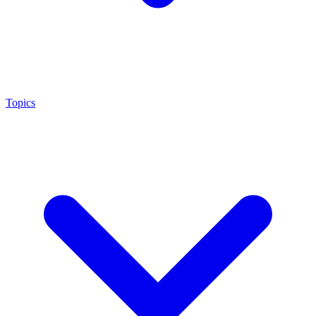
Topics