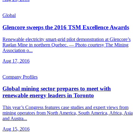
Global
Glencore sweeps the 2016 TSM Excellence Awards
Renewable electricity smart-grid pilot demonstration at Glencore’s
Raglan Mine in northern Quebec. — Photo courtesy The Mining
Association o...
Aug 17, 2016
Company Profiles
Global mining sector prepares to meet with
renewable energy leaders in Toronto
This year’s Congress features case studies and expert views from
mining operators from North America, South America, Africa, Asia
and Austra...
Aug 15, 2016