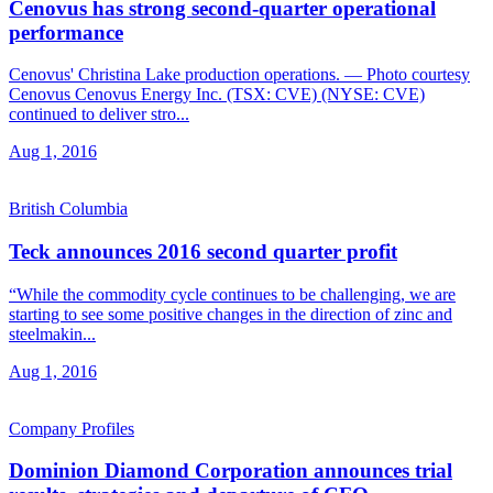
Cenovus has strong second-quarter operational
performance
Cenovus' Christina Lake production operations. — Photo courtesy
Cenovus Cenovus Energy Inc. (TSX: CVE) (NYSE: CVE)
continued to deliver stro...
Aug 1, 2016
British Columbia
Teck announces 2016 second quarter profit
“While the commodity cycle continues to be challenging, we are
starting to see some positive changes in the direction of zinc and
steelmakin...
Aug 1, 2016
Company Profiles
Dominion Diamond Corporation announces trial