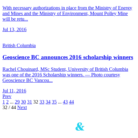
With necessary authorizations in place from the Ministry of Energy
and Mines and the Ministry of Environment, Mount Polley Mine
will be retu...
Jul 13, 2016
British Columbia
Geoscience BC announces 2016 scholarship winners
Rachel Chouinard, MSc Student, University of British Columbia
was one of the 2016 Scholarship winners. — Photo courtesy
Geoscience BC Vancou...
Jul 11, 2016
Prev
1
2
...
29
30
31
32
33
34
35
...
43
44
32 / 44
Next