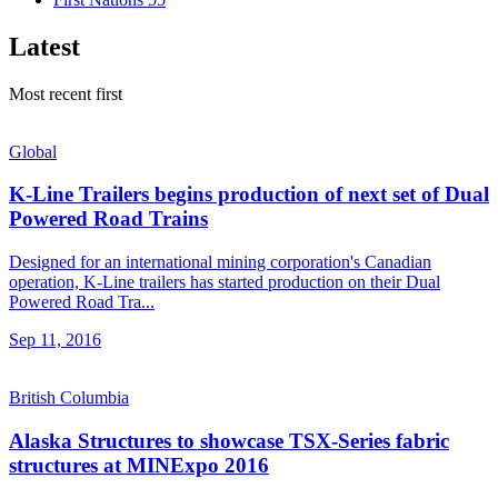
Latest
Most recent first
Global
K-Line Trailers begins production of next set of Dual
Powered Road Trains
Designed for an international mining corporation's Canadian
operation, K-Line trailers has started production on their Dual
Powered Road Tra...
Sep 11, 2016
British Columbia
Alaska Structures to showcase TSX-Series fabric
structures at MINExpo 2016