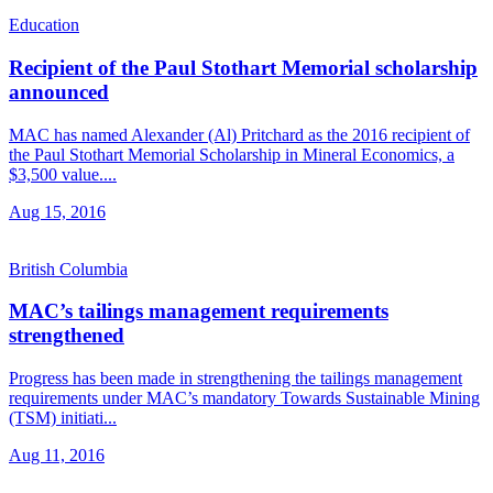
Education
Recipient of the Paul Stothart Memorial scholarship
announced
MAC has named Alexander (Al) Pritchard as the 2016 recipient of
the Paul Stothart Memorial Scholarship in Mineral Economics, a
$3,500 value....
Aug 15, 2016
British Columbia
MAC’s tailings management requirements
strengthened
Progress has been made in strengthening the tailings management
requirements under MAC’s mandatory Towards Sustainable Mining
(TSM) initiati...
Aug 11, 2016