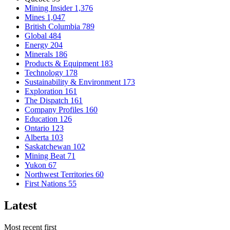
Mining Insider
1,376
Mines
1,047
British Columbia
789
Global
484
Energy
204
Minerals
186
Products & Equipment
183
Technology
178
Sustainability & Environment
173
Exploration
161
The Dispatch
161
Company Profiles
160
Education
126
Ontario
123
Alberta
103
Saskatchewan
102
Mining Beat
71
Yukon
67
Northwest Territories
60
First Nations
55
Latest
Most recent first