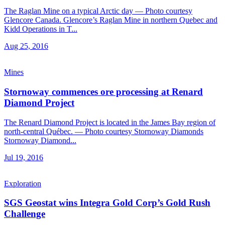
The Raglan Mine on a typical Arctic day — Photo courtesy
Glencore Canada. Glencore’s Raglan Mine in northern Quebec and
Kidd Operations in T...
Aug 25, 2016
Mines
Stornoway commences ore processing at Renard
Diamond Project
The Renard Diamond Project is located in the James Bay region of
north-central Québec. — Photo courtesy Stornoway Diamonds
Stornoway Diamond...
Jul 19, 2016
Exploration
SGS Geostat wins Integra Gold Corp’s Gold Rush
Challenge