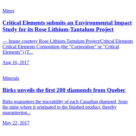
Mines
Critical Elements submits an Environmental Impact
Study for its Rose Lithium-Tantalum Project
— Image courtesy Rose Lithium-Tantalum Project/Critical Elements
Critical Elements Corporation (the "Corporation" or "Critical
Elements") (T...
Aug 16, 2017
Minerals
Birks unveils the first 200 diamonds from Quebec
Birks guarantees the traceability of each Canadian diamond, from
the mine where it originated to the finished product, thereby
guaranteeing...
May 22, 2017