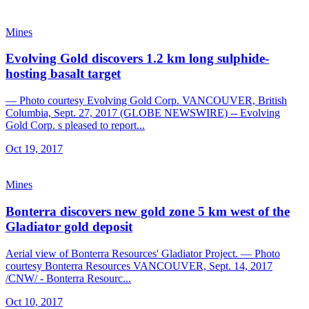
Mines
Evolving Gold discovers 1.2 km long sulphide-
hosting basalt target
— Photo courtesy Evolving Gold Corp. VANCOUVER, British
Columbia, Sept. 27, 2017 (GLOBE NEWSWIRE) -- Evolving
Gold Corp. s pleased to report...
Oct 19, 2017
Mines
Bonterra discovers new gold zone 5 km west of the
Gladiator gold deposit
Aerial view of Bonterra Resources' Gladiator Project. — Photo
courtesy Bonterra Resources VANCOUVER, Sept. 14, 2017
/CNW/ - Bonterra Resourc...
Oct 10, 2017