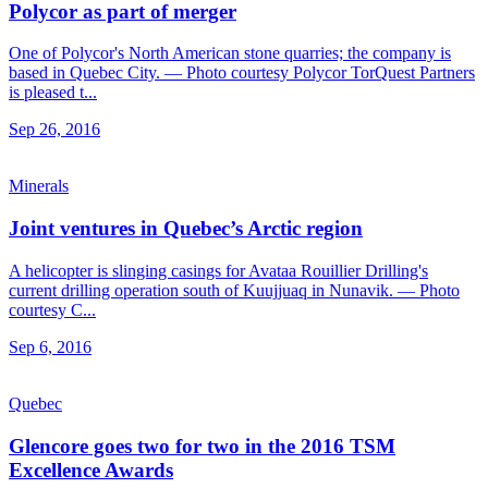
Polycor as part of merger
One of Polycor's North American stone quarries; the company is
based in Quebec City. — Photo courtesy Polycor TorQuest Partners
is pleased t...
Sep 26, 2016
Minerals
Joint ventures in Quebec’s Arctic region
A helicopter is slinging casings for Avataa Rouillier Drilling's
current drilling operation south of Kuujjuaq in Nunavik. — Photo
courtesy C...
Sep 6, 2016
Quebec
Glencore goes two for two in the 2016 TSM
Excellence Awards