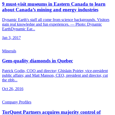
9 must-visit museums in Eastern Canada to learn
about Canada’s mining and energy industries
Dynamic Earth's staff all come from science backgrounds. Visitors
gain real knowledge and fun experiences. — Photo: Dynamic
EarthDynamic Ear...
Jan 3, 2017
Minerals
Gem-quality diamonds in Quebec
Patrick Godin, COO and director; Ghislain Poirier, vice-president
public affairs; and Matt Manson, CEO, president and director, cut
the ribb...
Oct 26, 2016
Company Profiles
TorQuest Partners acquires majority control of