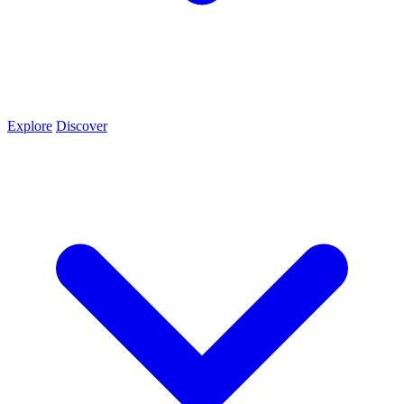
Explore
Discover