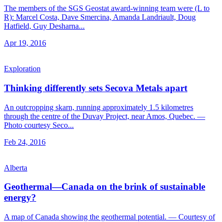
The members of the SGS Geostat award-winning team were (L to
R): Marcel Costa, Dave Smercina, Amanda Landriault, Doug
Hatfield, Guy Desharna...
Apr 19, 2016
Exploration
Thinking differently sets Secova Metals apart
An outcropping skarn, running approximately 1.5 kilometres
through the centre of the Duvay Project, near Amos, Quebec. —
Photo courtesy Seco...
Feb 24, 2016
Alberta
Geothermal—Canada on the brink of sustainable
energy?
A map of Canada showing the geothermal potential. — Courtesy of