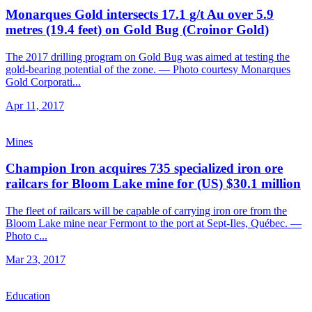
Monarques Gold intersects 17.1 g/t Au over 5.9
metres (19.4 feet) on Gold Bug (Croinor Gold)
The 2017 drilling program on Gold Bug was aimed at testing the
gold-bearing potential of the zone. — Photo courtesy Monarques
Gold Corporati...
Apr 11, 2017
Mines
Champion Iron acquires 735 specialized iron ore
railcars for Bloom Lake mine for (US) $30.1 million
The fleet of railcars will be capable of carrying iron ore from the
Bloom Lake mine near Fermont to the port at Sept-Iles, Québec. —
Photo c...
Mar 23, 2017
Education