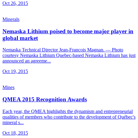
Oct 26, 2015
Minerals
Nemaska Lithium poised to become major player in
global market
Nemaska Technical Director Jean-Francois Magnan. — Photo
courtesy Nemaska Lithium Quebec-based Nemaska Lithium has just
announced an agreeme...
Oct 19, 2015
Mines
QMEA 2015 Recognition Awards
Each year, the QMEA highlights the dynamism and entrepreneurial
qualities of members who contribute to the development of Québec's
mineral s...
Oct 18, 2015