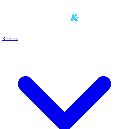
Releases