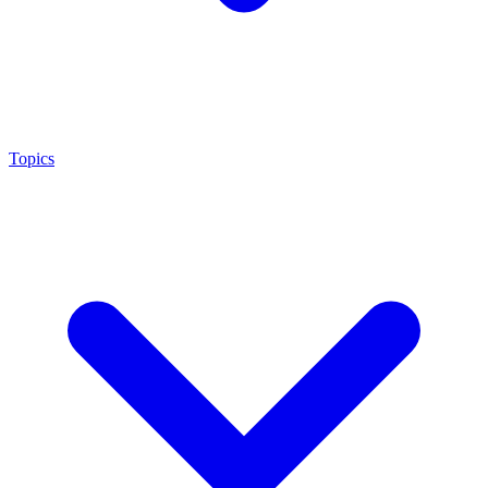
Topics