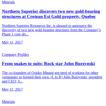
Minerals
Northern Superior discovers two new gold-bearing
structures at Croteau Est Gold property, Quebec
Northern Superior Resources Inc. is pleased to announce the
discovery of two new gold-bearing structures from the Company’s
Phase 1 core dri...
May 11, 2017
Company Profiles
From snakes to suits: Rock star John Burzynski
The co-founders of Osisko Mining got tired of working for other
companies so formed their own. (L to R) John Burzynski, president
and CEO; S...
May 11, 2017
Minerals