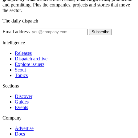
and permitting. Plus the companies, projects and stories that move
the sector.
The daily dispatch
Email address
Subscribe
Intelligence
Releases
Dispatch archive
Explore issuers
Scout
Topics
Sections
Discover
Guides
Events
Company
Advertise
Docs