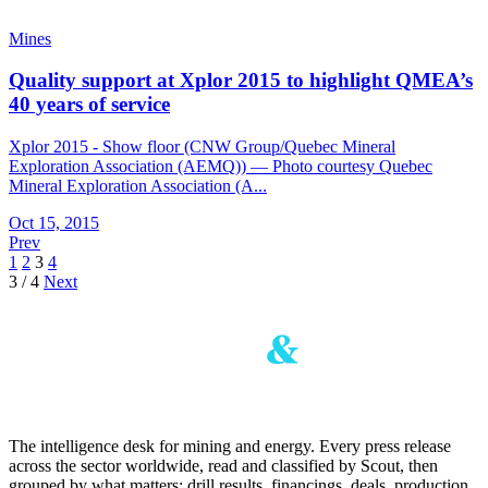
Mines
Quality support at Xplor 2015 to highlight QMEA’s
40 years of service
Xplor 2015 - Show floor (CNW Group/Quebec Mineral
Exploration Association (AEMQ)) — Photo courtesy Quebec
Mineral Exploration Association (A...
Oct 15, 2015
Prev
1
2
3
4
3 / 4
Next
The intelligence desk for mining and energy. Every press release
across the sector worldwide, read and classified by Scout, then
grouped by what matters: drill results, financings, deals, production