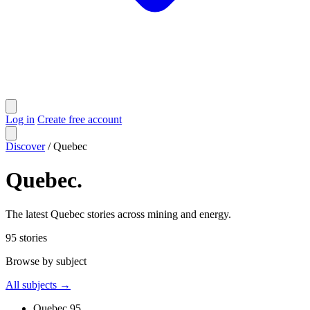
Log in
Create free account
Discover
/
Quebec
Quebec
.
The latest Quebec stories across mining and energy.
95
stories
Browse by subject
All subjects →
Quebec
95