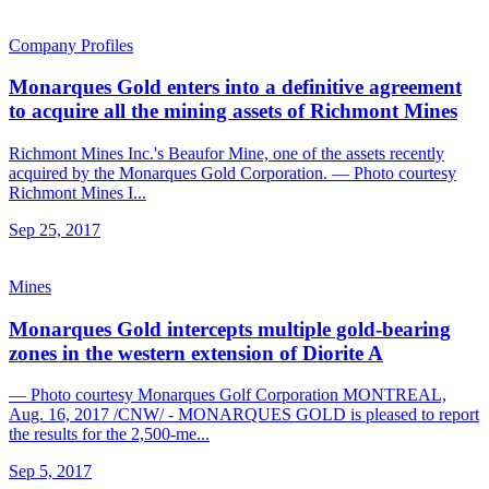
Company Profiles
Monarques Gold enters into a definitive agreement
to acquire all the mining assets of Richmont Mines
Richmont Mines Inc.'s Beaufor Mine, one of the assets recently
acquired by the Monarques Gold Corporation. — Photo courtesy
Richmont Mines I...
Sep 25, 2017
Mines
Monarques Gold intercepts multiple gold-bearing
zones in the western extension of Diorite A
— Photo courtesy Monarques Golf Corporation MONTREAL,
Aug. 16, 2017 /CNW/ - MONARQUES GOLD is pleased to report
the results for the 2,500-me...
Sep 5, 2017