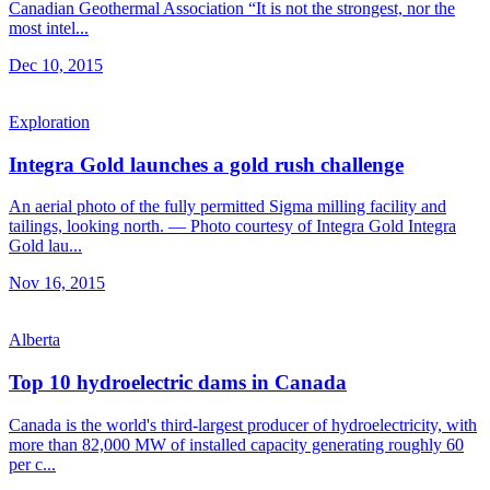
Canadian Geothermal Association “It is not the strongest, nor the
most intel...
Dec 10, 2015
Exploration
Integra Gold launches a gold rush challenge
An aerial photo of the fully permitted Sigma milling facility and
tailings, looking north. — Photo courtesy of Integra Gold Integra
Gold lau...
Nov 16, 2015
Alberta
Top 10 hydroelectric dams in Canada
Canada is the world's third-largest producer of hydroelectricity, with
more than 82,000 MW of installed capacity generating roughly 60
per c...