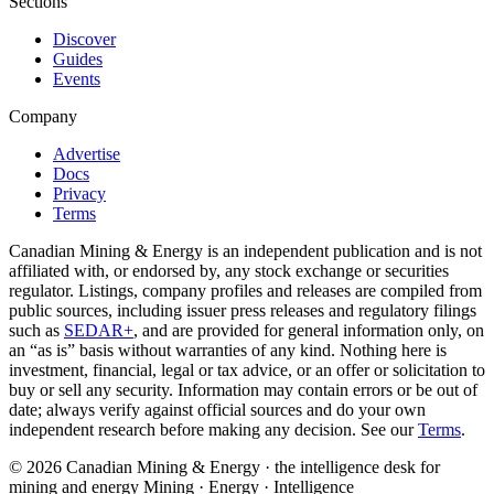
Sections
Discover
Guides
Events
Company
Advertise
Docs
Privacy
Terms
Canadian Mining & Energy is an independent publication and is not
affiliated with, or endorsed by, any stock exchange or securities
regulator. Listings, company profiles and releases are compiled from
public sources, including issuer press releases and regulatory filings
such as
SEDAR+
, and are provided for general information only, on
an “as is” basis without warranties of any kind. Nothing here is
investment, financial, legal or tax advice, or an offer or solicitation to
buy or sell any security. Information may contain errors or be out of
date; always verify against official sources and do your own
independent research before making any decision. See our
Terms
.
© 2026 Canadian Mining & Energy · the intelligence desk for
mining and energy
Mining · Energy · Intelligence