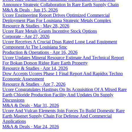
Announce Strategic Collaboration In Rare Earth Supply Chain
M&A & Deals · Jun 15, 2026
Ucore Engineering Report Drives Optimized Commercial
Deployment Plan For Louisiana Strategic Metals Complex
Resource & Studies · May 28, 2026
Ucore Rare Metals Grants Incentive Stock Options
Corporate · Apr 27, 2026
Ucore Receives A Crucial Dpas Rated Long Lead Equipment
Component At The Louisiana Smc
Production & Operations · Apr 16, 2026
Ucore Updates Mineral Resource Estimate And Technical Report
For Bokan Dotson Ridge Rare Earth Property
Resource & Studies · Apr 14, 2026
Dow Accepts Ucores Phase 1 Final Report And Rapidsx Techno
Economic Assessment
Resource & Studies · Apr 7, 2026
Ucore Congratulates Hastings On Its Acquisition Of A Mixed Rare
Earth Chloride Production Facility And Updates On Supply
Discussions
M&A & Deals · Mar 31, 2026
Ucore And Vulcan Elements Join Forces To Build Domestic Rare
Earth Magnet Supply Chain For Defense And Commercial
Applications
M&A & Deals · Mar 24, 2026