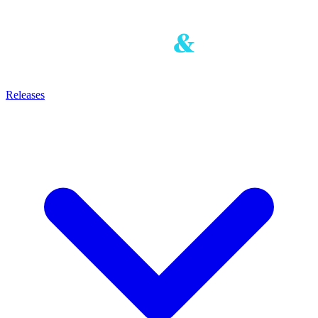
Releases