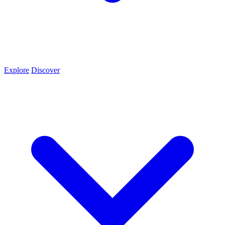
Explore
Discover