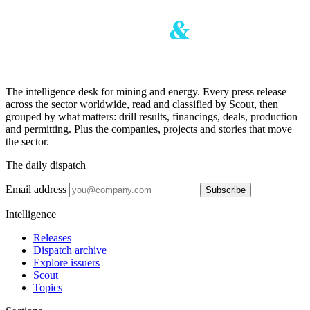
The intelligence desk for mining and energy. Every press release
across the sector worldwide, read and classified by Scout, then
grouped by what matters: drill results, financings, deals, production
and permitting. Plus the companies, projects and stories that move
the sector.
The daily dispatch
Email address
Subscribe
Intelligence
Releases
Dispatch archive
Explore issuers
Scout
Topics