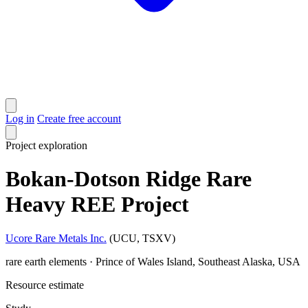
Log in
Create free account
Project
exploration
Bokan-Dotson Ridge Rare
Heavy REE Project
Ucore Rare Metals Inc.
(UCU, TSXV)
rare earth elements · Prince of Wales Island, Southeast Alaska, USA
Resource estimate