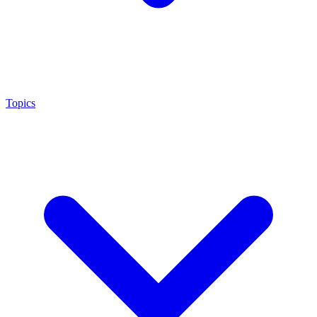
Topics