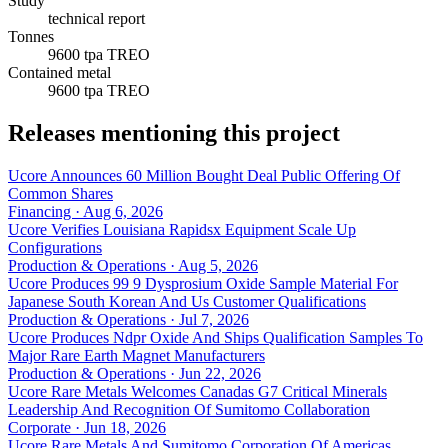
Study
technical report
Tonnes
9600 tpa TREO
Contained metal
9600 tpa TREO
Releases mentioning this project
Ucore Announces 60 Million Bought Deal Public Offering Of
Common Shares
Financing · Aug 6, 2026
Ucore Verifies Louisiana Rapidsx Equipment Scale Up
Configurations
Production & Operations · Aug 5, 2026
Ucore Produces 99 9 Dysprosium Oxide Sample Material For
Japanese South Korean And Us Customer Qualifications
Production & Operations · Jul 7, 2026
Ucore Produces Ndpr Oxide And Ships Qualification Samples To
Major Rare Earth Magnet Manufacturers
Production & Operations · Jun 22, 2026
Ucore Rare Metals Welcomes Canadas G7 Critical Minerals
Leadership And Recognition Of Sumitomo Collaboration
Corporate · Jun 18, 2026
Ucore Rare Metals And Sumitomo Corporation Of Americas