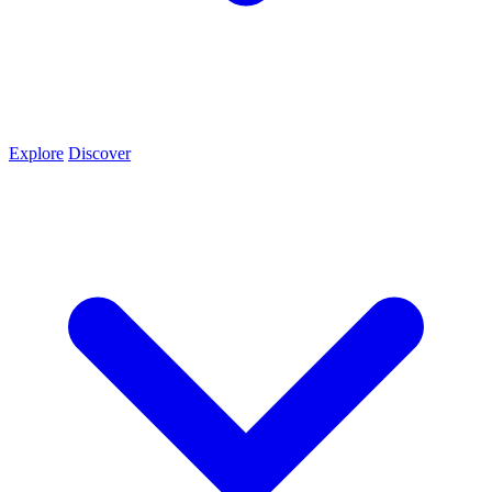
Explore
Discover