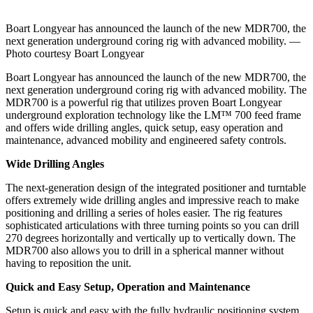
Boart Longyear has announced the launch of the new MDR700, the
next generation underground coring rig with advanced mobility. —
Photo courtesy Boart Longyear
Boart Longyear has announced the launch of the new MDR700, the
next generation underground coring rig with advanced mobility. The
MDR700 is a powerful rig that utilizes proven Boart Longyear
underground exploration technology like the LM™ 700 feed frame
and offers wide drilling angles, quick setup, easy operation and
maintenance, advanced mobility and engineered safety controls.
Wide Drilling Angles
The next-generation design of the integrated positioner and turntable
offers extremely wide drilling angles and impressive reach to make
positioning and drilling a series of holes easier. The rig features
sophisticated articulations with three turning points so you can drill
270 degrees horizontally and vertically up to vertically down. The
MDR700 also allows you to drill in a spherical manner without
having to reposition the unit.
Quick and Easy Setup, Operation and Maintenance
Setup is quick and easy with the fully hydraulic positioning system