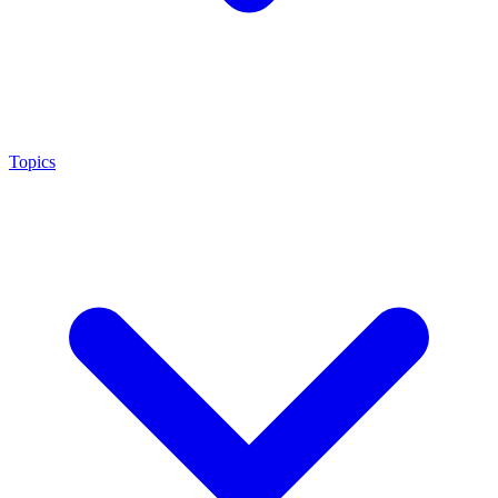
Topics