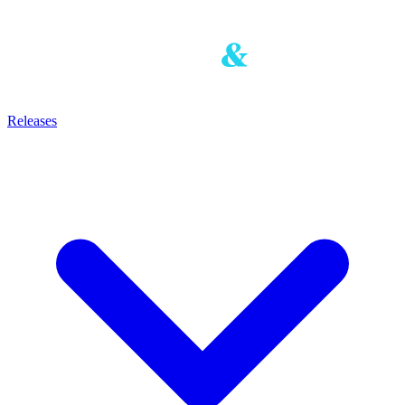
Releases