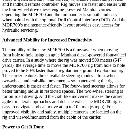
and handheld remote controller. Rig moves are faster and easier with
the four-wheel drive diesel engine-powered Manitou carrier.
Operating the MDR700 and the rod handler is smooth and easy
when paired with the optional Drill Control Interface (DCi). And the
MDR700’s maintenance-friendly layout provides easy access for
hydraulic servicing.
Advanced Mobility for Increased Productivity
The mobility of the new MDR700 is a time-saver when moving
from hole to hole using an agile Manitou diesel-powered four-wheel
drive carrier. In a study where the rig was moved 500 meters (547
yards), the average time to move the MDR700 rig from hole to hole
proved to be 80% faster than a regular underground exploration rig.
The carrier features three available steering modes – four-wheel,
two-wheel and crab-like movement – so maneuvering the rig
underground is easier and faster. The four-wheel steering allows for
better turning radius in restricted spaces. The two-wheel steering is
for on-road driving. And the crab-like movement makes the carrier
agile for lateral approaches and delicate exits. The MDR700 rig is
easy to navigate and can move at up to 10 km/h (6 mph). For
improved visibility and safety, multiple cameras are located on the
rig and viewed/monitored from the cabin of the carrier.
Power to Get It Done