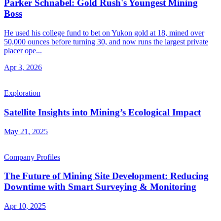
Parker Schnabel: Gold Rush's Youngest Mining
Boss
He used his college fund to bet on Yukon gold at 18, mined over
50,000 ounces before turning 30, and now runs the largest private
placer ope...
Apr 3, 2026
Exploration
Satellite Insights into Mining’s Ecological Impact
May 21, 2025
Company Profiles
The Future of Mining Site Development: Reducing
Downtime with Smart Surveying & Monitoring
Apr 10, 2025