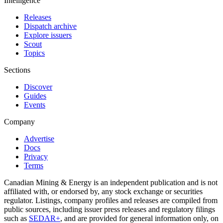
Intelligence
Releases
Dispatch archive
Explore issuers
Scout
Topics
Sections
Discover
Guides
Events
Company
Advertise
Docs
Privacy
Terms
Canadian Mining & Energy is an independent publication and is not
affiliated with, or endorsed by, any stock exchange or securities
regulator. Listings, company profiles and releases are compiled from
public sources, including issuer press releases and regulatory filings
such as
SEDAR+
, and are provided for general information only, on