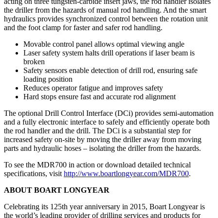
acting on three tungsten-carbide insert jaws, the rod handler isolates
the driller from the hazards of manual rod handling. And the smart
hydraulics provides synchronized control between the rotation unit
and the foot clamp for faster and safer rod handling.
Movable control panel allows optimal viewing angle
Laser safety system halts drill operations if laser beam is
broken
Safety sensors enable detection of drill rod, ensuring safe
loading position
Reduces operator fatigue and improves safety
Hard stops ensure fast and accurate rod alignment
The optional Drill Control Interface (DCi) provides semi-automation
and a fully electronic interface to safely and efficiently operate both
the rod handler and the drill. The DCi is a substantial step for
increased safety on-site by moving the driller away from moving
parts and hydraulic hoses – isolating the driller from the hazards.
To see the MDR700 in action or download detailed technical
specifications, visit
http://www.boartlongyear.com/MDR700
.
ABOUT BOART LONGYEAR
Celebrating its 125th year anniversary in 2015, Boart Longyear is
the world’s leading provider of drilling services and products for