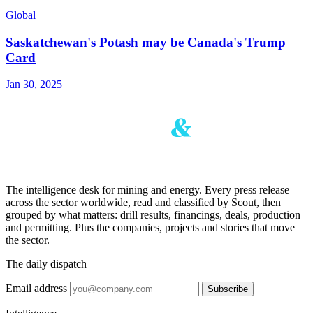
Global
Saskatchewan's Potash may be Canada's Trump
Card
Jan 30, 2025
The intelligence desk for mining and energy. Every press release
across the sector worldwide, read and classified by Scout, then
grouped by what matters: drill results, financings, deals, production
and permitting. Plus the companies, projects and stories that move
the sector.
The daily dispatch
Email address
Subscribe