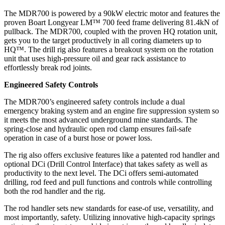
The MDR700 is powered by a 90kW electric motor and features the
proven Boart Longyear LM™ 700 feed frame delivering 81.4kN of
pullback. The MDR700, coupled with the proven HQ rotation unit,
gets you to the target productively in all coring diameters up to
HQ™. The drill rig also features a breakout system on the rotation
unit that uses high-pressure oil and gear rack assistance to
effortlessly break rod joints.
Engineered Safety Controls
The MDR700’s engineered safety controls include a dual
emergency braking system and an engine fire suppression system so
it meets the most advanced underground mine standards. The
spring-close and hydraulic open rod clamp ensures fail-safe
operation in case of a burst hose or power loss.
The rig also offers exclusive features like a patented rod handler and
optional DCi (Drill Control Interface) that takes safety as well as
productivity to the next level. The DCi offers semi-automated
drilling, rod feed and pull functions and controls while controlling
both the rod handler and the rig.
The rod handler sets new standards for ease-of use, versatility, and
most importantly, safety. Utilizing innovative high-capacity springs