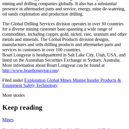
mining and drilling companies globally. It also has a substantial
presence in aftermarket parts and service, energy, mine de-watering,
oil sands exploration and production drilling.
The Global Drilling Services division operates in over 30 countries
for a diverse mining customer base spanning a wide range of
commodities, including copper, gold, nickel, zinc, uranium and other
metals and minerals. The Global Products division designs,
manufactures and sells drilling products and aftermarket parts and
services to customers in over 100 countries.
Boart Longyear is headquartered in Salt Lake City, Utah, USA, and
listed on the Australian Securities Exchange in Sydney, Australia.
More information about Boart Longyear can be found at
http://www.boartlongyear.com
/
Filed under
Exploration
Global
Mines
Mining Insider
Products &
Equipment
Safety
Technology
More stories
Keep reading
Mines