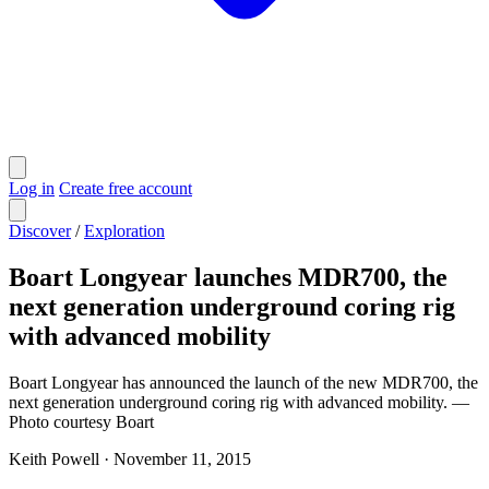
Log in
Create free account
Discover
/
Exploration
Boart Longyear launches MDR700, the
next generation underground coring rig
with advanced mobility
Boart Longyear has announced the launch of the new MDR700, the
next generation underground coring rig with advanced mobility. —
Photo courtesy Boart
Keith Powell
·
November 11, 2015