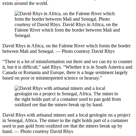
exists around the world.
David Rhys in Africa, on the Faleme River which forms the border
between Mali and Senegal. — Photo courtesy David Rhys
“There is a lot of misinformation out there and we can try to counter
it, but it is difficult,” said Rhys. “Whether it is in South America and
Canada or Romania and Europe, there is a huge sentiment largely
based on poor or misinterpreted science or hearsay.”
David Rhys with artisanal miners and a local geologist on a project
in Senegal, Africa. The miner to the right holds part of a container
used to pan gold from oxidized ore that the miners break up by
hand. — Photo courtesy David Rhys