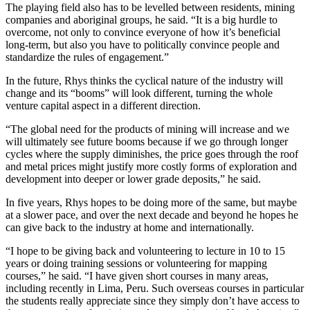
The playing field also has to be levelled between residents, mining
companies and aboriginal groups, he said. “It is a big hurdle to
overcome, not only to convince everyone of how it’s beneficial
long-term, but also you have to politically convince people and
standardize the rules of engagement.”
In the future, Rhys thinks the cyclical nature of the industry will
change and its “booms” will look different, turning the whole
venture capital aspect in a different direction.
“The global need for the products of mining will increase and we
will ultimately see future booms because if we go through longer
cycles where the supply diminishes, the price goes through the roof
and metal prices might justify more costly forms of exploration and
development into deeper or lower grade deposits,” he said.
In five years, Rhys hopes to be doing more of the same, but maybe
at a slower pace, and over the next decade and beyond he hopes he
can give back to the industry at home and internationally.
“I hope to be giving back and volunteering to lecture in 10 to 15
years or doing training sessions or volunteering for mapping
courses,” he said. “I have given short courses in many areas,
including recently in Lima, Peru. Such overseas courses in particular
the students really appreciate since they simply don’t have access to