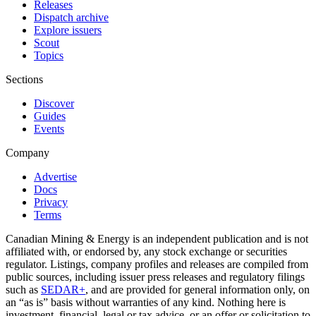
Releases
Dispatch archive
Explore issuers
Scout
Topics
Sections
Discover
Guides
Events
Company
Advertise
Docs
Privacy
Terms
Canadian Mining & Energy is an independent publication and is not
affiliated with, or endorsed by, any stock exchange or securities
regulator. Listings, company profiles and releases are compiled from
public sources, including issuer press releases and regulatory filings
such as
SEDAR+
, and are provided for general information only, on
an “as is” basis without warranties of any kind. Nothing here is
investment, financial, legal or tax advice, or an offer or solicitation to