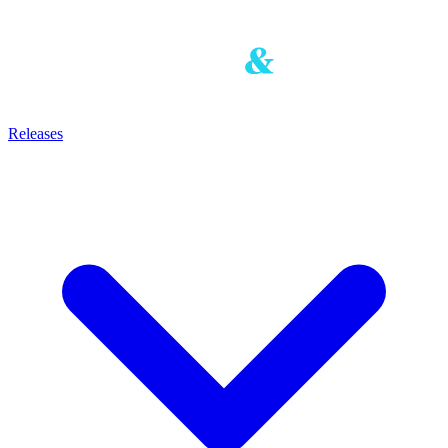
Releases