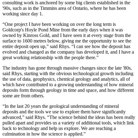
consulting work is anchored by some big clients established in the
'90s, such as in the Timmins area of Ontario, where he has been
working since day 1.
“One project I have been working on over the long term is
Goldcorp's Hoyle Pond Mine from the early days when it was
owned by Kinross Gold, and I have seen it at every stage from the
surface to 1600 metres below, giving me the opportunity to see the
entire deposit open up,” said Rhys. “I can see how the deposit has
evolved and changed as the company has developed it, and I have a
great working relationship with the people there.”
The industry has gone through massive changes since the late '80s,
said Rhys, starting with the obvious technological growth including
the use of data, geophysics, chemical geology and analytics, all of
which have contributed to a growing understanding of how mineral
deposits form through geology in time and space, and how different
some are from others.
“In the last 20 years the geological understanding of mineral
deposits and the tools we use to explore them have significantly
advanced,” said Rhys. “The science behind the ideas has been really
pulled apart and provides us a variety of additional tools, which link
back to technology and help us explore. We are reaching a
culmination in how the science is applied.”