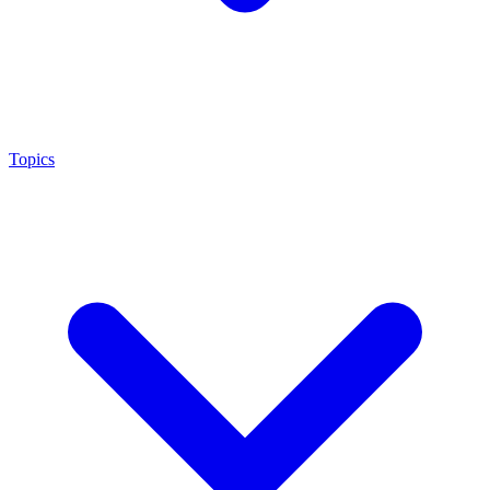
Topics