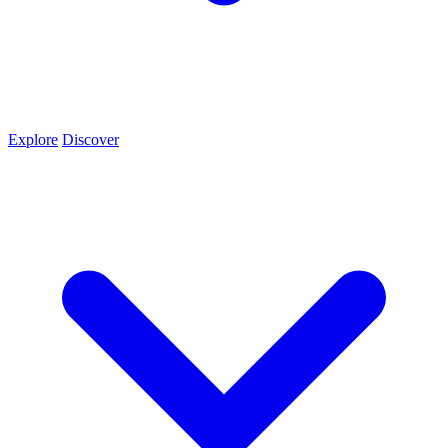
Explore
Discover