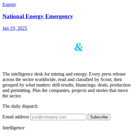
Energy
National Energy Emergency
Jan 19, 2025
The intelligence desk for mining and energy. Every press release
across the sector worldwide, read and classified by Scout, then
grouped by what matters: drill results, financings, deals, production
and permitting. Plus the companies, projects and stories that move
the sector.
The daily dispatch
Email address
Subscribe
Intelligence