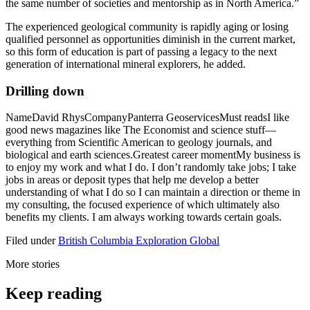
the same number of societies and mentorship as in North America.”
The experienced geological community is rapidly aging or losing
qualified personnel as opportunities diminish in the current market,
so this form of education is part of passing a legacy to the next
generation of international mineral explorers, he added.
Drilling down
NameDavid RhysCompanyPanterra GeoservicesMust readsI like
good news magazines like The Economist and science stuff—
everything from Scientific American to geology journals, and
biological and earth sciences.Greatest career momentMy business is
to enjoy my work and what I do. I don’t randomly take jobs; I take
jobs in areas or deposit types that help me develop a better
understanding of what I do so I can maintain a direction or theme in
my consulting, the focused experience of which ultimately also
benefits my clients. I am always working towards certain goals.
Filed under
British Columbia
Exploration
Global
More stories
Keep reading