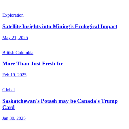
Exploration
Satellite Insights into Mining’s Ecological Impact
May 21, 2025
British Columbia
More Than Just Fresh Ice
Feb 19, 2025
Global
Saskatchewan's Potash may be Canada's Trump
Card
Jan 30, 2025