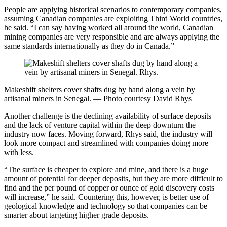
People are applying historical scenarios to contemporary companies,
assuming Canadian companies are exploiting Third World countries,
he said. “I can say having worked all around the world, Canadian
mining companies are very responsible and are always applying the
same standards internationally as they do in Canada.”
Makeshift shelters cover shafts dug by hand along a vein by
artisanal miners in Senegal. — Photo courtesy David Rhys
Another challenge is the declining availability of surface deposits
and the lack of venture capital within the deep downturn the
industry now faces. Moving forward, Rhys said, the industry will
look more compact and streamlined with companies doing more
with less.
“The surface is cheaper to explore and mine, and there is a huge
amount of potential for deeper deposits, but they are more difficult to
find and the per pound of copper or ounce of gold discovery costs
will increase,” he said. Countering this, however, is better use of
geological knowledge and technology so that companies can be
smarter about targeting higher grade deposits.