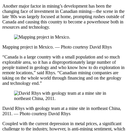
Another major factor in mining’s development has been the
changing face of investment in Canadian mining—the scene in the
late '80s was largely focused at home, prompting rushes outside of
Canada and causing this country to become a powerhouse both in
resources and technology.
Mapping project in Mexico. — Photo courtesy David Rhys
“Canada is a large country with a small population and so much
explorable area, so it has a disproportionately large number of
people trained in geology and who know how to do exploration in
remote locations,” said Rhys. “Canadian mining companies are
taking on the whole world through financing and on the geology
and technology end.”
David Rhys with geology team at a mine site in northeast China,
2011. — Photo courtesy David Rhys
Coupled with the current depression in metal prices, a significant
challenge to the industry, however, is anti-mining sentiment, which