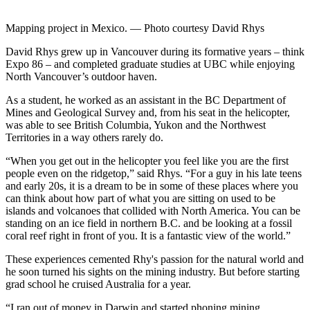
Mapping project in Mexico. — Photo courtesy David Rhys
David Rhys grew up in Vancouver during its formative years – think
Expo 86 – and completed graduate studies at UBC while enjoying
North Vancouver’s outdoor haven.
As a student, he worked as an assistant in the BC Department of
Mines and Geological Survey and, from his seat in the helicopter,
was able to see British Columbia, Yukon and the Northwest
Territories in a way others rarely do.
“When you get out in the helicopter you feel like you are the first
people even on the ridgetop,” said Rhys. “For a guy in his late teens
and early 20s, it is a dream to be in some of these places where you
can think about how part of what you are sitting on used to be
islands and volcanoes that collided with North America. You can be
standing on an ice field in northern B.C. and be looking at a fossil
coral reef right in front of you. It is a fantastic view of the world.”
These experiences cemented Rhy's passion for the natural world and
he soon turned his sights on the mining industry. But before starting
grad school he cruised Australia for a year.
“I ran out of money in Darwin and started phoning mining