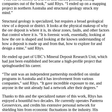
companies out of the book,” said Rhys. “I ended up on a mapping
project in northern Australia and structural geology struck my
mind.”
Structural geology is specialized, but requires a broad geological
view of a deposit or district. It looks at the physical makeup of why
the ore deposit is where it is, its shear zones, faults, and other factors
that control where it is. “It is forensic work, essentially, looking at
how the ore is shaped and looking at the known understanding of
how a deposit is made up and from that, how to explore for and
design a mine,” said Rhys.
He ended up part of UBC’s Mineral Deposit Research Unit, which
had just been established and became a high-profile project that
springboarded his career.
“The unit was an independent partnership modelled on similar
programs in Australia and it has involvement from various
companies,” said Rhys. “It gave incredible exposure to me, and
anyone in the unit already had a network after their degrees.”
Thanks to this and the specialized nature of this work, Rhys has
enjoyed a bountiful two decades. He currently operates Panterra
Geoservices, and credits his extensive personal network for
shielding him from economic fluctuations in the industry. His