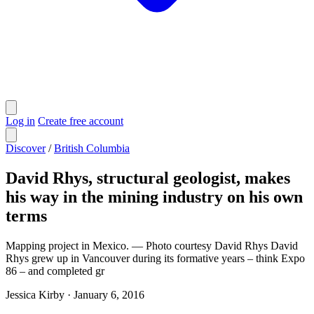
Log in
Create free account
Discover
/
British Columbia
David Rhys, structural geologist, makes
his way in the mining industry on his own
terms
Mapping project in Mexico. — Photo courtesy David Rhys David
Rhys grew up in Vancouver during its formative years – think Expo
86 – and completed gr
Jessica Kirby
·
January 6, 2016