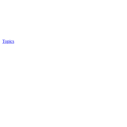
Topics