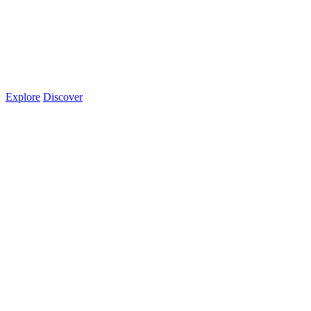
Explore
Discover