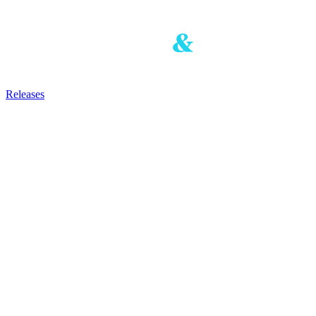
Releases