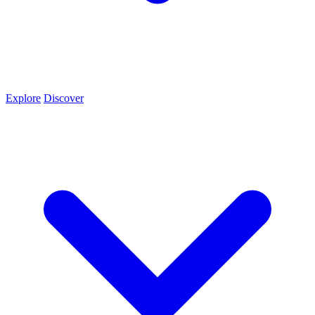
Explore
Discover