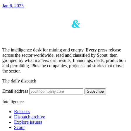
Jan 6, 2025
The intelligence desk for mining and energy. Every press release
across the sector worldwide, read and classified by Scout, then
grouped by what matters: drill results, financings, deals, production
and permitting. Plus the companies, projects and stories that move
the sector.
The daily dispatch
Email address
Subscribe
Intelligence
Releases
Dispatch archive
Explore issuers
Scout