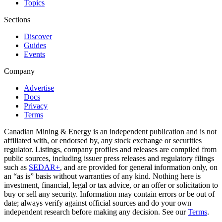
Topics
Sections
Discover
Guides
Events
Company
Advertise
Docs
Privacy
Terms
Canadian Mining & Energy is an independent publication and is not
affiliated with, or endorsed by, any stock exchange or securities
regulator. Listings, company profiles and releases are compiled from
public sources, including issuer press releases and regulatory filings
such as
SEDAR+
, and are provided for general information only, on
an “as is” basis without warranties of any kind. Nothing here is
investment, financial, legal or tax advice, or an offer or solicitation to
buy or sell any security. Information may contain errors or be out of
date; always verify against official sources and do your own
independent research before making any decision. See our
Terms
.