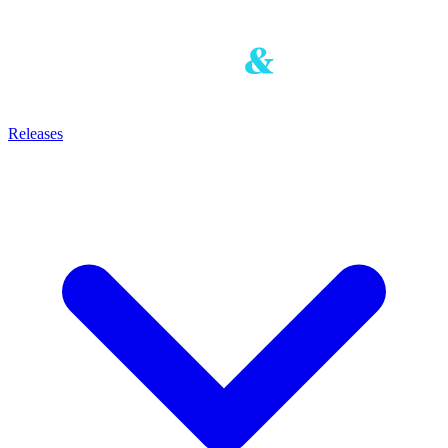
Releases