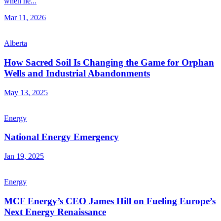
when he...
Mar 11, 2026
Alberta
How Sacred Soil Is Changing the Game for Orphan
Wells and Industrial Abandonments
May 13, 2025
Energy
National Energy Emergency
Jan 19, 2025
Energy
MCF Energy’s CEO James Hill on Fueling Europe’s
Next Energy Renaissance