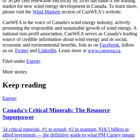
of 30 per cent renewable electricity by 2030 has made it the leading
market for new wind energy development in Canada. To learn more,
please visit the
Wind Markets
section of CanWEA's website.
CanWEA is the voice of Canada's wind energy industry, actively
promoting the responsible and sustainable growth of wind energy. A
national non-profit association, CanWEA serves as Canada's leading
source of credible information about wind energy and its social,
economic and environmental benefits. Join us on
Facebook
, follow
us on
Twitter
and
LinkedIn
. Learn more at
www.canwea.ca
.
Filed under
Energy
More stories
Keep reading
Energy
Canada's Critical Minerals: The Resource
Superpower
34 critical minerals, #1 in potash, #2 in uranium, $18.5 billion in
allied investment — the definitive guide to what PM Carney means