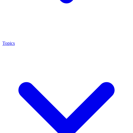
Topics