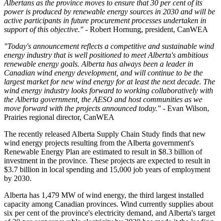
Albertans as the province moves to ensure that 30 per cent of its
power is produced by renewable energy sources in 2030 and will be
active participants in future procurement processes undertaken in
support of this objective."
- Robert Hornung, president, CanWEA
"Today's announcement reflects a competitive and sustainable wind
energy industry that is well positioned to meet Alberta's ambitious
renewable energy goals. Alberta has always been a leader in
Canadian wind energy development, and will continue to be the
largest market for new wind energy for at least the next decade. The
wind energy industry looks forward to working collaboratively with
the Alberta government, the AESO and host communities as we
move forward with the projects announced today."
- Evan Wilson,
Prairies regional director, CanWEA
The recently released Alberta Supply Chain Study finds that new
wind energy projects resulting from the Alberta government's
Renewable Energy Plan are estimated to result in $8.3 billion of
investment in the province. These projects are expected to result in
$3.7 billion in local spending and 15,000 job years of employment
by 2030.
Alberta has 1,479 MW of wind energy, the third largest installed
capacity among Canadian provinces. Wind currently supplies about
six per cent of the province's electricity demand, and Alberta's target