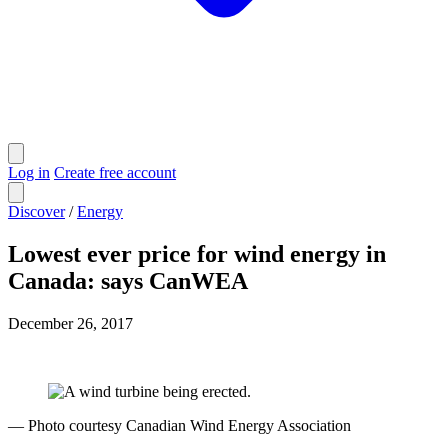
Log in
Create free account
Discover
/
Energy
Lowest ever price for wind energy in
Canada: says CanWEA
December 26, 2017
— Photo courtesy Canadian Wind Energy Association