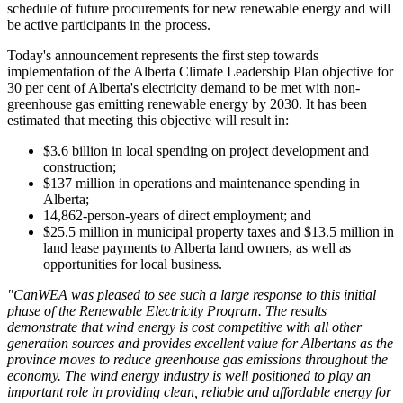
schedule of future procurements for new renewable energy and will
be active participants in the process.
Today's announcement represents the first step towards
implementation of the Alberta Climate Leadership Plan objective for
30 per cent of Alberta's electricity demand to be met with non-
greenhouse gas emitting renewable energy by 2030. It has been
estimated that meeting this objective will result in:
$3.6 billion in local spending on project development and
construction;
$137 million in operations and maintenance spending in
Alberta;
14,862-person-years of direct employment; and
$25.5 million in municipal property taxes and $13.5 million in
land lease payments to Alberta land owners, as well as
opportunities for local business.
"CanWEA was pleased to see such a large response to this initial
phase of the Renewable Electricity Program. The results
demonstrate that wind energy is cost competitive with all other
generation sources and provides excellent value for Albertans as the
province moves to reduce greenhouse gas emissions throughout the
economy. The wind energy industry is well positioned to play an
important role in providing clean, reliable and affordable energy for