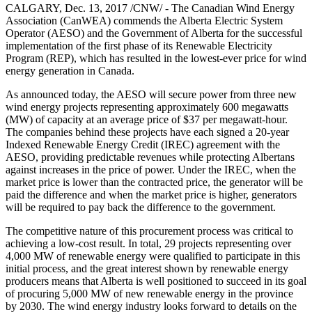
CALGARY, Dec. 13, 2017 /CNW/ - The Canadian Wind Energy
Association (CanWEA) commends the Alberta Electric System
Operator (AESO) and the Government of Alberta for the successful
implementation of the first phase of its Renewable Electricity
Program (REP), which has resulted in the lowest-ever price for wind
energy generation in Canada.
As announced today, the AESO will secure power from three new
wind energy projects representing approximately 600 megawatts
(MW) of capacity at an average price of $37 per megawatt-hour.
The companies behind these projects have each signed a 20-year
Indexed Renewable Energy Credit (IREC) agreement with the
AESO, providing predictable revenues while protecting Albertans
against increases in the price of power. Under the IREC, when the
market price is lower than the contracted price, the generator will be
paid the difference and when the market price is higher, generators
will be required to pay back the difference to the government.
The competitive nature of this procurement process was critical to
achieving a low-cost result. In total, 29 projects representing over
4,000 MW of renewable energy were qualified to participate in this
initial process, and the great interest shown by renewable energy
producers means that Alberta is well positioned to succeed in its goal
of procuring 5,000 MW of new renewable energy in the province
by 2030. The wind energy industry looks forward to details on the