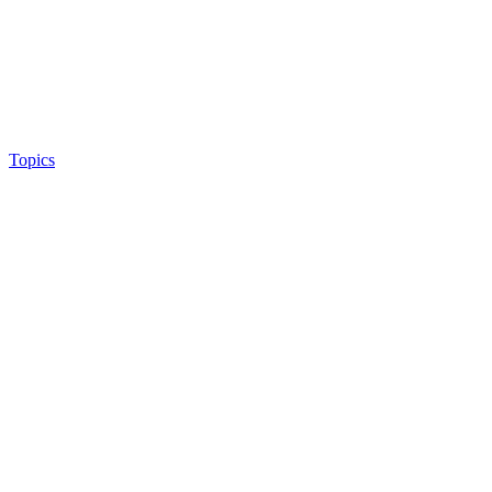
Topics