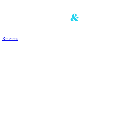
Releases