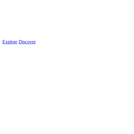
Explore
Discover