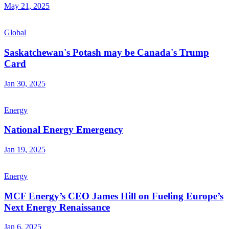
May 21, 2025
Global
Saskatchewan's Potash may be Canada's Trump
Card
Jan 30, 2025
Energy
National Energy Emergency
Jan 19, 2025
Energy
MCF Energy’s CEO James Hill on Fueling Europe’s
Next Energy Renaissance
Jan 6, 2025