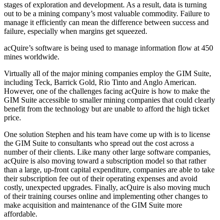
stages of exploration and development. As a result, data is turning
out to be a mining company’s most valuable commodity. Failure to
manage it efficiently can mean the difference between success and
failure, especially when margins get squeezed.
acQuire’s software is being used to manage information flow at 450
mines worldwide.
Virtually all of the major mining companies employ the GIM Suite,
including Teck, Barrick Gold, Rio Tinto and Anglo American.
However, one of the challenges facing acQuire is how to make the
GIM Suite accessible to smaller mining companies that could clearly
benefit from the technology but are unable to afford the high ticket
price.
One solution Stephen and his team have come up with is to license
the GIM Suite to consultants who spread out the cost across a
number of their clients. Like many other large software companies,
acQuire is also moving toward a subscription model so that rather
than a large, up-front capital expenditure, companies are able to take
their subscription fee out of their operating expenses and avoid
costly, unexpected upgrades. Finally, acQuire is also moving much
of their training courses online and implementing other changes to
make acquisition and maintenance of the GIM Suite more
affordable.