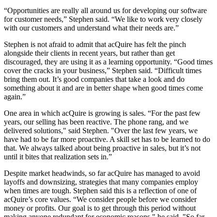
“Opportunities are really all around us for developing our software
for customer needs,” Stephen said. “We like to work very closely
with our customers and understand what their needs are.”
Stephen is not afraid to admit that acQuire has felt the pinch
alongside their clients in recent years, but rather than get
discouraged, they are using it as a learning opportunity. “Good times
cover the cracks in your business,” Stephen said. “Difficult times
bring them out. It’s good companies that take a look and do
something about it and are in better shape when good times come
again.”
One area in which acQuire is growing is sales. “For the past few
years, our selling has been reactive. The phone rang, and we
delivered solutions," said Stephen. "Over the last few years, we
have had to be far more proactive. A skill set has to be learned to do
that. We always talked about being proactive in sales, but it’s not
until it bites that realization sets in.”
Despite market headwinds, so far acQuire has managed to avoid
layoffs and downsizing, strategies that many companies employ
when times are tough. Stephen said this is a reflection of one of
acQuire’s core values. “We consider people before we consider
money or profits. Our goal is to get through this period without
making anyone redundant for economic reasons," he said. "So far,