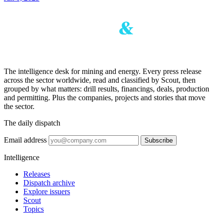
The intelligence desk for mining and energy. Every press release
across the sector worldwide, read and classified by Scout, then
grouped by what matters: drill results, financings, deals, production
and permitting. Plus the companies, projects and stories that move
the sector.
The daily dispatch
Email address
Subscribe
Intelligence
Releases
Dispatch archive
Explore issuers
Scout
Topics