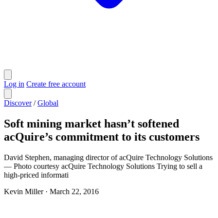
Log in
Create free account
Discover
/
Global
Soft mining market hasn’t softened
acQuire’s commitment to its customers
David Stephen, managing director of acQuire Technology Solutions
— Photo courtesy acQuire Technology Solutions Trying to sell a
high-priced informati
Kevin Miller
·
March 22, 2016