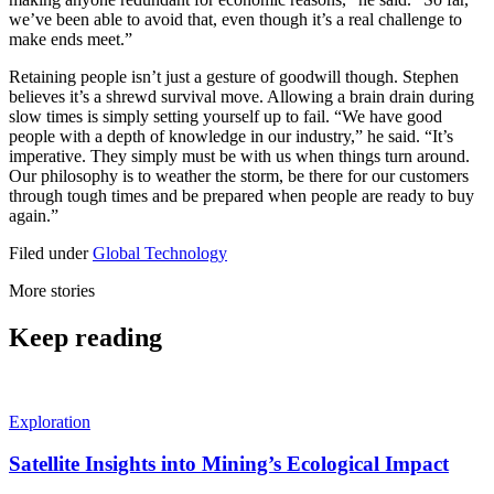
we’ve been able to avoid that, even though it’s a real challenge to
make ends meet.”
Retaining people isn’t just a gesture of goodwill though. Stephen
believes it’s a shrewd survival move. Allowing a brain drain during
slow times is simply setting yourself up to fail. “We have good
people with a depth of knowledge in our industry,” he said. “It’s
imperative. They simply must be with us when things turn around.
Our philosophy is to weather the storm, be there for our customers
through tough times and be prepared when people are ready to buy
again.”
Filed under
Global
Technology
More stories
Keep reading
Exploration
Satellite Insights into Mining’s Ecological Impact