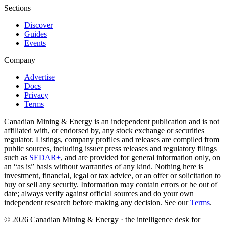
Sections
Discover
Guides
Events
Company
Advertise
Docs
Privacy
Terms
Canadian Mining & Energy is an independent publication and is not
affiliated with, or endorsed by, any stock exchange or securities
regulator. Listings, company profiles and releases are compiled from
public sources, including issuer press releases and regulatory filings
such as
SEDAR+
, and are provided for general information only, on
an “as is” basis without warranties of any kind. Nothing here is
investment, financial, legal or tax advice, or an offer or solicitation to
buy or sell any security. Information may contain errors or be out of
date; always verify against official sources and do your own
independent research before making any decision. See our
Terms
.
© 2026 Canadian Mining & Energy · the intelligence desk for