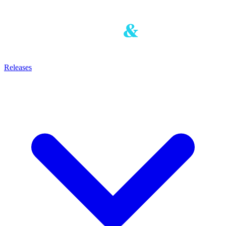
Releases