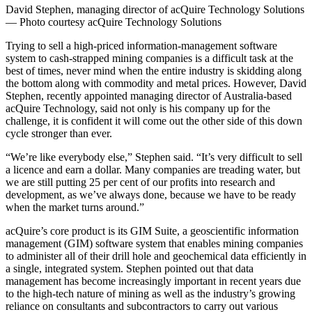
David Stephen, managing director of acQuire Technology Solutions
— Photo courtesy acQuire Technology Solutions
Trying to sell a high-priced information-management software
system to cash-strapped mining companies is a difficult task at the
best of times, never mind when the entire industry is skidding along
the bottom along with commodity and metal prices. However, David
Stephen, recently appointed managing director of Australia-based
acQuire Technology, said not only is his company up for the
challenge, it is confident it will come out the other side of this down
cycle stronger than ever.
“We’re like everybody else,” Stephen said. “It’s very difficult to sell
a licence and earn a dollar. Many companies are treading water, but
we are still putting 25 per cent of our profits into research and
development, as we’ve always done, because we have to be ready
when the market turns around.”
acQuire’s core product is its GIM Suite, a geoscientific information
management (GIM) software system that enables mining companies
to administer all of their drill hole and geochemical data efficiently in
a single, integrated system. Stephen pointed out that data
management has become increasingly important in recent years due
to the high-tech nature of mining as well as the industry’s growing
reliance on consultants and subcontractors to carry out various