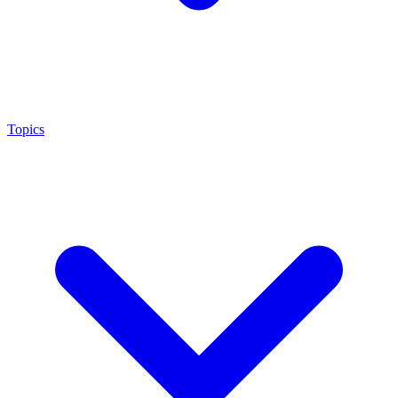
Topics