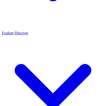
Explore
Discover