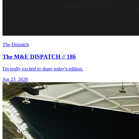
The Dispatch
The M&E DISPATCH // 186
I'm really excited to share today's edition.
Jun 23, 2026