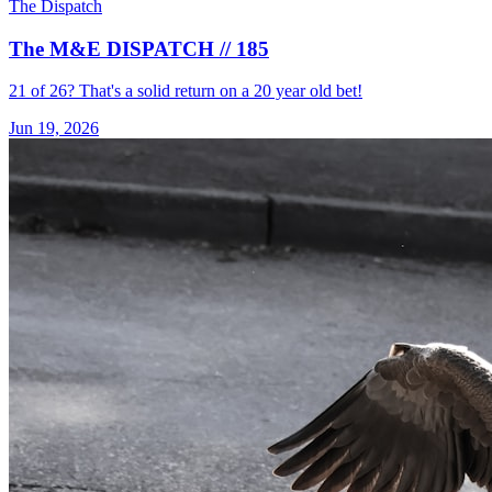
The Dispatch
The M&E DISPATCH // 185
21 of 26? That's a solid return on a 20 year old bet!
Jun 19, 2026