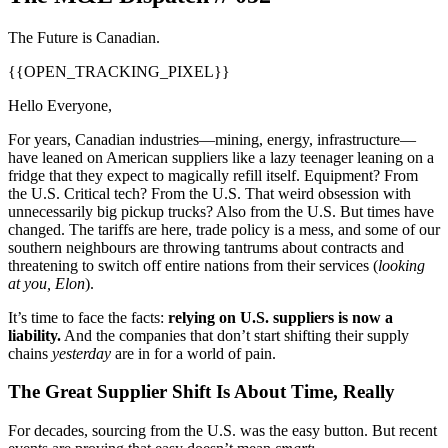
The Future is Canadian.
{{OPEN_TRACKING_PIXEL}}
Hello Everyone,
For years, Canadian industries—mining, energy, infrastructure—
have leaned on American suppliers like a lazy teenager leaning on a
fridge that they expect to magically refill itself. Equipment? From
the U.S. Critical tech? From the U.S. That weird obsession with
unnecessarily big pickup trucks? Also from the U.S. But times have
changed. The tariffs are here, trade policy is a mess, and some of our
southern neighbours are throwing tantrums about contracts and
threatening to switch off entire nations from their services (
looking
at you, Elon
).
It’s time to face the facts:
relying on U.S. suppliers is now a
liability.
And the companies that don’t start shifting their supply
chains
yesterday
are in for a world of pain.
The Great Supplier Shift Is About Time, Really
For decades, sourcing from the U.S. was the easy button. But recent