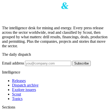
The intelligence desk for mining and energy. Every press release
across the sector worldwide, read and classified by Scout, then
grouped by what matters: drill results, financings, deals, production
and permitting. Plus the companies, projects and stories that move
the sector.
The daily dispatch
Email address
Subscribe
Intelligence
Releases
Dispatch archive
Explore issuers
Scout
Topics
Sections