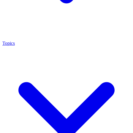
Topics