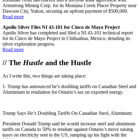
Armstrong Mining Corp. for its Montana Creek Placer Property near
Dawson City, Yukon, securing an upfront payment of $500,000.
Read more
Apollo Silver Files NI 43-101 for Cinco de Mayo Project
Apollo Silver has completed and filed a NI 43-101 technical report
for its Cinco de Mayo Project in Chihuahua, Mexico, detailing its
silver exploration progress.
Read more
// The
Hustle
and the Hustle
As I write this, two things are taking place:
1. Trump has announced he’s doubling tariffs on Canadian Steel and
Aluminium in retaliation for Ontario’s tax on exported energy.
Trump Says He’s Doubling Tariffs On Canadian Steel, Aluminum
President Donald Trump said he would increase steel and aluminum
tariffs on Canada to 50% to retaliate against Ontario’s move raising
taxes on electricity sent to the US, ramping up his fight with the