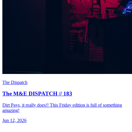
The Dispatch
The M&E DISPATCH // 183
Dirt Pays, it really does!! This Friday edition is full of something
amazing!
Jun 12, 2026