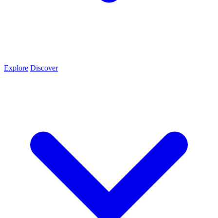
Explore
Discover