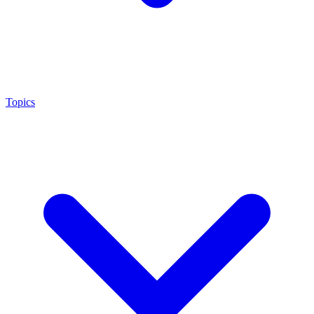
Topics