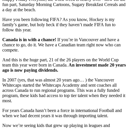
fun part, Saturday Morning Cartoons, Sugary Breakfast Cereals and
a day at the beach.
Have you been following FIFA? As you know, Hockey is my
family’s game, but holy heck if they haven’t made FIFA fun to
follow this year.
Canada is in with a chance!
If you’re in Vancouver and have a
chance to go, do it. We have a Canadian team right now who can
compete.
And this is the huge part, 21 of the 26 players on the World Cup
team this year were born in Canada.
An investment made 20 years
ago is now paying dividends.
In 2007 (yes, that was almost 20 years ago… ) the Vancouver
Whitecaps started the Whitecaps Academy and sent coaches all
across Canada to run regional programs. This was a fully funded
program, these kids had access to top tier talent when they needed it
most.
For years Canada hasn’t been a force in international Football and
when we had decent years it was through importing talent.
Now we’re seeing kids that grew up playing in leagues and