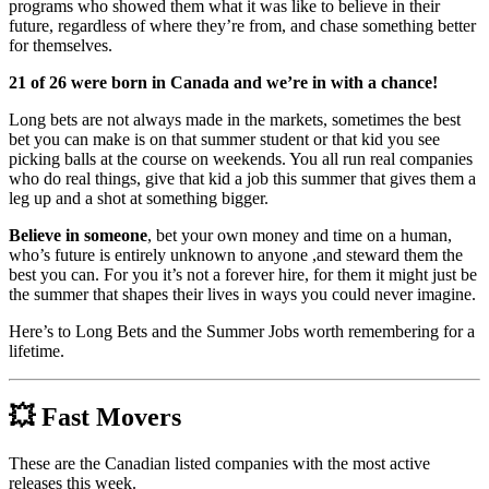
programs who showed them what it was like to believe in their
future, regardless of where they’re from, and chase something better
for themselves.
21 of 26 were born in Canada and we’re in with a chance!
Long bets are not always made in the markets, sometimes the best
bet you can make is on that summer student or that kid you see
picking balls at the course on weekends. You all run real companies
who do real things, give that kid a job this summer that gives them a
leg up and a shot at something bigger.
Believe in someone
, bet your own money and time on a human,
who’s future is entirely unknown to anyone ,and steward them the
best you can. For you it’s not a forever hire, for them it might just be
the summer that shapes their lives in ways you could never imagine.
Here’s to Long Bets and the Summer Jobs worth remembering for a
lifetime.
💥
Fast Movers
These are the Canadian listed companies with the most active
releases this week.