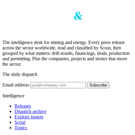
The intelligence desk for mining and energy. Every press release
across the sector worldwide, read and classified by Scout, then
grouped by what matters: drill results, financings, deals, production
and permitting. Plus the companies, projects and stories that move
the sector.
The daily dispatch
Email address
Subscribe
Intelligence
Releases
Dispatch archive
Explore issuers
Scout
Topics