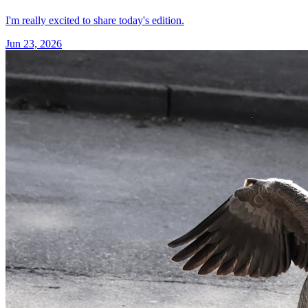
I'm really excited to share today's edition.
Jun 23, 2026