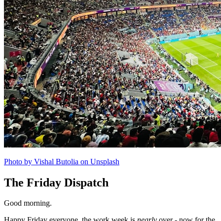
Photo by Vishal Butolia on Unsplash
The Friday Dispatch
Good morning.
Happy Friday everyone, the work week is
nearly
over - now for the