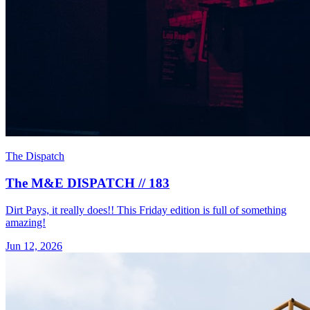
The Dispatch
The M&E DISPATCH // 183
Dirt Pays, it really does!! This Friday edition is full of something
amazing!
Jun 12, 2026