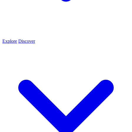
Explore
Discover