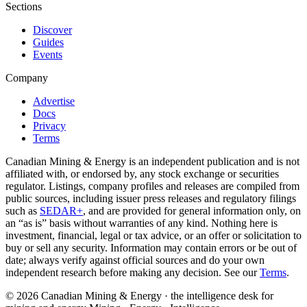
Sections
Discover
Guides
Events
Company
Advertise
Docs
Privacy
Terms
Canadian Mining & Energy is an independent publication and is not
affiliated with, or endorsed by, any stock exchange or securities
regulator. Listings, company profiles and releases are compiled from
public sources, including issuer press releases and regulatory filings
such as
SEDAR+
, and are provided for general information only, on
an “as is” basis without warranties of any kind. Nothing here is
investment, financial, legal or tax advice, or an offer or solicitation to
buy or sell any security. Information may contain errors or be out of
date; always verify against official sources and do your own
independent research before making any decision. See our
Terms
.
© 2026 Canadian Mining & Energy · the intelligence desk for