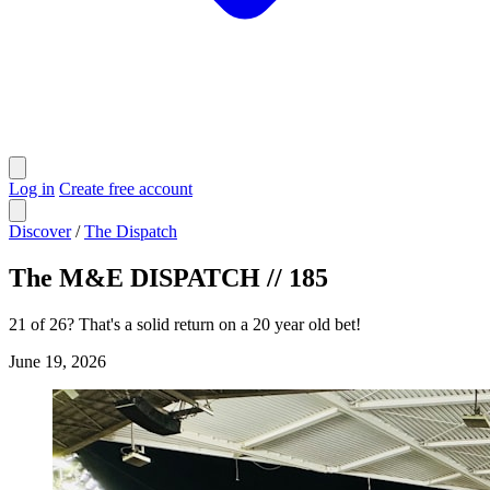
Log in
Create free account
Discover
/
The Dispatch
The M&E DISPATCH // 185
21 of 26? That's a solid return on a 20 year old bet!
June 19, 2026