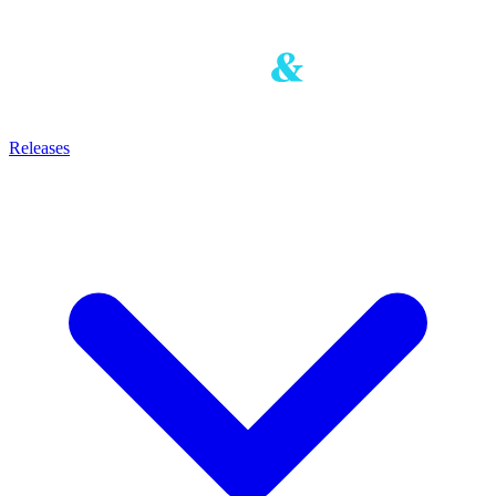
Releases