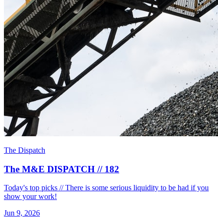
The Dispatch
The M&E DISPATCH // 182
Today's top picks // There is some serious liquidity to be had if you
show your work!
Jun 9, 2026