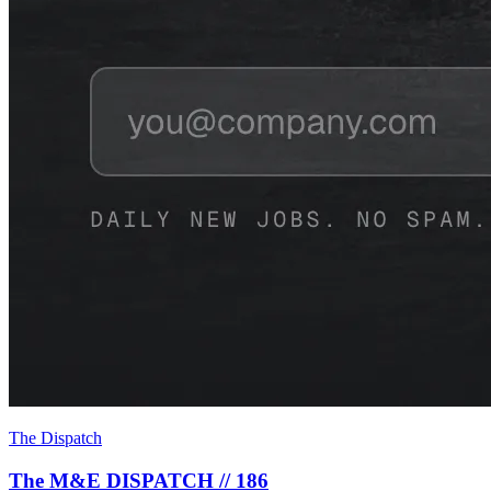
The Dispatch
The M&E DISPATCH // 186