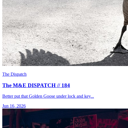
The Dispatch
The M&E DISPATCH // 184
Better put that Golden Goose under lock and key...
Jun 16, 2026