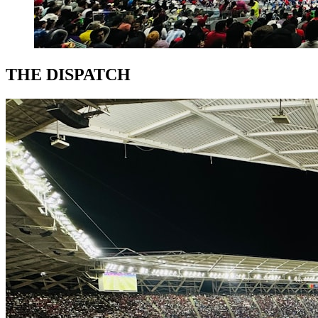
THE DISPATCH