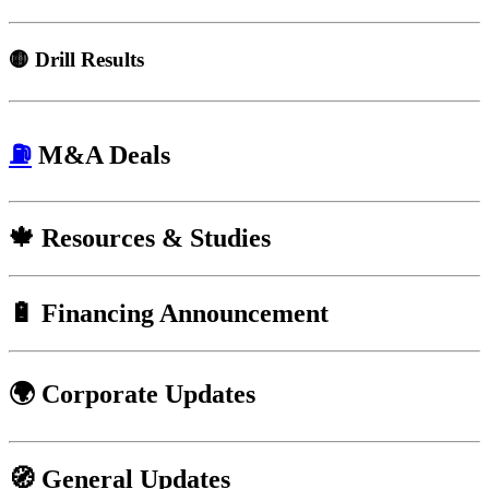
🟡
Drill Results
⛽
M&A Deals
🍁
Resources & Studies
🔋
Financing Announcement
🌍 Corporate Updates
🧭
General Updates