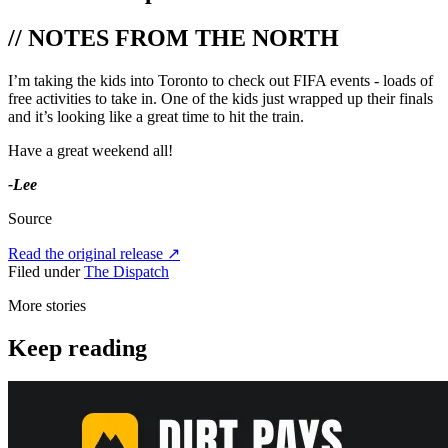
// NOTES FROM THE NORTH
I’m taking the kids into Toronto to check out FIFA events - loads of
free activities to take in. One of the kids just wrapped up their finals
and it’s looking like a great time to hit the train.
Have a great weekend all!
-Lee
Source
Read the original release
↗
Filed under
The Dispatch
More stories
Keep reading