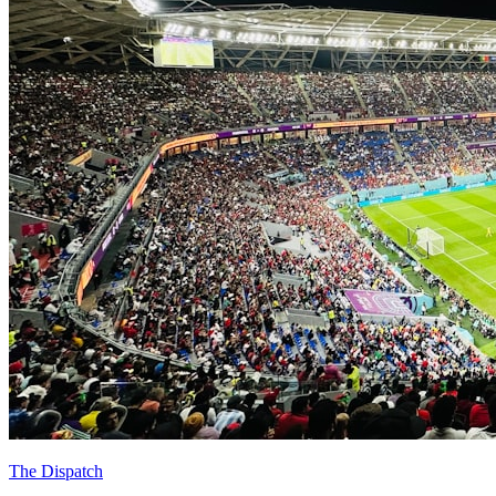
The Dispatch