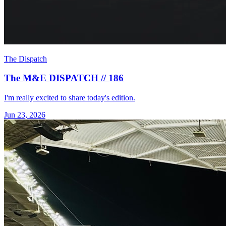
The Dispatch
The M&E DISPATCH // 186
I'm really excited to share today's edition.
Jun 23, 2026