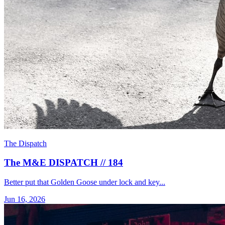
The Dispatch
The M&E DISPATCH // 184
Better put that Golden Goose under lock and key...
Jun 16, 2026