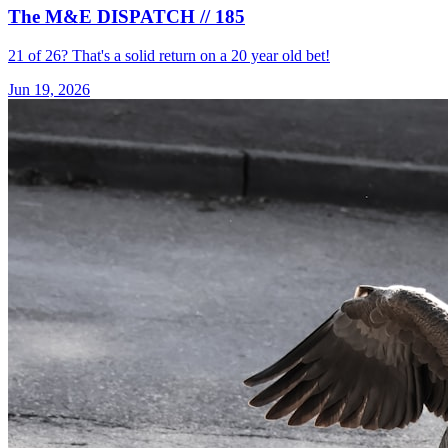
The M&E DISPATCH // 185
21 of 26? That's a solid return on a 20 year old bet!
Jun 19, 2026