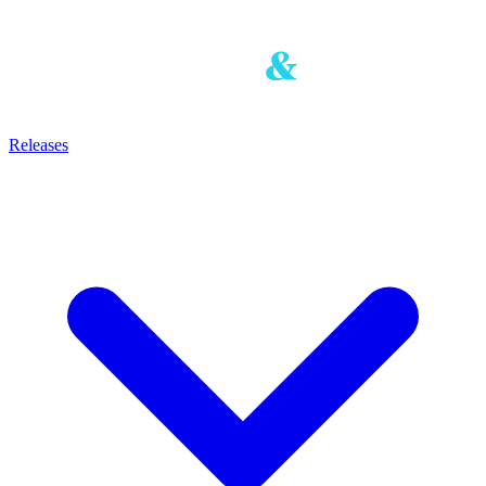
Releases