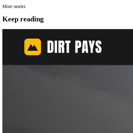
More stories
Keep reading