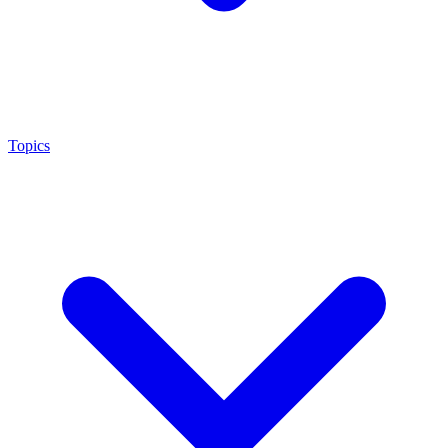
Topics