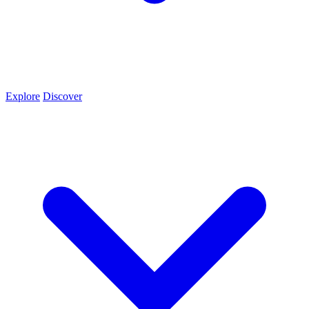
Explore
Discover