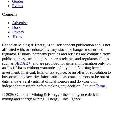
Guides
Events
Company
Advertise
Docs
Privacy
Terms
Canadian Mining & Energy is an independent publication and is not
affiliated with, or endorsed by, any stock exchange or securities
regulator. Listings, company profiles and releases are compiled from
public sources, including issuer press releases and regulatory filings
such as
SEDAR+
, and are provided for general information only, on
an “as is” basis without warranties of any kind. Nothing here is
investment, financial, legal or tax advice, or an offer or solicitation to
buy or sell any security. Information may contain errors or be out of
date; always verify against official sources and do your own
independent research before making any decision. See our
Terms
.
© 2026 Canadian Mining & Energy · the intelligence desk for
mining and energy
Mining · Energy · Intelligence