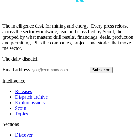
The intelligence desk for mining and energy. Every press release
across the sector worldwide, read and classified by Scout, then
grouped by what matters: drill results, financings, deals, production
and permitting. Plus the companies, projects and stories that move
the sector.
The daily dispatch
Email address
Subscribe
Intelligence
Releases
Dispatch archive
Explore issuers
Scout
Topics
Sections
Discover