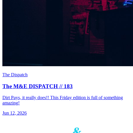
The Dispatch
The M&E DISPATCH // 183
Dirt Pays, it really does!! This Friday edition is full of something
amazing!
Jun 12, 2026