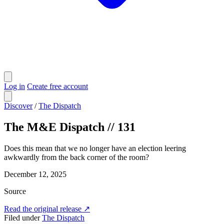
Log in
Create free account
Discover
/
The Dispatch
The M&E Dispatch // 131
Does this mean that we no longer have an election leering
awkwardly from the back corner of the room?
December 12, 2025
Source
Read the original release
↗
Filed under
The Dispatch